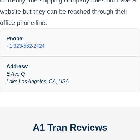
Currently, the shipping company does not have a
website but they can be reached through their
office phone line.
Phone:
+1 323-562-2424
Address:
E Ave Q
Lake Los Angeles, CA, USA
A1 Tran Reviews