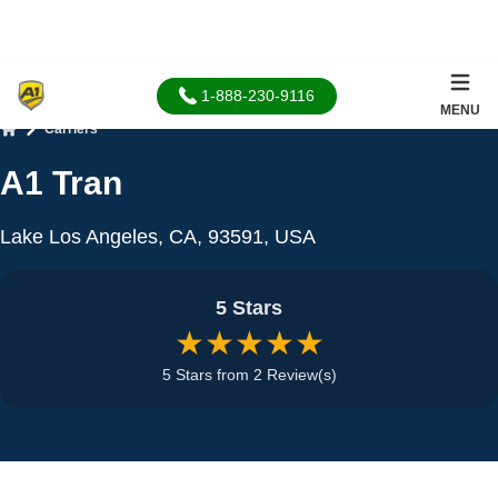
1-888-230-9116
MENU
Carriers
Home
A1 Tran
Lake Los Angeles, CA, 93591, USA
5 Stars
★★★★★
5 Stars from 2 Review(s)