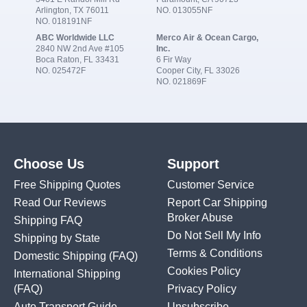
Arlington, TX 76011
NO. 013055NF
NO. 018191NF
ABC Worldwide LLC
Merco Air & Ocean Cargo,
2840 NW 2nd Ave #105
Inc.
Boca Raton, FL 33431
6 Fir Way
NO. 025472F
Cooper City, FL 33026
NO. 021869F
Choose Us
Support
Free Shipping Quotes
Customer Service
Read Our Reviews
Report Car Shipping
Broker Abuse
Shipping FAQ
Do Not Sell My Info
Shipping by State
Terms & Conditions
Domestic Shipping
(FAQ)
Cookies Policy
International Shipping
(FAQ)
Privacy Policy
Auto Transport Guide
Unsubscribe