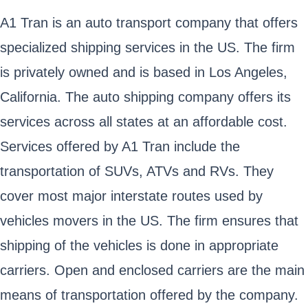
A1 Tran is an auto transport company that offers
specialized shipping services in the US. The firm
is privately owned and is based in Los Angeles,
California. The auto shipping company offers its
services across all states at an affordable cost.
Services offered by A1 Tran include the
transportation of SUVs, ATVs and RVs. They
cover most major interstate routes used by
vehicles movers in the US. The firm ensures that
shipping of the vehicles is done in appropriate
carriers. Open and enclosed carriers are the main
means of transportation offered by the company.