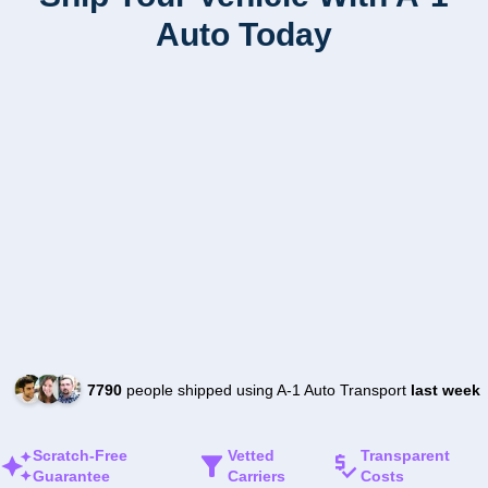
Auto Today
7790
people shipped using A-1 Auto Transport
last week
Scratch-Free
Vetted
Transparent
Guarantee
Carriers
Costs