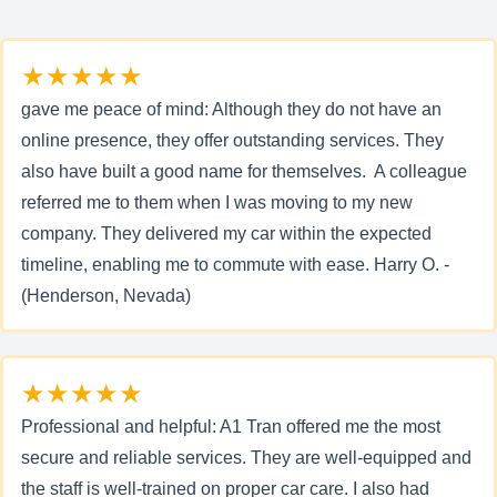
★★★★★
gave me peace of mind: Although they do not have an
online presence, they offer outstanding services. They
also have built a good name for themselves. A colleague
referred me to them when I was moving to my new
company. They delivered my car within the expected
timeline, enabling me to commute with ease. Harry O. -
(Henderson, Nevada)
★★★★★
Professional and helpful: A1 Tran offered me the most
secure and reliable services. They are well-equipped and
the staff is well-trained on proper car care. I also had