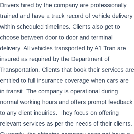
Drivers hired by the company are professionally
trained and have a track record of vehicle delivery
within scheduled timelines. Clients also get to
choose between door to door and terminal
delivery. All vehicles transported by A1 Tran are
insured as required by the Department of
Transportation. Clients that book their services are
entitled to full insurance coverage when cars are
in transit. The company is operational during
normal working hours and offers prompt feedback
to any client inquiries. They focus on offering
relevant services as per the needs of their clients.