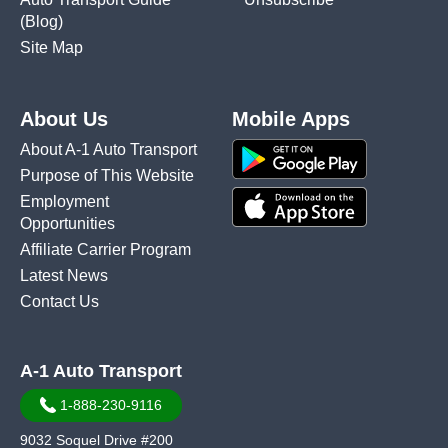
(Blog)
Site Map
About Us
Mobile Apps
About A-1 Auto Transport
Purpose of This Website
Employment
Opportunities
Affiliate Carrier Program
Latest News
Contact Us
A-1 Auto Transport
1-888-230-9116
9032 Soquel Drive #200