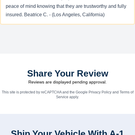
peace of mind knowing that they are trustworthy and fully
insured. Beatrice C. - (Los Angeles, California)
Share Your Review
Reviews are displayed pending approval.
This site is protected by reCAPTCHA and the Google
Privacy Policy
and
Terms of
Service
apply.
Ship Your Vehicle With A-1