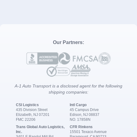
Our Partners:
A-1 Auto Transport is a disclosed agent for the following
shipping companies:
CSI Logistics
Intl Cargo
435 Division Street
45 Campus Drive
Elizabeth, NJ 07201
Edison, NJ 08837
FMC 22206
NO. 17858N
Trans Global Auto Logistics,
CFR Rinkens
Inc.
15501 Texaco Avenue
3401 E Randol Mill Rd
Paramount, CA 90723