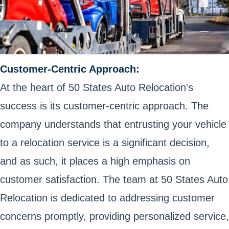
Customer-Centric Approach:
At the heart of 50 States Auto Relocation's
success is its customer-centric approach. The
company understands that entrusting your vehicle
to a relocation service is a significant decision,
and as such, it places a high emphasis on
customer satisfaction. The team at 50 States Auto
Relocation is dedicated to addressing customer
concerns promptly, providing personalized service,