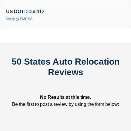
US DOT:
3060412
Verify @ FMCSA
50 States Auto Relocation
Reviews
No Results at this time.
Be the first to post a review by using the form below: