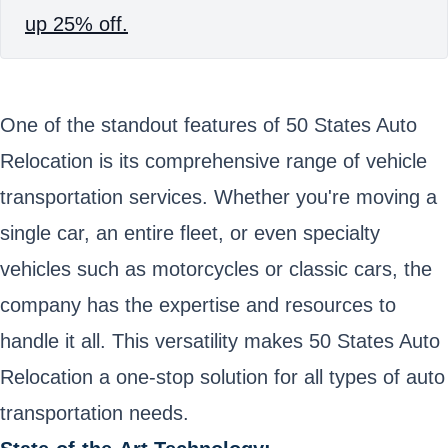
up 25% off.
One of the standout features of 50 States Auto
Relocation is its comprehensive range of vehicle
transportation services. Whether you're moving a
single car, an entire fleet, or even specialty
vehicles such as motorcycles or classic cars, the
company has the expertise and resources to
handle it all. This versatility makes 50 States Auto
Relocation a one-stop solution for all types of auto
transportation needs.