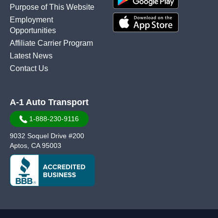
Purpose of This Website
Employment
Opportunities
Affiliate Carrier Program
Latest News
Contact Us
A-1 Auto Transport
1-888-230-9116
9032 Soquel Drive #200
Aptos, CA 95003