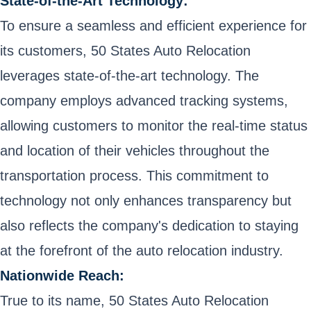
State-of-the-Art Technology:
To ensure a seamless and efficient experience for
its customers, 50 States Auto Relocation
leverages state-of-the-art technology. The
company employs advanced tracking systems,
allowing customers to monitor the real-time status
and location of their vehicles throughout the
transportation process. This commitment to
technology not only enhances transparency but
also reflects the company's dedication to staying
at the forefront of the auto relocation industry.
Nationwide Reach:
True to its name, 50 States Auto Relocation