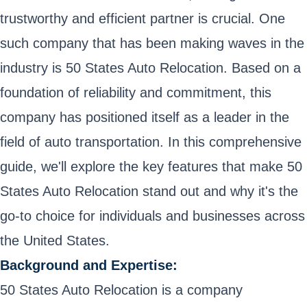
trustworthy and efficient partner is crucial. One
such company that has been making waves in the
industry is 50 States Auto Relocation. Based on a
foundation of reliability and commitment, this
company has positioned itself as a leader in the
field of auto transportation. In this comprehensive
guide, we'll explore the key features that make 50
States Auto Relocation stand out and why it's the
go-to choice for individuals and businesses across
the United States.
Background and Expertise:
50 States Auto Relocation is a company