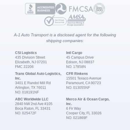
A-1 Auto Transport is a disclosed agent for the following
shipping companies:
CSI Logistics
Intl Cargo
435 Division Street
45 Campus Drive
Elizabeth, NJ 07201
Edison, NJ 08837
FMC 22206
NO. 17858N
Trans Global Auto Logistics,
CFR Rinkens
Inc.
15501 Texaco Avenue
3401 E Randol Mill Rd
Paramount, CA 90723
Arlington, TX 76011
NO. 013055NF
NO. 018191NF
ABC Worldwide LLC
Merco Air & Ocean Cargo,
2840 NW 2nd Ave #105
Inc.
Boca Raton, FL 33431
6 Fir Way
NO. 025472F
Cooper City, FL 33026
NO. 021869F