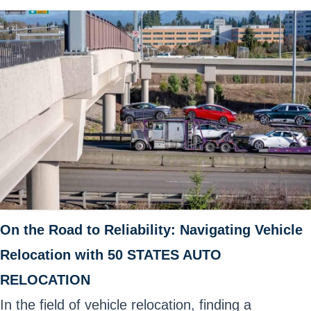
On the Road to Reliability: Navigating Vehicle
Relocation with 50 STATES AUTO
RELOCATION
In the field of vehicle relocation, finding a