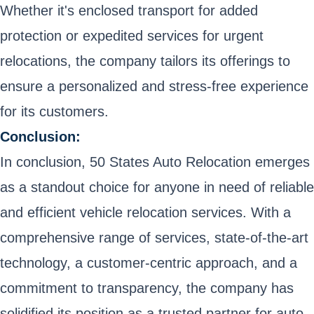
Whether it's enclosed transport for added
protection or expedited services for urgent
relocations, the company tailors its offerings to
ensure a personalized and stress-free experience
for its customers.
Conclusion:
In conclusion, 50 States Auto Relocation emerges
as a standout choice for anyone in need of reliable
and efficient vehicle relocation services. With a
comprehensive range of services, state-of-the-art
technology, a customer-centric approach, and a
commitment to transparency, the company has
solidified its position as a trusted partner for auto