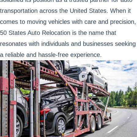
transportation across the United States. When it
comes to moving vehicles with care and precision,
50 States Auto Relocation is the name that
resonates with individuals and businesses seeking
a reliable and hassle-free experience.