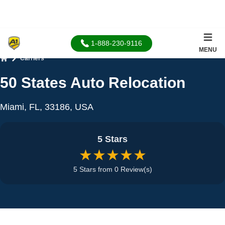
1-888-230-9116
MENU
Carriers
Home
50 States Auto Relocation
Miami, FL, 33186, USA
5 Stars
★★★★★
5 Stars from 0 Review(s)