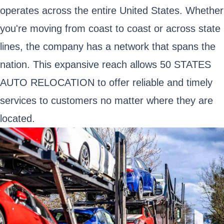
operates across the entire United States. Whether
you're moving from coast to coast or across state
lines, the company has a network that spans the
nation. This expansive reach allows 50 STATES
AUTO RELOCATION to offer reliable and timely
services to customers no matter where they are
located.