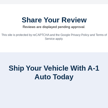
Share Your Review
Reviews are displayed pending approval.
This site is protected by reCAPTCHA and the Google
Privacy Policy
and
Terms of
Service
apply.
Ship Your Vehicle With A-1
Auto Today