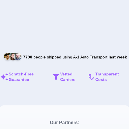
7790
people shipped using A-1 Auto Transport
last week
Scratch-Free
Vetted
Transparent
Guarantee
Carriers
Costs
Our Partners: