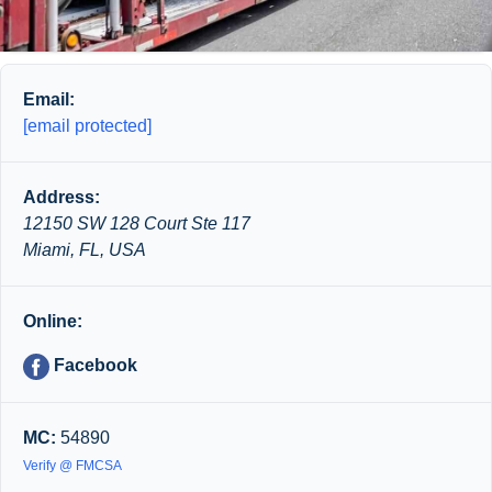
Email:
[email protected]
Address:
12150 SW 128 Court Ste 117
Miami, FL, USA
Online:
Facebook
MC:
54890
Verify @ FMCSA