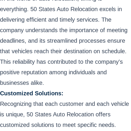
everything. 50 States Auto Relocation excels in
delivering efficient and timely services. The
company understands the importance of meeting
deadlines, and its streamlined processes ensure
that vehicles reach their destination on schedule.
This reliability has contributed to the company's
positive reputation among individuals and
businesses alike.
Customized Solutions:
Recognizing that each customer and each vehicle
is unique, 50 States Auto Relocation offers
customized solutions to meet specific needs.