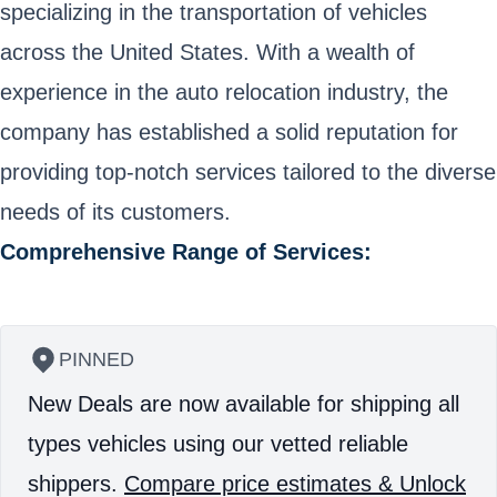
specializing in the transportation of vehicles
across the United States. With a wealth of
experience in the auto relocation industry, the
company has established a solid reputation for
providing top-notch services tailored to the diverse
needs of its customers.
Comprehensive Range of Services:
PINNED
New Deals are now available for shipping all
types vehicles using our vetted reliable
shippers.
Compare price estimates & Unlock