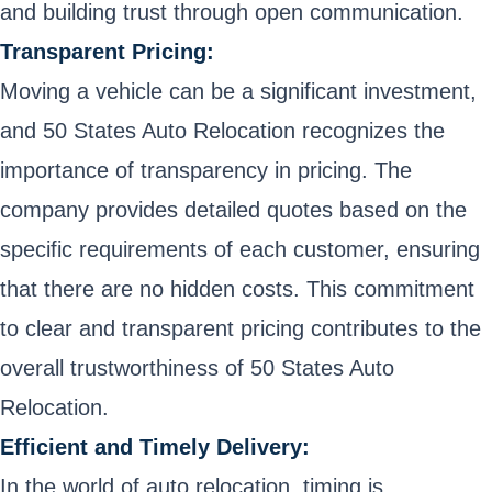
and building trust through open communication.
Transparent Pricing:
Moving a vehicle can be a significant investment,
and 50 States Auto Relocation recognizes the
importance of transparency in pricing. The
company provides detailed quotes based on the
specific requirements of each customer, ensuring
that there are no hidden costs. This commitment
to clear and transparent pricing contributes to the
overall trustworthiness of 50 States Auto
Relocation.
Efficient and Timely Delivery:
In the world of auto relocation, timing is