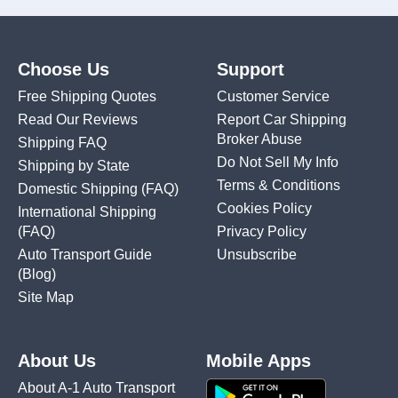
Choose Us
Support
Free Shipping Quotes
Customer Service
Read Our Reviews
Report Car Shipping
Broker Abuse
Shipping FAQ
Do Not Sell My Info
Shipping by State
Terms & Conditions
Domestic Shipping
(FAQ)
Cookies Policy
International Shipping
(FAQ)
Privacy Policy
Auto Transport Guide
Unsubscribe
(Blog)
Site Map
About Us
Mobile Apps
About A-1 Auto Transport