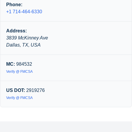
Phone:
+1 714-464-6330
Address:
3839 McKinney Ave
Dallas, TX, USA
MC:
984532
Verify @ FMCSA
US DOT:
2919276
Verify @ FMCSA