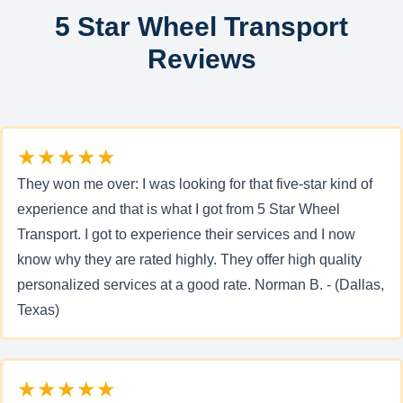
5 Star Wheel Transport
Reviews
★★★★★
They won me over: I was looking for that five-star kind of
experience and that is what I got from 5 Star Wheel
Transport. I got to experience their services and I now
know why they are rated highly. They offer high quality
personalized services at a good rate. Norman B. - (Dallas,
Texas)
★★★★★