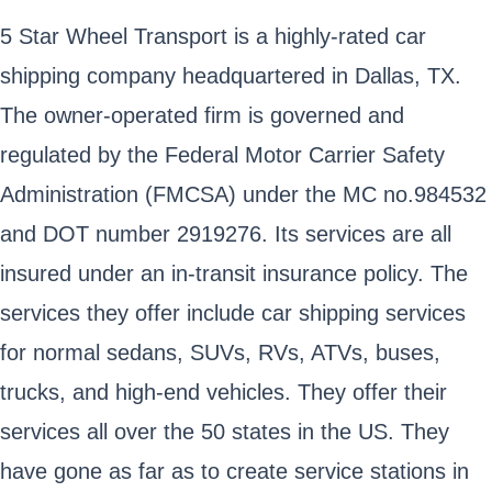
5 Star Wheel Transport is a highly-rated car
shipping company headquartered in Dallas, TX.
The owner-operated firm is governed and
regulated by the Federal Motor Carrier Safety
Administration (FMCSA) under the MC no.984532
and DOT number 2919276. Its services are all
insured under an in-transit insurance policy. The
services they offer include car shipping services
for normal sedans, SUVs, RVs, ATVs, buses,
trucks, and high-end vehicles. They offer their
services all over the 50 states in the US. They
have gone as far as to create service stations in