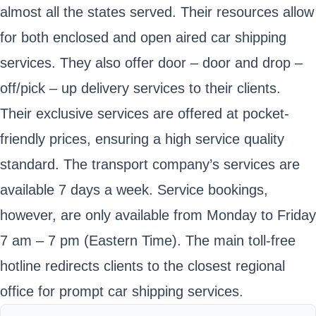
almost all the states served. Their resources allow
for both enclosed and open aired car shipping
services. They also offer door – door and drop –
off/pick – up delivery services to their clients.
Their exclusive services are offered at pocket-
friendly prices, ensuring a high service quality
standard. The transport company’s services are
available 7 days a week. Service bookings,
however, are only available from Monday to Friday
7 am – 7 pm (Eastern Time). The main toll-free
hotline redirects clients to the closest regional
office for prompt car shipping services.