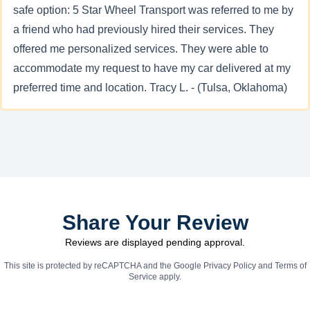
safe option: 5 Star Wheel Transport was referred to me by
a friend who had previously hired their services. They
offered me personalized services. They were able to
accommodate my request to have my car delivered at my
preferred time and location. Tracy L. - (Tulsa, Oklahoma)
Share Your Review
Reviews are displayed pending approval.
This site is protected by reCAPTCHA and the Google
Privacy Policy
and
Terms of
Service
apply.