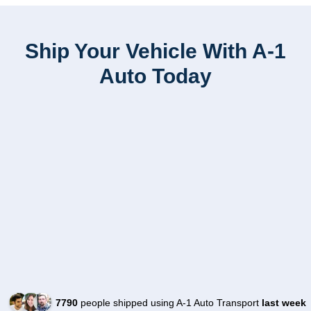
Ship Your Vehicle With A-1
Auto Today
7790
people shipped using A-1 Auto Transport
last week