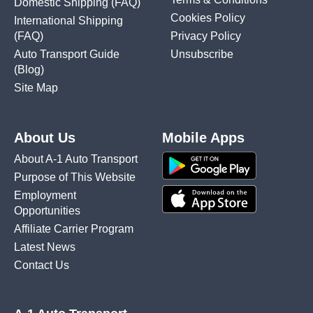
Domestic Shipping
(FAQ)
Cookies Policy
International Shipping
(FAQ)
Privacy Policy
Auto Transport Guide
Unsubscribe
(Blog)
Site Map
About Us
Mobile Apps
About A-1 Auto Transport
Purpose of This Website
Employment
Opportunities
Affiliate Carrier Program
Latest News
Contact Us