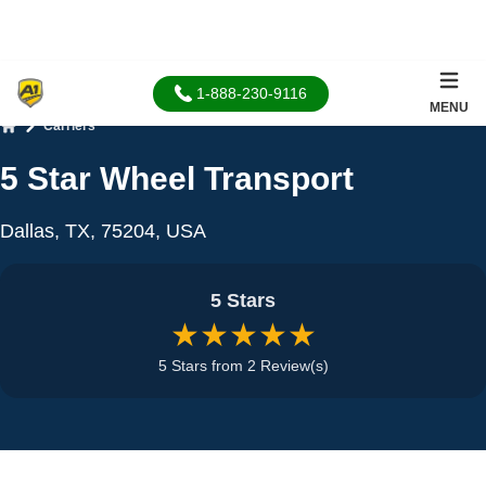
1-888-230-9116
MENU
Carriers
Home
5 Star Wheel Transport
Dallas, TX, 75204, USA
5 Stars
★★★★★
5 Stars from 2 Review(s)