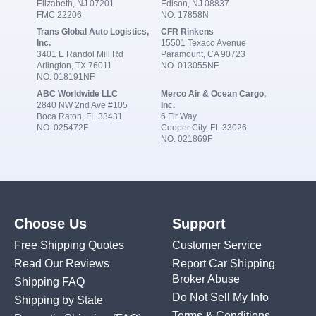
Elizabeth, NJ 07201
Edison, NJ 08837
FMC 22206
NO. 17858N
Trans Global Auto Logistics,
CFR Rinkens
Inc.
15501 Texaco Avenue
3401 E Randol Mill Rd
Paramount, CA 90723
Arlington, TX 76011
NO. 013055NF
NO. 018191NF
ABC Worldwide LLC
Merco Air & Ocean Cargo,
2840 NW 2nd Ave #105
Inc.
Boca Raton, FL 33431
6 Fir Way
NO. 025472F
Cooper City, FL 33026
NO. 021869F
Choose Us
Support
Free Shipping Quotes
Customer Service
Read Our Reviews
Report Car Shipping
Broker Abuse
Shipping FAQ
Do Not Sell My Info
Shipping by State
Terms & Conditions