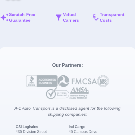
Scratch-Free
Vetted
Transparent
Guarantee
Carriers
Costs
Our Partners:
A-1 Auto Transport is a disclosed agent for the following
shipping companies:
CSI Logistics
Intl Cargo
435 Division Street
45 Campus Drive