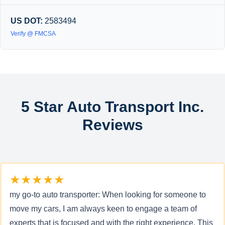
US DOT:
2583494
Verify @ FMCSA
5 Star Auto Transport Inc.
Reviews
★★★★★
my go-to auto transporter: When looking for someone to
move my cars, I am always keen to engage a team of
experts that is focused and with the right experience. This