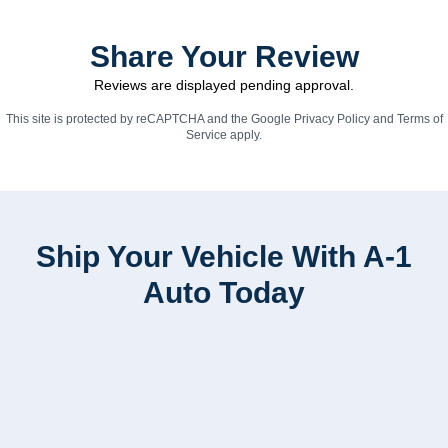
Share Your Review
Reviews are displayed pending approval.
This site is protected by reCAPTCHA and the Google
Privacy Policy
and
Terms of
Service
apply.
Ship Your Vehicle With A-1
Auto Today