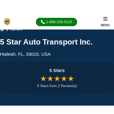
1-888-230-9116
MENU
Carriers
Home
5 Star Auto Transport Inc.
Hialeah, FL, 33010, USA
5 Stars
★★★★★
5 Stars from 2 Review(s)