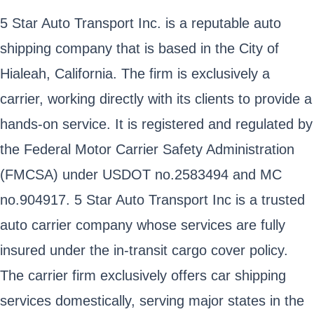
5 Star Auto Transport Inc. is a reputable auto
shipping company that is based in the City of
Hialeah, California. The firm is exclusively a
carrier, working directly with its clients to provide a
hands-on service. It is registered and regulated by
the Federal Motor Carrier Safety Administration
(FMCSA) under USDOT no.2583494 and MC
no.904917. 5 Star Auto Transport Inc is a trusted
auto carrier company whose services are fully
insured under the in-transit cargo cover policy.
The carrier firm exclusively offers car shipping
services domestically, serving major states in the