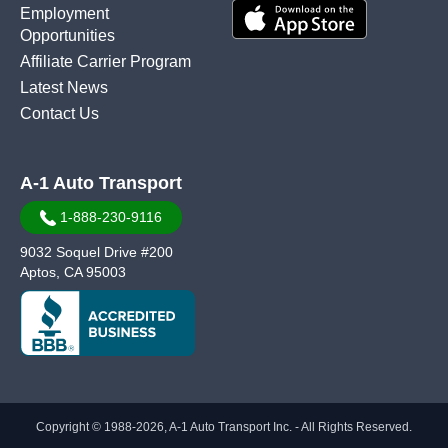
Employment
Opportunities
Affiliate Carrier Program
Latest News
Contact Us
A-1 Auto Transport
1-888-230-9116
9032 Soquel Drive #200
Aptos, CA 95003
Copyright © 1988-2026, A-1 Auto Transport Inc. - All Rights Reserved.