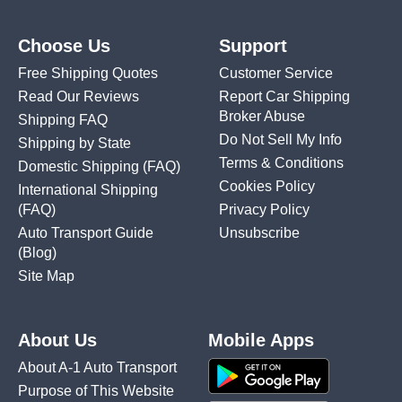
Choose Us
Support
Free Shipping Quotes
Customer Service
Read Our Reviews
Report Car Shipping
Broker Abuse
Shipping FAQ
Do Not Sell My Info
Shipping by State
Terms & Conditions
Domestic Shipping
(FAQ)
Cookies Policy
International Shipping
(FAQ)
Privacy Policy
Auto Transport Guide
Unsubscribe
(Blog)
Site Map
About Us
Mobile Apps
About A-1 Auto Transport
Purpose of This Website