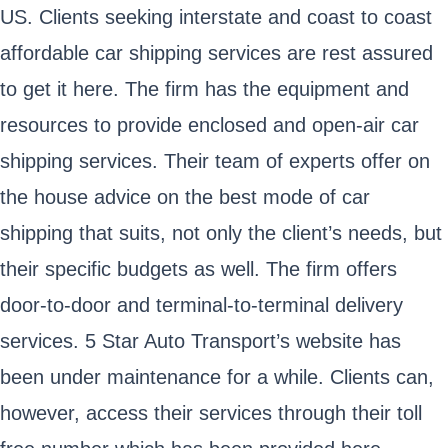
US. Clients seeking interstate and coast to coast
affordable car shipping services are rest assured
to get it here. The firm has the equipment and
resources to provide enclosed and open-air car
shipping services. Their team of experts offer on
the house advice on the best mode of car
shipping that suits, not only the client’s needs, but
their specific budgets as well. The firm offers
door-to-door and terminal-to-terminal delivery
services. 5 Star Auto Transport’s website has
been under maintenance for a while. Clients can,
however, access their services through their toll