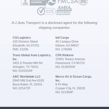
A-1 Auto Transport is a disclosed agent for the following
shipping companies:
CSI Logistics
Intl Cargo
435 Division Street
45 Campus Drive
Elizabeth, NJ 07201
Edison, NJ 08837
FMC 22206
NO. 17858N
Trans Global Auto Logistics,
CFR Rinkens
Inc.
15501 Texaco Avenue
3401 E Randol Mill Rd
Paramount, CA 90723
Arlington, TX 76011
NO. 013055NF
NO. 018191NF
ABC Worldwide LLC
Merco Air & Ocean Cargo,
2840 NW 2nd Ave #105
Inc.
Boca Raton, FL 33431
6 Fir Way
NO. 025472F
Cooper City, FL 33026
NO. 021869F