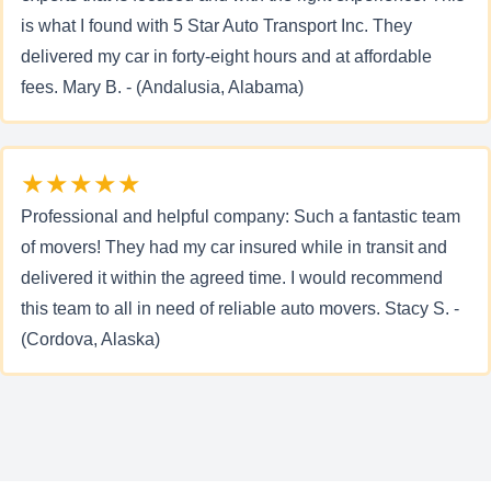
is what I found with 5 Star Auto Transport Inc. They
delivered my car in forty-eight hours and at affordable
fees. Mary B. - (Andalusia, Alabama)
★★★★★
Professional and helpful company: Such a fantastic team
of movers! They had my car insured while in transit and
delivered it within the agreed time. I would recommend
this team to all in need of reliable auto movers. Stacy S. -
(Cordova, Alaska)