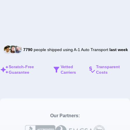
7790
people shipped using A-1 Auto Transport
last week
Scratch-Free
Vetted
Transparent
Guarantee
Carriers
Costs
Our Partners: