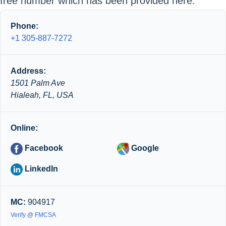
free number which has been provided here.
Phone:
+1 305-887-7272
Address:
1501 Palm Ave
Hialeah, FL, USA
Online:
Facebook
Google
LinkedIn
MC:
904917
Verify @ FMCSA