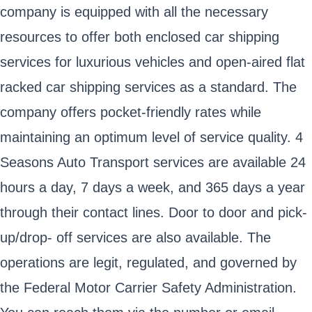
company is equipped with all the necessary
resources to offer both enclosed car shipping
services for luxurious vehicles and open-aired flat
racked car shipping services as a standard. The
company offers pocket-friendly rates while
maintaining an optimum level of service quality. 4
Seasons Auto Transport services are available 24
hours a day, 7 days a week, and 365 days a year
through their contact lines. Door to door and pick-
up/drop- off services are also available. The
operations are legit, regulated, and governed by
the Federal Motor Carrier Safety Administration.