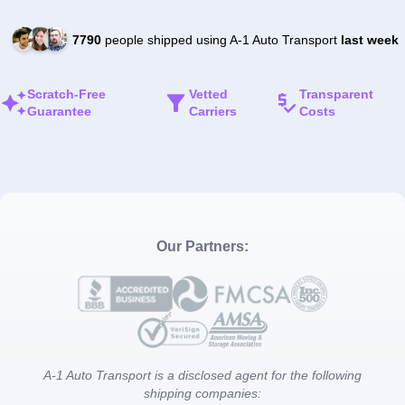
7790
people shipped using A-1 Auto Transport
last week
Scratch-Free
Vetted
Transparent
Guarantee
Carriers
Costs
Our Partners:
A-1 Auto Transport is a disclosed agent for the following
shipping companies: