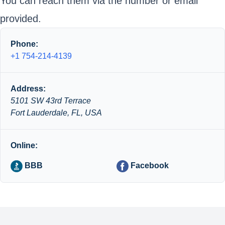
You can reach them via the number or email
provided.
Phone:
+1 754-214-4139
Address:
5101 SW 43rd Terrace
Fort Lauderdale, FL, USA
Online:
BBB
Facebook