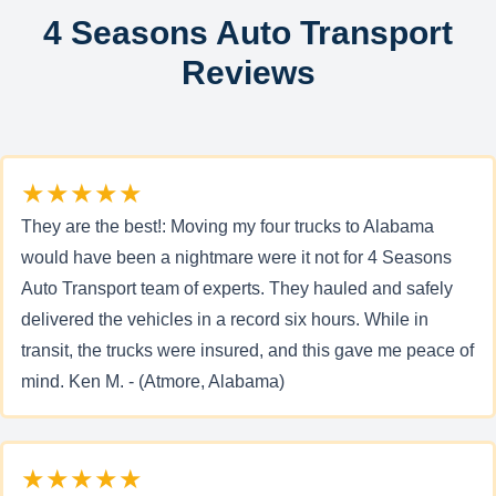
4 Seasons Auto Transport
Reviews
★★★★★
They are the best!: Moving my four trucks to Alabama
would have been a nightmare were it not for 4 Seasons
Auto Transport team of experts. They hauled and safely
delivered the vehicles in a record six hours. While in
transit, the trucks were insured, and this gave me peace of
mind. Ken M. - (Atmore, Alabama)
★★★★★