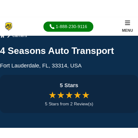
1-888-230-9116
MENU
Carriers
Home
4 Seasons Auto Transport
Fort Lauderdale, FL, 33314, USA
5 Stars
★★★★★
5 Stars from 2 Review(s)