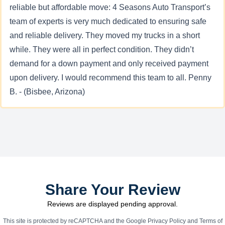
reliable but affordable move: 4 Seasons Auto Transport’s
team of experts is very much dedicated to ensuring safe
and reliable delivery. They moved my trucks in a short
while. They were all in perfect condition. They didn’t
demand for a down payment and only received payment
upon delivery. I would recommend this team to all. Penny
B. - (Bisbee, Arizona)
Share Your Review
Reviews are displayed pending approval.
This site is protected by reCAPTCHA and the Google
Privacy Policy
and
Terms of