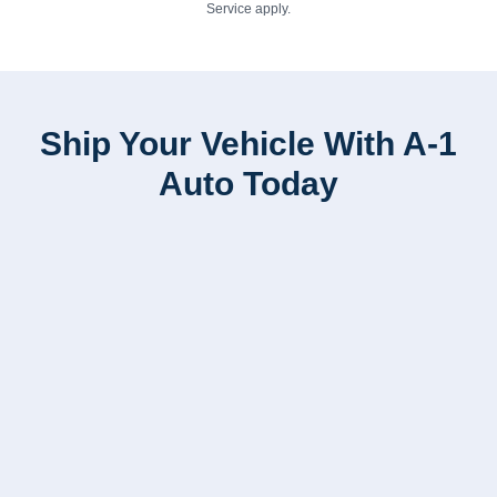
Service
apply.
Ship Your Vehicle With A-1
Auto Today