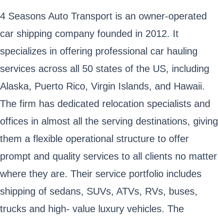
4 Seasons Auto Transport is an owner-operated
car shipping company founded in 2012. It
specializes in offering professional car hauling
services across all 50 states of the US, including
Alaska, Puerto Rico, Virgin Islands, and Hawaii.
The firm has dedicated relocation specialists and
offices in almost all the serving destinations, giving
them a flexible operational structure to offer
prompt and quality services to all clients no matter
where they are. Their service portfolio includes
shipping of sedans, SUVs, ATVs, RVs, buses,
trucks and high- value luxury vehicles. The