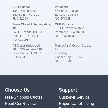
CSI Logistics
Intl Cargo
435 Division Street
45 Campus Drive
Elizabeth, NJ 07201
Edison, NJ 08837
FMC 22206
NO. 17858N
Trans Global Auto Logistics,
CFR Rinkens
Inc.
15501 Texaco Avenue
3401 E Randol Mill Rd
Paramount, CA 90723
Arlington, TX 76011
NO. 013055NF
NO. 018191NF
ABC Worldwide LLC
Merco Air & Ocean Cargo,
2840 NW 2nd Ave #105
Inc.
Boca Raton, FL 33431
6 Fir Way
NO. 025472F
Cooper City, FL 33026
NO. 021869F
Choose Us
Support
Free Shipping Quotes
Customer Service
Read Our Reviews
Report Car Shipping