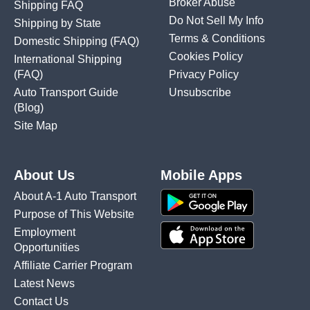
Broker Abuse
Shipping FAQ
Do Not Sell My Info
Shipping by State
Terms & Conditions
Domestic Shipping
(FAQ)
Cookies Policy
International Shipping
(FAQ)
Privacy Policy
Auto Transport Guide
Unsubscribe
(Blog)
Site Map
About Us
Mobile Apps
About A-1 Auto Transport
Purpose of This Website
Employment
Opportunities
Affiliate Carrier Program
Latest News
Contact Us