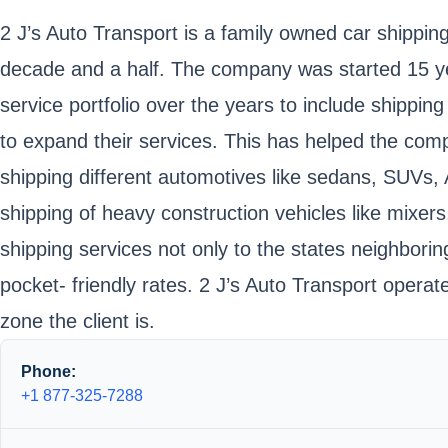
2 J’s Auto Transport is a family owned car shipping 
decade and a half. The company was started 15 yea
service portfolio over the years to include shippi
to expand their services. This has helped the comp
shipping different automotives like sedans, SUVs, 
shipping of heavy construction vehicles like mixe
shipping services not only to the states neighbori
pocket- friendly rates. 2 J’s Auto Transport oper
zone the client is.
Phone:
+1 877-325-7288