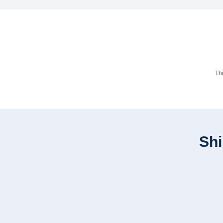
Th
Shi