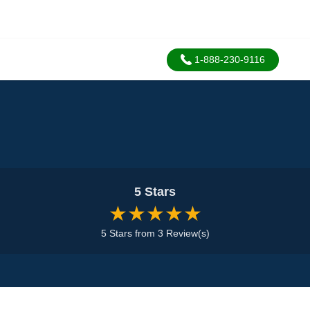
1-888-230-9116
5 Stars
★★★★★
5 Stars from 3 Review(s)