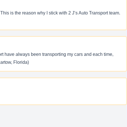
his is the reason why I stick with 2 J’s Auto Transport team.
port have always been transporting my cars and each time,
Bartow, Florida)