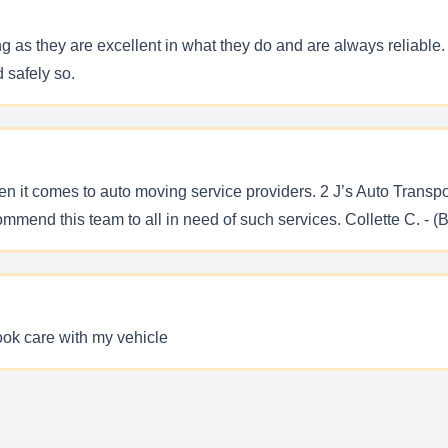
 as they are excellent in what they do and are always reliable. T
 safely so.
en it comes to auto moving service providers. 2 J’s Auto Trans
commend this team to all in need of such services. Collette C. - (
took care with my vehicle