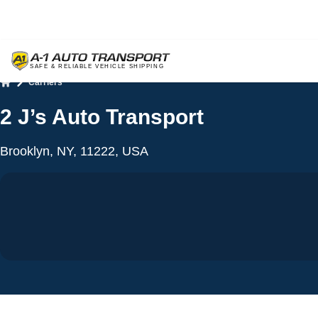
Carriers
Home
2 J’s Auto Transport
Brooklyn, NY, 11222, USA