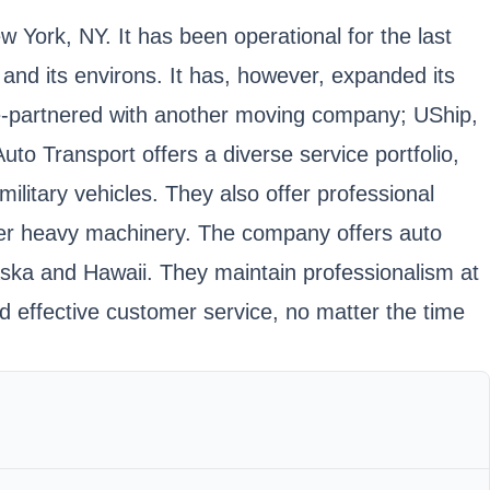
w York, NY. It has been operational for the last
nd its environs. It has, however, expanded its
y re-partnered with another moving company; UShip,
o Transport offers a diverse service portfolio,
litary vehicles. They also offer professional
ther heavy machinery. The company offers auto
laska and Hawaii. They maintain professionalism at
d effective customer service, no matter the time