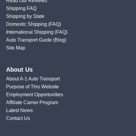
Read Our Reviews
Shipping FAQ
Shipping by State
Domestic Shipping
(FAQ)
International Shipping
(FAQ)
Auto Transport Guide (Blog)
Site Map
About Us
About A-1 Auto Transport
Purpose of This Website
Employment Opportunities
Affiliate Carrier Program
Latest News
Contact Us