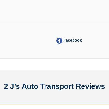
Facebook
2 J’s Auto Transport Reviews