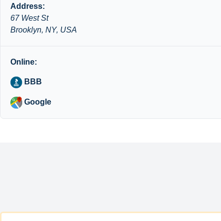
Address:
67 West St
Brooklyn, NY, USA
Online:
BBB
Google