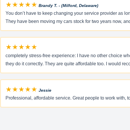
★★★★★
Brandy T. - (Milford, Delaware)
You don’t have to keep changing your service provider as long
They have been moving my cars stock for two years now, and
★★★★★
completely stress-free experience: I have no other choice wh
they do it correctly. They are quite affordable too. I would re
★★★★★
Jessie
Professional, affordable service. Great people to work with, 