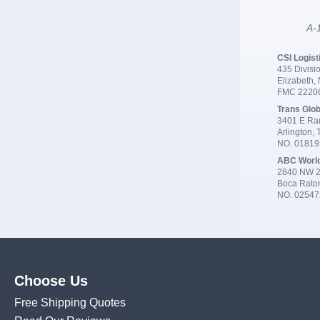
A-1
CSI Logist
435 Divisio
Elizabeth,
FMC 2220
Trans Glob
3401 E Ran
Arlington,
NO. 0181
ABC Worl
2840 NW 2
Boca Rato
NO. 02547
Choose Us
Free Shipping Quotes