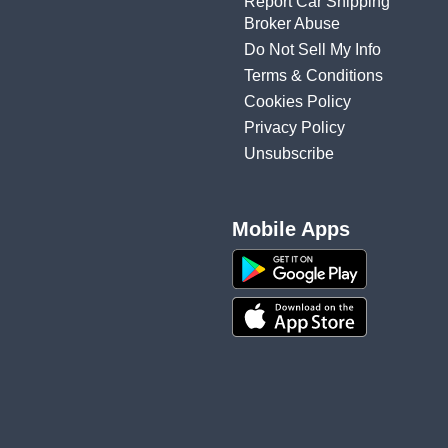
Report Car Shipping
Broker Abuse
Do Not Sell My Info
Terms & Conditions
Cookies Policy
Privacy Policy
Unsubscribe
Mobile Apps