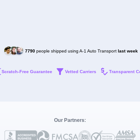
7790
people shipped using A-1 Auto Transport
last week
Scratch-Free Guarantee
Vetted Carriers
Transparent C
Our Partners: