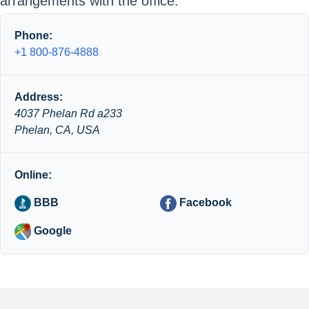
arrangements with the office.
Phone:
+1 800-876-4888
Address:
4037 Phelan Rd a233
Phelan, CA, USA
Online:
BBB
Facebook
Google