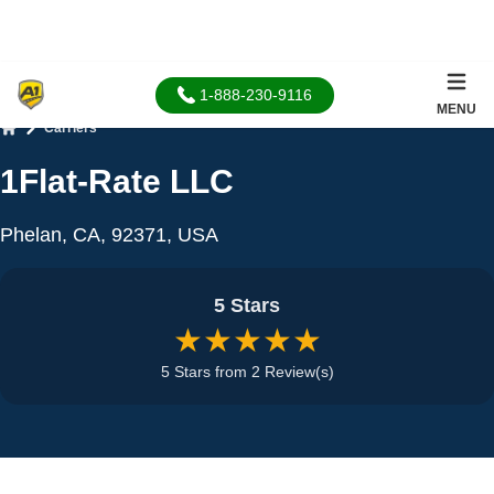
1-888-230-9116
MENU
Carriers
Home
1Flat-Rate LLC
Phelan, CA, 92371, USA
5 Stars
★★★★★
5 Stars from 2 Review(s)