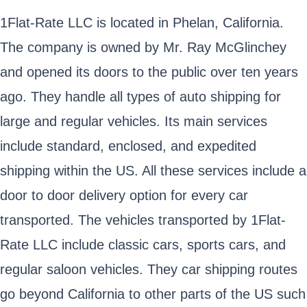
1Flat-Rate LLC is located in Phelan, California.
The company is owned by Mr. Ray McGlinchey
and opened its doors to the public over ten years
ago. They handle all types of auto shipping for
large and regular vehicles. Its main services
include standard, enclosed, and expedited
shipping within the US. All these services include a
door to door delivery option for every car
transported. The vehicles transported by 1Flat-
Rate LLC include classic cars, sports cars, and
regular saloon vehicles. They car shipping routes
go beyond California to other parts of the US such