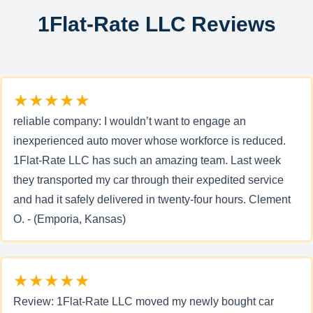
1Flat-Rate LLC Reviews
★★★★★
reliable company: I wouldn’t want to engage an
inexperienced auto mover whose workforce is reduced.
1Flat-Rate LLC has such an amazing team. Last week
they transported my car through their expedited service
and had it safely delivered in twenty-four hours. Clement
O. - (Emporia, Kansas)
★★★★★
Review: 1Flat-Rate LLC moved my newly bought car