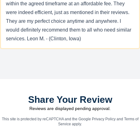
within the agreed timeframe at an affordable fee. They
were indeed efficient, just as mentioned in their reviews.
They are my perfect choice anytime and anywhere. I
would definitely recommend them to all who need similar
services. Leon M. - (Clinton, Iowa)
Share Your Review
Reviews are displayed pending approval.
This site is protected by reCAPTCHA and the Google
Privacy Policy
and
Terms of
Service
apply.