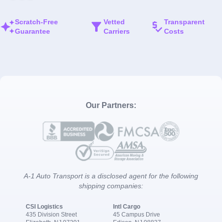
Scratch-Free
Vetted
Transparent
Guarantee
Carriers
Costs
Our Partners:
A-1 Auto Transport is a disclosed agent for the following
shipping companies:
CSI Logistics
Intl Cargo
435 Division Street
45 Campus Drive