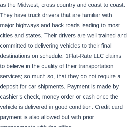
as the Midwest, cross country and coast to coast.
They have truck drivers that are familiar with
major highways and back roads leading to most
cities and states. Their drivers are well trained and
committed to delivering vehicles to their final
destinations on schedule. 1Flat-Rate LLC claims
to believe in the quality of their transportation
services; so much so, that they do not require a
deposit for car shipments. Payment is made by
cashier’s check, money order or cash once the
vehicle is delivered in good condition. Credit card
payment is also allowed but with prior