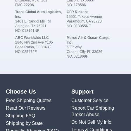
Elizabeth, NJ 07201
Edison, NJ 08837
FMC 22206
NO. 17858N
Trans Global Auto Logistics,
CFR Rinkens
Inc.
15501 Texaco Avenue
3401 E Randol Mill Rd
Paramount, CA 90723
Arlington, TX 76011
NO. 013055NF
NO. 018191NF
ABC Worldwide LLC
Merco Air & Ocean Cargo,
2840 NW 2nd Ave #105
Inc.
Boca Raton, FL 33431
6 Fir Way
NO. 025472F
Cooper City, FL 33026
NO. 021869F
Choose Us
Support
Free Shipping Quotes
Customer Service
Read Our Reviews
Report Car Shipping
Broker Abuse
Shipping FAQ
Do Not Sell My Info
Shipping by State
Terms & Conditions
Domestic Shipping
(FAQ)