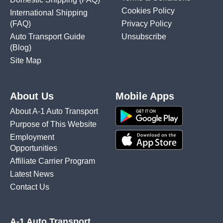
Cookies Policy
International Shipping
(FAQ)
Privacy Policy
Auto Transport Guide
Unsubscribe
(Blog)
Site Map
About Us
Mobile Apps
About A-1 Auto Transport
Purpose of This Website
Employment
Opportunities
Affiliate Carrier Program
Latest News
Contact Us
A-1 Auto Transport