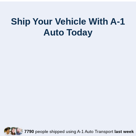
Ship Your Vehicle With A-1
Auto Today
7790
people shipped using A-1 Auto Transport
last week