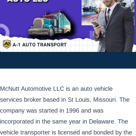
McNutt Automotive LLC is an auto vehicle
services broker based in St Louis, Missouri. The
company was started in 1996 and was
incorporated in the same year in Delaware. The
vehicle transporter is licensed and bonded by the