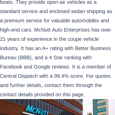
boats. They provide open-air vehicles as a
standard service and enclosed sedan shipping as
a premium service for valuable automobiles and
high-end cars. McNutt Auto Enterprises has over
21 years of experience in the coupe vehicle
industry. It has an A+ rating with Better Business
Bureau (BBB), and a 4 Star ranking with
Facebook and Google reviews. It is a member of
Central Dispatch with a 99.4% score. For quotes
and further details, contact them through the
contact details provided on this page.