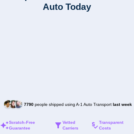
Auto Today
7790
people shipped using A-1 Auto Transport
last week
Scratch-Free
Vetted
Transparent
Guarantee
Carriers
Costs