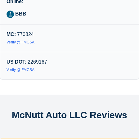
Online:
BBB
MC:
770824
Verify @ FMCSA
US DOT:
2269167
Verify @ FMCSA
McNutt Auto LLC Reviews