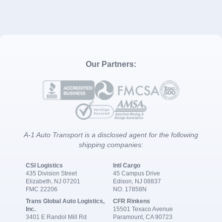
Our Partners:
A-1 Auto Transport is a disclosed agent for the following
shipping companies:
CSI Logistics
Intl Cargo
435 Division Street
45 Campus Drive
Elizabeth, NJ 07201
Edison, NJ 08837
FMC 22206
NO. 17858N
Trans Global Auto Logistics,
CFR Rinkens
Inc.
15501 Texaco Avenue
3401 E Randol Mill Rd
Paramount, CA 90723