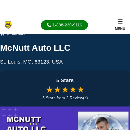
1-888-230-9116
MENU
Carriers
Home
McNutt Auto LLC
St. Louis, MO, 63123, USA
5 Stars
★★★★★
5 Stars from 2 Review(s)