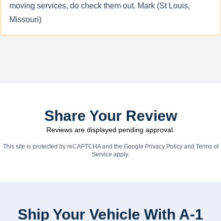
moving services, do check them out. Mark (St Louis,
Missouri)
Share Your Review
Reviews are displayed pending approval.
This site is protected by reCAPTCHA and the Google
Privacy Policy
and
Terms of
Service
apply.
Ship Your Vehicle With A-1