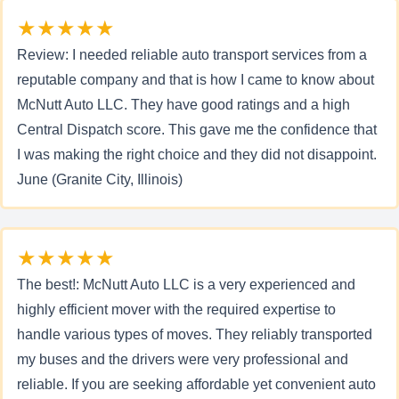
★★★★★
Review: I needed reliable auto transport services from a
reputable company and that is how I came to know about
McNutt Auto LLC. They have good ratings and a high
Central Dispatch score. This gave me the confidence that
I was making the right choice and they did not disappoint.
June (Granite City, Illinois)
★★★★★
The best!: McNutt Auto LLC is a very experienced and
highly efficient mover with the required expertise to
handle various types of moves. They reliably transported
my buses and the drivers were very professional and
reliable. If you are seeking affordable yet convenient auto