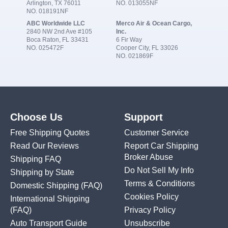
Arlington, TX 76011
NO. 013055NF
NO. 018191NF
ABC Worldwide LLC
Merco Air & Ocean Cargo,
2840 NW 2nd Ave #105
Inc.
Boca Raton, FL 33431
6 Fir Way
NO. 025472F
Cooper City, FL 33026
NO. 021869F
Choose Us
Support
Free Shipping Quotes
Customer Service
Read Our Reviews
Report Car Shipping
Broker Abuse
Shipping FAQ
Do Not Sell My Info
Shipping by State
Terms & Conditions
Domestic Shipping
(FAQ)
Cookies Policy
International Shipping
(FAQ)
Privacy Policy
Auto Transport Guide
Unsubscribe