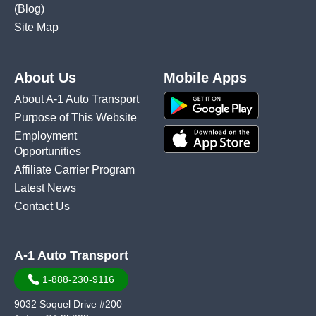
(Blog)
Site Map
About Us
Mobile Apps
About A-1 Auto Transport
Purpose of This Website
Employment
Opportunities
Affiliate Carrier Program
Latest News
Contact Us
A-1 Auto Transport
1-888-230-9116
9032 Soquel Drive #200