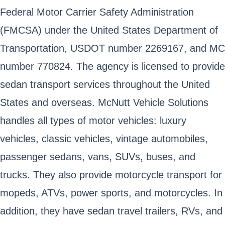
Federal Motor Carrier Safety Administration
(FMCSA) under the United States Department of
Transportation, USDOT number 2269167, and MC
number 770824. The agency is licensed to provide
sedan transport services throughout the United
States and overseas. McNutt Vehicle Solutions
handles all types of motor vehicles: luxury
vehicles, classic vehicles, vintage automobiles,
passenger sedans, vans, SUVs, buses, and
trucks. They also provide motorcycle transport for
mopeds, ATVs, power sports, and motorcycles. In
addition, they have sedan travel trailers, RVs, and