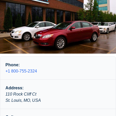
Phone:
+1 800-755-2324
Address:
110 Rock Cliff Ct
St. Louis, MO, USA