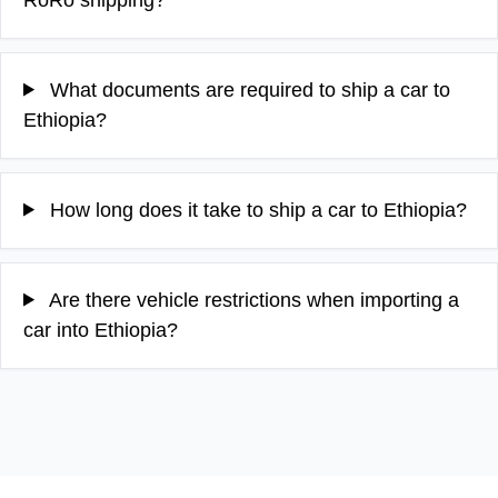
What documents are required to ship a car to
Ethiopia?
How long does it take to ship a car to Ethiopia?
Are there vehicle restrictions when importing a
car into Ethiopia?