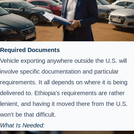
Required Documents
Vehicle exporting anywhere outside the U.S. will
involve specific documentation and particular
requirements. It all depends on where it is being
delivered to. Ethiopia's requirements are rather
lenient, and having it moved there from the U.S.
won't be that difficult.
What Is Needed: