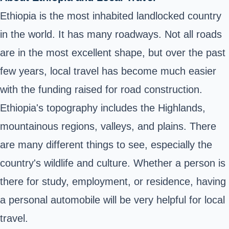
Ethiopia is the most inhabited landlocked country
in the world. It has many roadways. Not all roads
are in the most excellent shape, but over the past
few years,
local travel
has become much easier
with the funding raised for road construction.
Ethiopia's topography includes the Highlands,
mountainous regions, valleys, and plains. There
are many different things to see, especially the
country's wildlife and culture. Whether a person is
there for study, employment, or residence, having
a personal automobile will be very helpful for local
travel.