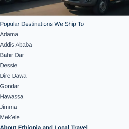
Popular Destinations We Ship To
Adama
Addis Ababa
Bahir Dar
Dessie
Dire Dawa
Gondar
Hawassa
Jimma
Mek'ele
About Ethiopia and Local Travel