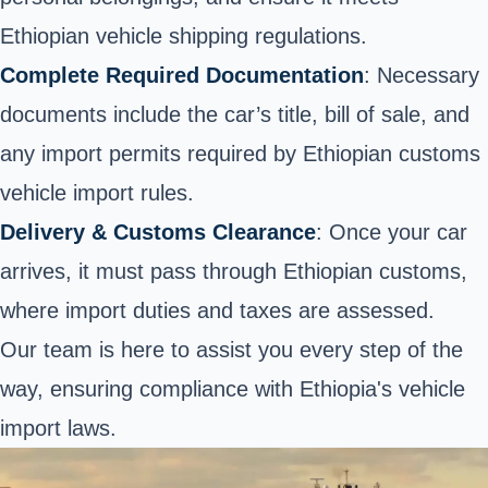
Ethiopian vehicle shipping regulations.
Complete Required Documentation
: Necessary
documents include the car’s title, bill of sale, and
any import permits required by Ethiopian customs
vehicle import rules.
Delivery & Customs Clearance
: Once your car
arrives, it must pass through Ethiopian customs,
where import duties and taxes are assessed.
Our team is here to assist you every step of the
way, ensuring compliance with Ethiopia's vehicle
import laws.