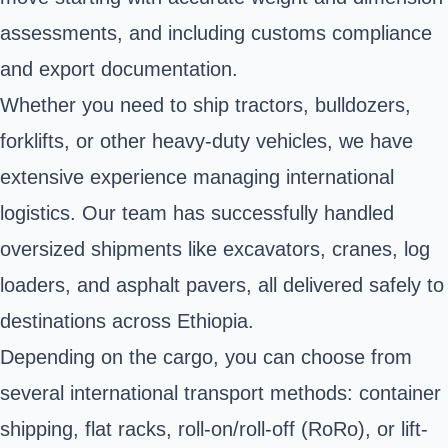
assessments, and including customs compliance
and export documentation.
Whether you need to ship tractors, bulldozers,
forklifts, or other heavy-duty vehicles, we have
extensive experience managing international
logistics. Our team has successfully handled
oversized shipments like excavators, cranes, log
loaders, and asphalt pavers, all delivered safely to
destinations across Ethiopia.
Depending on the cargo, you can choose from
several international transport methods: container
shipping, flat racks, roll-on/roll-off (RoRo), or lift-