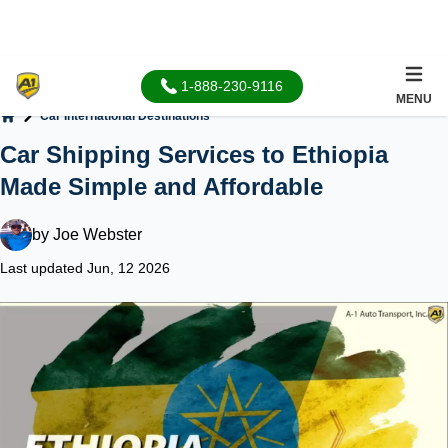
1-888-230-9116
MENU
Car International Destinations
Home
Car Shipping Services to Ethiopia
Made Simple and Affordable
by
Joe Webster
Last updated Jun, 12 2026