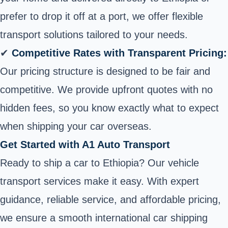
prefer to drop it off at a port, we offer flexible
transport solutions tailored to your needs.
✔
Competitive Rates with Transparent Pricing:
Our pricing structure is designed to be fair and
competitive. We provide upfront quotes with no
hidden fees, so you know exactly what to expect
when shipping your car overseas
.
Get Started with A1 Auto Transport
Ready to ship a car to Ethiopia? Our vehicle
transport services make it easy. With expert
guidance, reliable service, and affordable pricing,
we ensure a smooth international car shipping