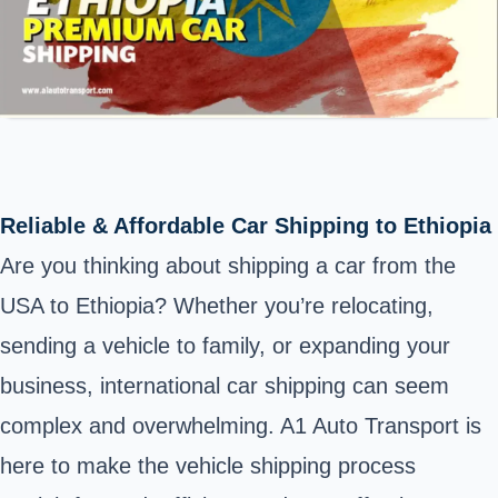
Reliable & Affordable Car Shipping to Ethiopia
Are you thinking about shipping a car from the
USA to Ethiopia? Whether you’re relocating,
sending a vehicle to family, or expanding your
business, international car shipping can seem
complex and overwhelming. A1 Auto Transport is
here to make the vehicle shipping process