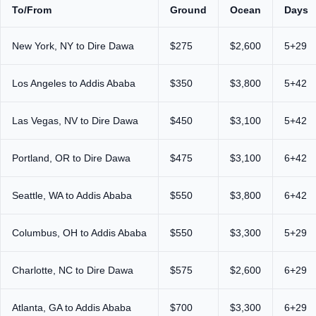
To/From
Ground
Ocean
Days
New York, NY to Dire Dawa
$275
$2,600
5+29
Los Angeles to Addis Ababa
$350
$3,800
5+42
Las Vegas, NV to Dire Dawa
$450
$3,100
5+42
Portland, OR to Dire Dawa
$475
$3,100
6+42
Seattle, WA to Addis Ababa
$550
$3,800
6+42
Columbus, OH to Addis Ababa
$550
$3,300
5+29
Charlotte, NC to Dire Dawa
$575
$2,600
6+29
Atlanta, GA to Addis Ababa
$700
$3,300
6+29