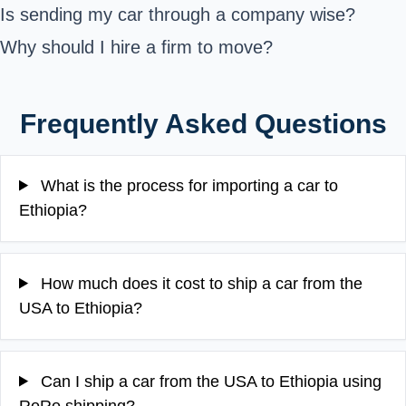
Is sending my car through a company wise?
Why should I hire a firm to move?
Frequently Asked Questions
What is the process for importing a car to
Ethiopia?
How much does it cost to ship a car from the
USA to Ethiopia?
Can I ship a car from the USA to Ethiopia using
RoRo shipping?