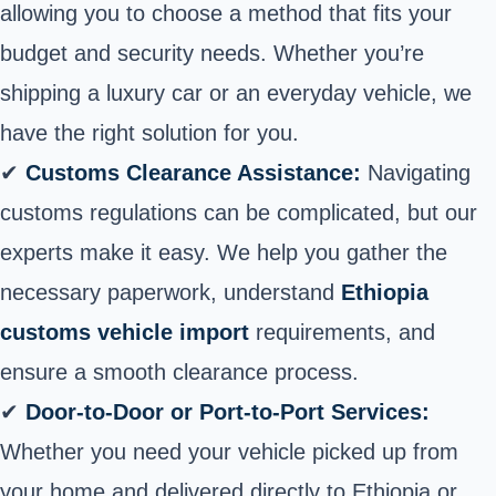
allowing you to choose a method that fits your
budget and security needs. Whether you’re
shipping a luxury car or an everyday vehicle, we
have the right solution for you.
✔
Customs Clearance Assistance:
Navigating
customs regulations can be complicated, but our
experts make it easy. We help you gather the
necessary paperwork, understand
Ethiopia
customs vehicle import
requirements, and
ensure a smooth clearance process.
✔
Door-to-Door or Port-to-Port Services:
Whether you need your
vehicle picked up from
your home
and delivered directly to Ethiopia or