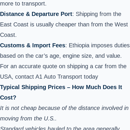
more to transport.
Distance & Departure Port
: Shipping from the
East Coast is usually cheaper than from the West
Coast.
Customs & Import Fees
: Ethiopia imposes duties
based on the car’s age, engine size, and value.
For an accurate quote on shipping a car from the
USA,
contact A1 Auto Transport today
Typical Shipping Prices – How Much Does It
Cost?
It is not cheap because of the distance involved in
moving from the U.S..
Standard vehicles hauled to the area generally