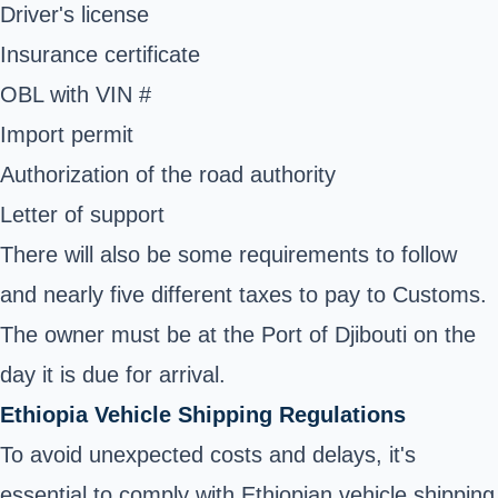
Driver's license
Insurance certificate
OBL with VIN #
Import permit
Authorization of the road authority
Letter of support
There will also be some requirements to follow
and nearly five different taxes to pay to Customs.
The owner must be at the Port of Djibouti on the
day it is due for arrival.
Ethiopia Vehicle Shipping Regulations
To avoid unexpected costs and delays, it's
essential to comply with Ethiopian vehicle shipping