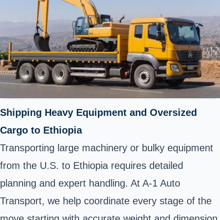
Shipping Heavy Equipment and Oversized
Cargo to Ethiopia
Transporting large machinery or bulky equipment
from the U.S. to Ethiopia requires detailed
planning and expert handling. At A-1 Auto
Transport, we help coordinate every stage of the
move starting with accurate weight and dimension