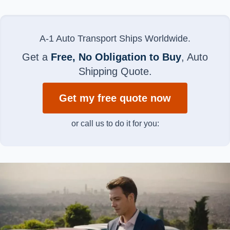
A-1 Auto Transport Ships Worldwide.
Get a
Free, No Obligation to Buy
, Auto
Shipping Quote.
Get my free quote now
or call us to do it for you: