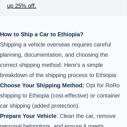
up 25% off.
How to Ship a Car to Ethiopia?
Shipping a vehicle overseas requires careful
planning, documentation, and choosing the
correct shipping method. Here’s a simple
breakdown of the shipping process to Ethiopia:
Choose Your Shipping Method:
Opt for RoRo
shipping to Ethiopia (cost-effective) or
container
car shipping
(added protection).
Prepare Your Vehicle
: Clean the car, remove
personal belongings, and ensure it meets