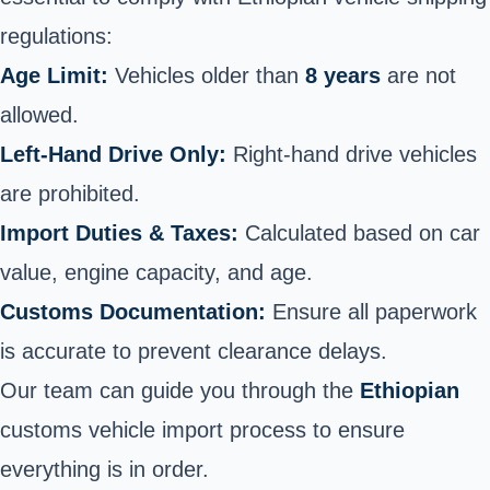
regulations:
Age Limit:
Vehicles older than
8 years
are not
allowed.
Left-Hand Drive Only:
Right-hand drive vehicles
are prohibited.
Import Duties & Taxes:
Calculated based on car
value, engine capacity, and age.
Customs Documentation:
Ensure all paperwork
is accurate to prevent clearance delays.
Our team can guide you through the
Ethiopian
customs vehicle import process to ensure
everything is in order.