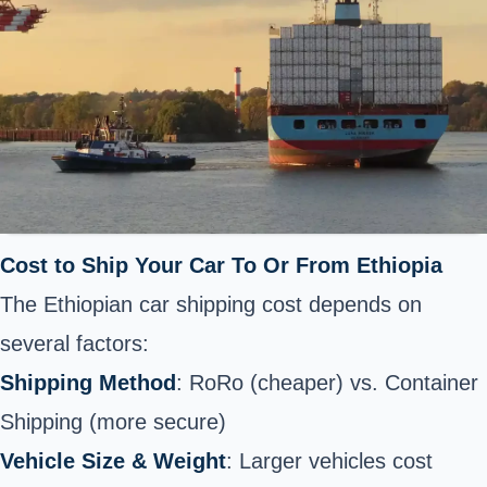
Cost to Ship Your Car To Or From Ethiopia
The Ethiopian car shipping cost depends on
several factors:
Shipping Method
: RoRo (cheaper) vs. Container
Shipping (more secure)
Vehicle Size & Weight
: Larger vehicles cost