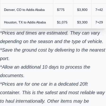
Denver, CO to Addis Ababa
$775
$3,800
7+42
Houston, TX to Addis Ababa
$1,075
$3,300
7+29
*Prices and times are estimated. They can vary
depending on the season and the type of vehicle.
*Save the ground cost by delivering to the nearest
port.
*Allow an additional 10 days to process the
documents.
*Prices are for one car in a dedicated 20ft
container. This is the safest and most reliable way
to haul internationally. Other items may be