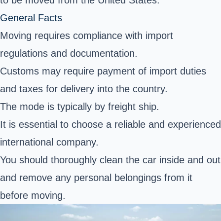
to be moved from the United States.
General Facts
Moving requires compliance with import
regulations and documentation.
Customs may require payment of import duties
and taxes for delivery into the country.
The mode is typically by freight ship.
It is essential to choose a reliable and experienced
international company.
You should thoroughly clean the car inside and out
and remove any personal belongings from it
before moving.