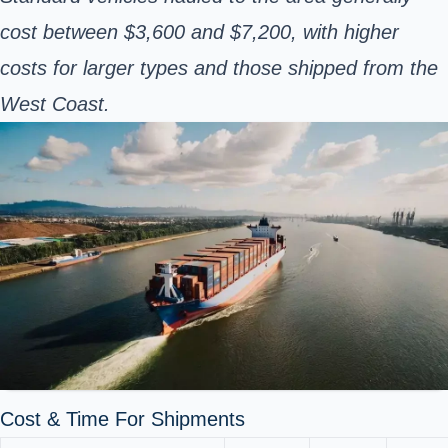
cost between $3,600 and $7,200, with higher
costs for larger types and those shipped from the
West Coast.
Cost & Time For Shipments