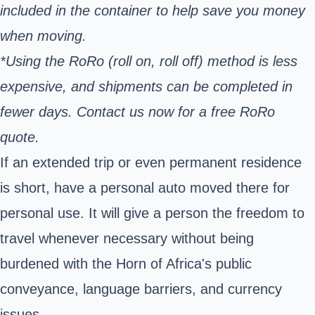
included in the container to help save you money
when moving.
*Using the RoRo (roll on, roll off) method is less
expensive, and shipments can be completed in
fewer days. Contact us now for a free RoRo
quote.
If an extended trip or even permanent residence
is short, have a personal auto moved there for
personal use. It will give a person the freedom to
travel whenever necessary without being
burdened with the Horn of Africa's public
conveyance, language barriers, and currency
issues.