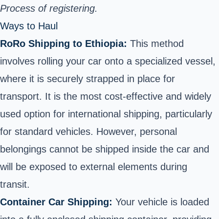
Process of registering.
Ways to Haul
RoRo Shipping to Ethiopia:
This method
involves rolling your car onto a specialized vessel,
where it is securely strapped in place for
transport. It is the most cost-effective and widely
used
option for international shipping
, particularly
for standard vehicles. However, personal
belongings cannot be shipped inside the car and
will be exposed to external elements during
transit.
Container Car Shipping:
Your vehicle is loaded