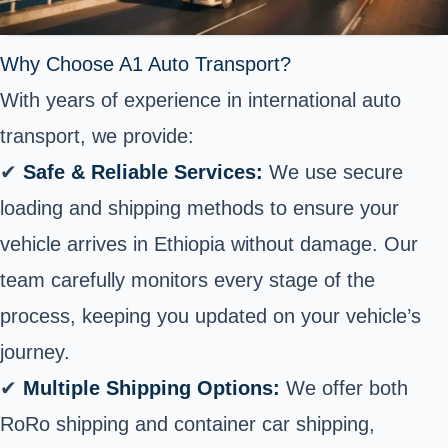
Why Choose A1 Auto Transport?
With years of experience in international auto
transport, we provide:
✔
Safe & Reliable Services:
We use secure
loading and shipping methods to ensure your
vehicle arrives in Ethiopia without damage. Our
team carefully monitors every stage of the
process, keeping you updated on your vehicle’s
journey.
✔
Multiple Shipping Options:
We offer both
RoRo shipping and container car shipping,