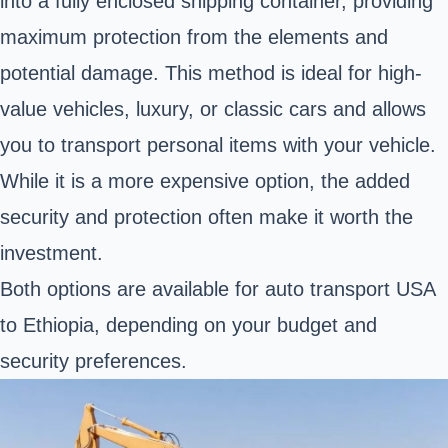
into a fully enclosed shipping container, providing
maximum protection from the elements and
potential damage. This method is ideal for
high-
value vehicles
, luxury, or classic cars and allows
you to transport personal items with your vehicle.
While it is a more expensive option, the added
security and protection often make it worth the
investment.
Both options are available for auto transport USA
to Ethiopia, depending on your budget and
security preferences.