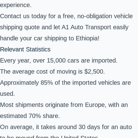
experience.
Contact us today for a
free, no-obligation vehicle
shipping quote
and let A1 Auto Transport easily
handle your car shipping to Ethiopia!
Relevant Statistics
Every year, over 15,000 cars are imported.
The average cost of moving is $2,500.
Approximately 85% of the imported vehicles are
used.
Most shipments originate from Europe, with an
estimated 70% share.
On average, it takes around 30 days for an auto