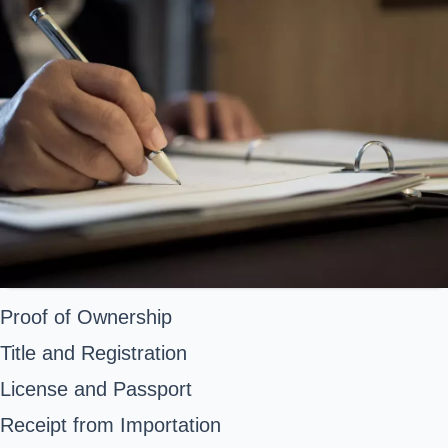
Proof of Ownership
Title and Registration
License and Passport
Receipt from Importation