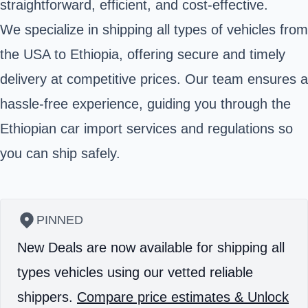
straightforward, efficient, and cost-effective.
We specialize in shipping all types of vehicles from
the USA to Ethiopia, offering secure and timely
delivery at competitive prices. Our team ensures a
hassle-free experience, guiding you through the
Ethiopian car import services and regulations so
you can ship safely.
PINNED
New Deals are now available for shipping all
types vehicles using our vetted reliable
shippers.
Compare price estimates & Unlock