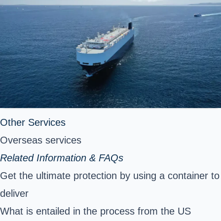
Other Services
Overseas services
Related Information & FAQs
Get the ultimate protection by using a container to
deliver
What is entailed in the process from the US