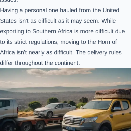
Having a personal one hauled from the United
States isn't as difficult as it may seem. While
exporting to Southern Africa is more difficult due
to its strict regulations, moving to the Horn of
Africa isn't nearly as difficult. The delivery rules
differ throughout the continent.