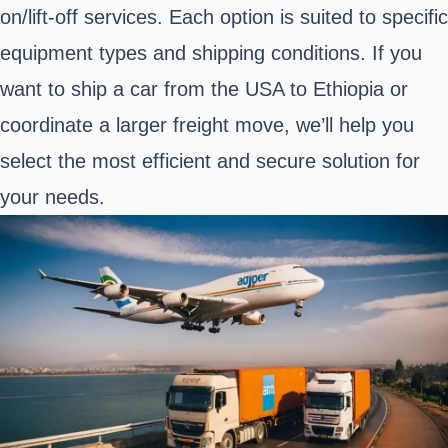
on/lift-off services. Each option is suited to specific
equipment types and shipping conditions. If you
want to ship a car from the USA to Ethiopia or
coordinate a larger freight move, we’ll help you
select the most efficient and secure solution for
your needs.