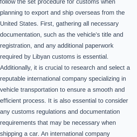
follow the set procedure for customs when
planning to export and ship overseas from the
United States. First, gathering all necessary
documentation, such as the vehicle's title and
registration, and any additional paperwork
required by Libyan customs is essential.
Additionally, it is crucial to research and select a
reputable international company specializing in
vehicle transportation to ensure a smooth and
efficient process. It is also essential to consider
any customs regulations and documentation
requirements that may be necessary when
shipping a car. An international company