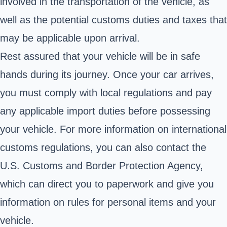
involved in the transportation of the vehicle, as
well as the potential customs duties and taxes that
may be applicable upon arrival.
Rest assured that your vehicle will be in safe
hands during its journey. Once your car arrives,
you must comply with local regulations and pay
any applicable import duties before possessing
your vehicle.
For more information on international
customs regulations, you can also contact the
U.S. Customs
and Border Protection Agency,
which can direct you to paperwork and give you
information on rules for personal items and your
vehicle.