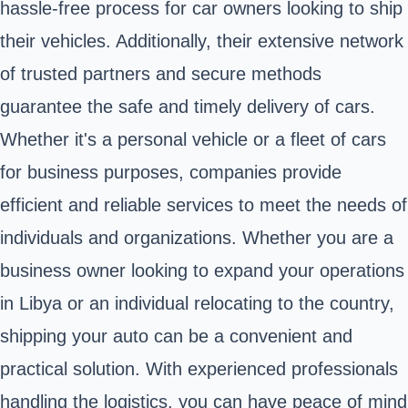
hassle-free process for car owners looking to ship
their vehicles. Additionally, their extensive network
of trusted partners and secure methods
guarantee the safe and timely delivery of cars.
Whether it's a personal vehicle or a fleet of cars
for business purposes, companies provide
efficient and reliable services to meet the needs of
individuals and organizations. Whether you are a
business owner looking to expand your operations
in Libya or an individual relocating to the country,
shipping your auto can be a convenient and
practical solution. With experienced professionals
handling the logistics, you can have peace of mind