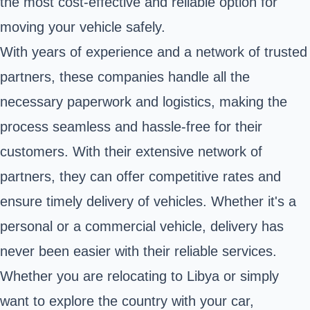
the most cost-effective and reliable option for
moving your vehicle safely.
With years of experience and a network of trusted
partners, these companies handle all the
necessary paperwork and logistics, making the
process seamless and hassle-free for their
customers. With their extensive network of
partners, they can offer competitive rates and
ensure timely delivery of vehicles. Whether it's a
personal or a commercial vehicle, delivery has
never been easier with their reliable services.
Whether you are relocating to Libya or simply
want to explore the country with your car,