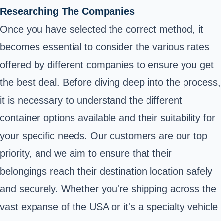
Researching The Companies
Once you have selected the correct method, it
becomes essential to consider the various rates
offered by different companies to ensure you get
the best deal. Before diving deep into the process,
it is necessary to understand the different
container options available and their suitability for
your specific needs. Our customers are our top
priority, and we aim to ensure that their
belongings reach their destination location safely
and securely. Whether you're shipping across the
vast expanse of the USA or it's a specialty vehicle