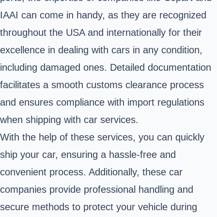
IAAI can come in handy, as they are recognized
throughout the USA and internationally for their
excellence in dealing with cars in any condition,
including damaged ones. Detailed documentation
facilitates a smooth customs clearance process
and ensures compliance with import regulations
when shipping with car services.
With the help of these services, you can quickly
ship your car, ensuring a hassle-free and
convenient process. Additionally, these car
companies provide professional handling and
secure methods to protect your vehicle during