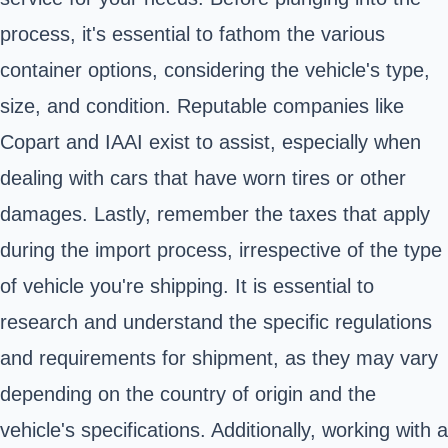
process, it's essential to fathom the various
container options, considering the vehicle's type,
size, and condition. Reputable companies like
Copart and IAAI exist to assist, especially when
dealing with cars that have worn tires or other
damages. Lastly, remember the taxes that apply
during the import process, irrespective of the type
of vehicle you're shipping. It is essential to
research and understand the specific regulations
and requirements for shipment, as they may vary
depending on the country of origin and the
vehicle's specifications. Additionally, working with a