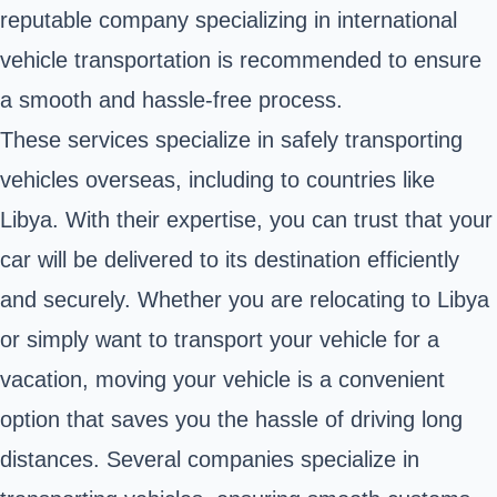
reputable company specializing in international
vehicle transportation is recommended to ensure
a smooth and hassle-free process.
These services specialize in safely transporting
vehicles overseas, including to countries like
Libya. With their expertise, you can trust that your
car will be delivered to its destination efficiently
and securely. Whether you are relocating to Libya
or simply want to transport your vehicle for a
vacation, moving your vehicle is a convenient
option that saves you the hassle of driving long
distances. Several companies specialize in