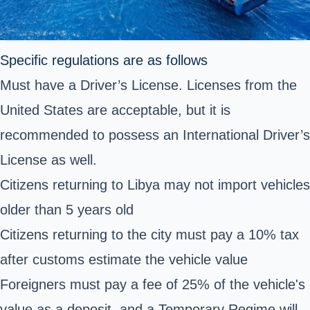
Specific regulations are as follows
Must have a Driver’s License. Licenses from the
United States are acceptable, but it is
recommended to possess an International Driver’s
License as well.
Citizens returning to Libya may not import vehicles
older than 5 years old
Citizens returning to the city must pay a 10% tax
after customs estimate the vehicle value
Foreigners must pay a fee of 25% of the vehicle's
value as a deposit, and a Temporary Regime will