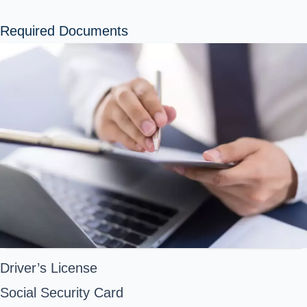
Required Documents
Driver’s License
Social Security Card