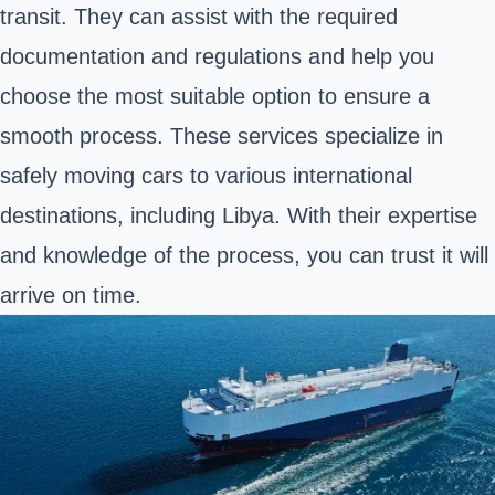
transit. They can assist with the required
documentation and regulations and help you
choose the most suitable option to ensure a
smooth process. These services specialize in
safely moving cars to various international
destinations, including Libya. With their expertise
and knowledge of the process, you can trust it will
arrive on time.