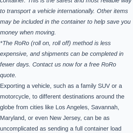
container. This is the safest and most reliable way
to transport a vehicle internationally. Other items
may be included in the container to help save you
money when moving.
*The RoRo (roll on, roll off) method is less
expensive, and shipments can be completed in
fewer days. Contact us now for a free RoRo
quote.
Exporting a vehicle, such as a family SUV or a
motorcycle, to different destinations around the
globe from cities like Los Angeles, Savannah,
Maryland, or even New Jersey, can be as
uncomplicated as sending a full container load