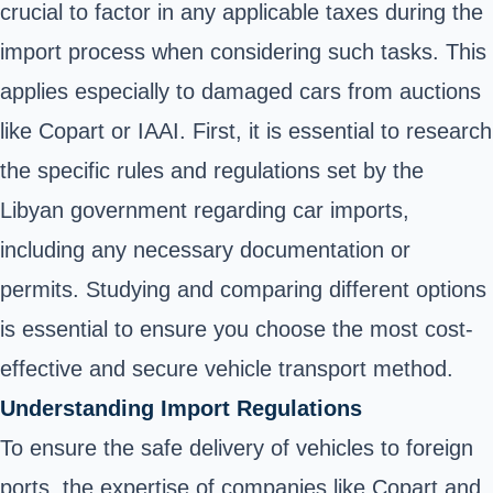
crucial to factor in any applicable taxes during the
import process when considering such tasks. This
applies especially to damaged cars from auctions
like Copart or IAAI. First, it is essential to research
the specific rules and regulations set by the
Libyan government regarding car imports,
including any necessary documentation or
permits. Studying and comparing different options
is essential to ensure you choose the most cost-
effective and secure vehicle transport method.
Understanding Import Regulations
To ensure the safe delivery of vehicles to foreign
ports, the expertise of companies like Copart and