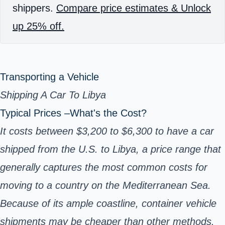
shippers.
Compare price estimates & Unlock
up 25% off.
Transporting a Vehicle
Shipping A Car To Libya
Typical Prices –What's the Cost?
It costs between $3,200 to $6,300 to have a car
shipped from the U.S. to Libya, a price range that
generally captures the most common costs for
moving to a country on the Mediterranean Sea.
Because of its ample coastline, container vehicle
shipments may be cheaper than other methods.