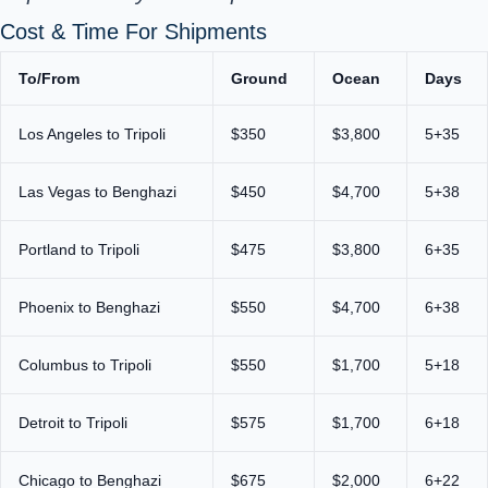
Cost & Time For Shipments
To/From
Ground
Ocean
Days
Los Angeles to Tripoli
$350
$3,800
5+35
Las Vegas to Benghazi
$450
$4,700
5+38
Portland to Tripoli
$475
$3,800
6+35
Phoenix to Benghazi
$550
$4,700
6+38
Columbus to Tripoli
$550
$1,700
5+18
Detroit to Tripoli
$575
$1,700
6+18
Chicago to Benghazi
$675
$2,000
6+22