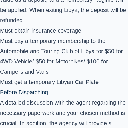
be applied. When exiting Libya, the deposit will be
refunded
Must obtain insurance coverage
Must pay a temporary membership to the
Automobile and Touring Club of Libya for $50 for
4WD Vehicle/ $50 for Motorbikes/ $100 for
Campers and Vans
Must get a temporary Libyan Car Plate
Before Dispatching
A detailed discussion with the agent regarding the
necessary paperwork and your chosen method is
crucial. In addition, the agency will provide a