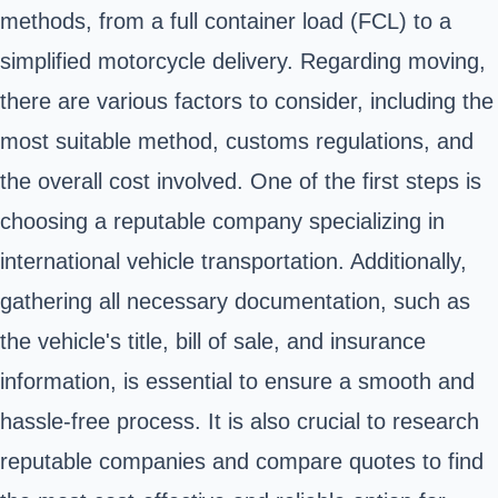
methods, from a full container load (FCL) to a
simplified motorcycle delivery. Regarding moving,
there are various factors to consider, including the
most suitable method, customs regulations, and
the overall cost involved. One of the first steps is
choosing a reputable company specializing in
international vehicle transportation. Additionally,
gathering all necessary documentation, such as
the vehicle's title, bill of sale, and insurance
information, is essential to ensure a smooth and
hassle-free process. It is also crucial to research
reputable companies and compare quotes to find