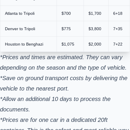
Atlanta to Tripoli
$700
$1,700
6+18
Denver to Tripoli
$775
$3,800
7+35
Houston to Benghazi
$1,075
$2,000
7+22
*Prices and times are estimated. They can vary
depending on the season and the type of vehicle.
*Save on ground transport costs by delivering the
vehicle to the nearest port.
*Allow an additional 10 days to process the
documents.
*Prices are for one car in a dedicated 20ft