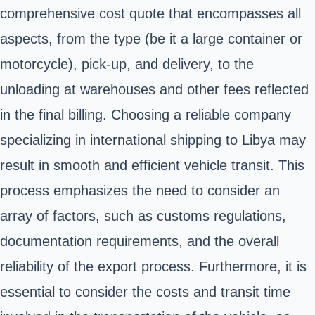
comprehensive cost quote that encompasses all
aspects, from the type (be it a large container or
motorcycle), pick-up, and delivery, to the
unloading at warehouses and other fees reflected
in the final billing. Choosing a reliable company
specializing in international shipping to Libya may
result in smooth and efficient vehicle transit. This
process emphasizes the need to consider an
array of factors, such as customs regulations,
documentation requirements, and the overall
reliability of the export process. Furthermore, it is
essential to consider the costs and transit time