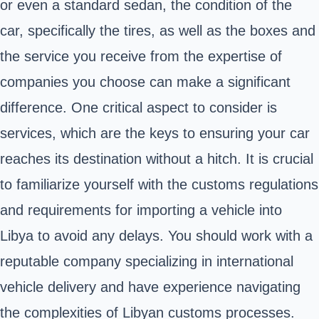
or even a standard sedan, the condition of the
car, specifically the tires, as well as the boxes and
the service you receive from the expertise of
companies you choose can make a significant
difference. One critical aspect to consider is
services, which are the keys to ensuring your car
reaches its destination without a hitch. It is crucial
to familiarize yourself with the customs regulations
and requirements for importing a vehicle into
Libya to avoid any delays. You should work with a
reputable company specializing in international
vehicle delivery and have experience navigating
the complexities of Libyan customs processes.