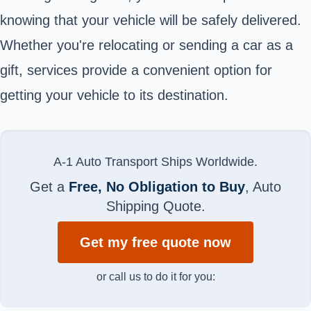
knowing that your vehicle will be safely delivered.
Whether you're relocating or sending a car as a
gift, services provide a convenient option for
getting your vehicle to its destination.
A-1 Auto Transport Ships Worldwide.
Get a
Free, No Obligation to Buy
, Auto
Shipping Quote.
Get my free quote now
or call us to do it for you: