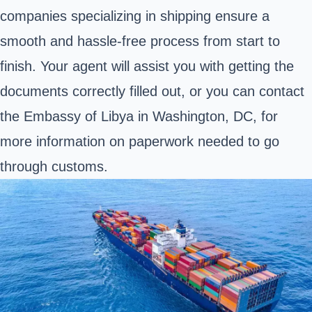
companies specializing in shipping ensure a
smooth and hassle-free process from start to
finish. Your agent will assist you with getting the
documents correctly filled out, or you can contact
the
Embassy of Libya
in Washington, DC, for
more information on paperwork needed to go
through customs.