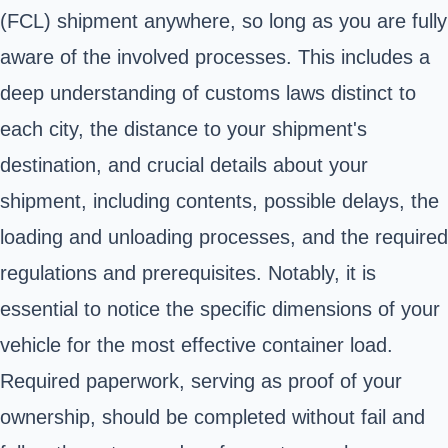
(FCL) shipment anywhere, so long as you are fully
aware of the involved processes. This includes a
deep understanding of customs laws distinct to
each city, the distance to your shipment's
destination, and crucial details about your
shipment, including contents, possible delays, the
loading and unloading processes, and the required
regulations and prerequisites. Notably, it is
essential to notice the specific dimensions of your
vehicle for the most effective container load.
Required paperwork, serving as proof of your
ownership, should be completed without fail and