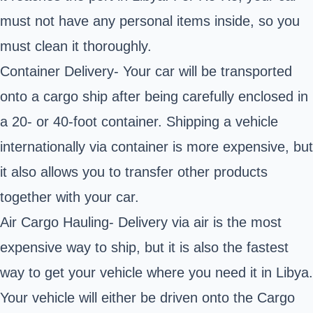
must not have any personal items inside, so you
must clean it thoroughly.
Container Delivery- Your car will be transported
onto a cargo ship after being carefully enclosed in
a 20- or 40-foot container. Shipping a vehicle
internationally via container is more expensive, but
it also allows you to transfer other products
together with your car.
Air Cargo
Hauling
- Delivery via air is the most
expensive way to ship, but it is also the fastest
way to get
your vehicle where you need it in Libya.
Your vehicle will either be driven onto the Cargo