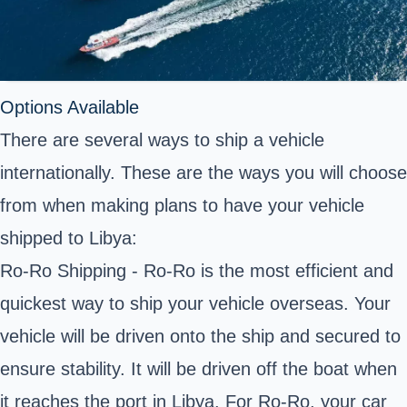
Options Available
There are several ways to ship a vehicle
internationally. These are the ways you will choose
from when making plans to have your vehicle
shipped to Libya:
Ro-Ro Shipping - Ro-Ro is the most efficient and
quickest way to ship your vehicle overseas. Your
vehicle will be driven onto the ship and secured to
ensure stability. It will be driven off the boat when
it reaches the port in Libya. For Ro-Ro, your car