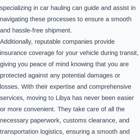
specializing in car hauling can guide and assist in
navigating these processes to ensure a smooth
and hassle-free shipment.
Additionally, reputable companies provide
insurance coverage for your vehicle during transit,
giving you peace of mind knowing that you are
protected against any potential damages or
losses. With their expertise and comprehensive
services, moving to Libya has never been easier
or more convenient. They take care of all the
necessary paperwork, customs clearance, and
transportation logistics, ensuring a smooth and