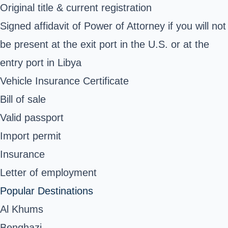
Original title & current registration
Signed affidavit of Power of Attorney if you will not
be present at the exit port in the U.S. or at the
entry port in Libya
Vehicle Insurance Certificate
Bill of sale
Valid passport
Import permit
Insurance
Letter of employment
Popular Destinations
Al Khums
Benghazi