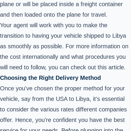
plane or will be placed inside a freight container
and then loaded onto the plane for travel.
Your agent will work with you to make the
transition to having your vehicle shipped to Libya
as smoothly as possible. For more information on
the cost internationally and what procedures you
will need to follow, you can check out this
article
.
Choosing the Right Delivery Method
Once you've chosen the proper method for your
vehicle, say from the USA to Libya, it's essential
to consider the various rates different companies
offer. Hence, you're confident you have the best
service for your needs. Before plunging into the