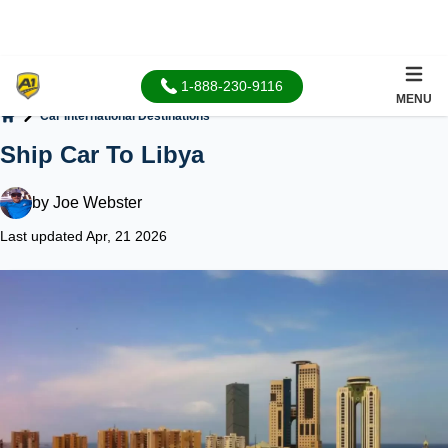
1-888-230-9116
MENU
Car International Destinations
Home
Ship Car To Libya
by
Joe Webster
Last updated Apr, 21 2026