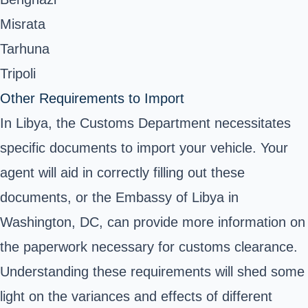
Misrata
Tarhuna
Tripoli
Other Requirements to Import
In Libya, the Customs Department necessitates
specific documents to import your vehicle. Your
agent will aid in correctly filling out these
documents, or the Embassy of Libya in
Washington, DC, can provide more information on
the paperwork necessary for customs clearance.
Understanding these requirements will shed some
light on the variances and effects of different