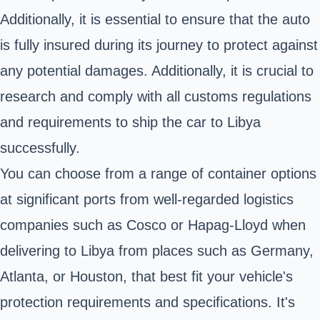
Additionally, it is essential to ensure that the auto
is fully insured during its journey to protect against
any potential damages. Additionally, it is crucial to
research and comply with all customs regulations
and requirements to ship the car to Libya
successfully.
You can choose from a range of container options
at significant ports from well-regarded logistics
companies such as Cosco or Hapag-Lloyd when
delivering to Libya from places such as Germany,
Atlanta, or Houston, that best fit your vehicle's
protection requirements and specifications. It's