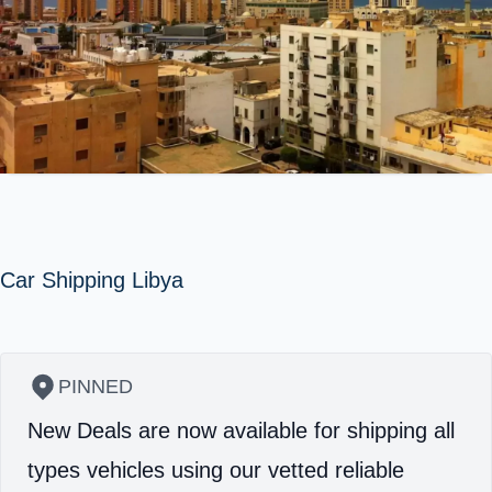
Car Shipping Libya
PINNED
New Deals are now available for shipping all
types vehicles using our vetted reliable