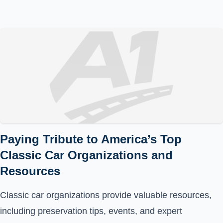
Paying Tribute to America’s Top
Classic Car Organizations and
Resources
Classic car organizations provide valuable resources,
including preservation tips, events, and expert