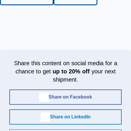
Share this content on social media for a
chance to get
up to 20% off
your next
shipment.
Share on Facebook
Share on LinkedIn