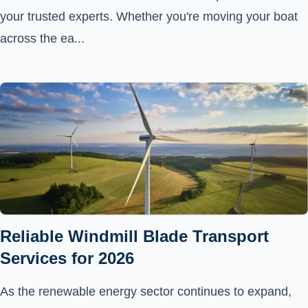
your trusted experts. Whether you're moving your boat
across the ea...
Reliable Windmill Blade Transport
Services for 2026
As the renewable energy sector continues to expand,