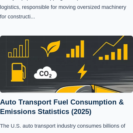
logistics, responsible for moving oversized machinery
for constructi...
Auto Transport Fuel Consumption &
Emissions Statistics (2025)
The U.S. auto transport industry consumes billions of