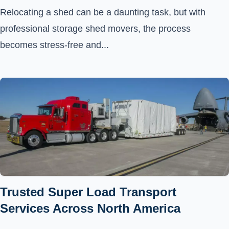
Relocating a shed can be a daunting task, but with
professional storage shed movers, the process
becomes stress-free and...
Trusted Super Load Transport
Services Across North America