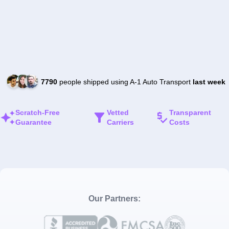
7790
people shipped using A-1 Auto Transport
last week
Scratch-Free
Vetted
Transparent
Guarantee
Carriers
Costs
Our Partners: