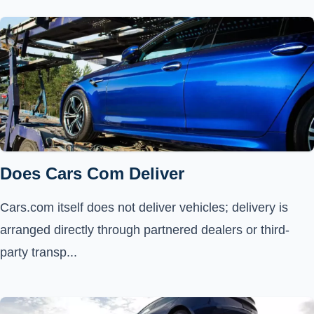
Does Cars Com Deliver
Cars.com itself does not deliver vehicles; delivery is
arranged directly through partnered dealers or third-
party transp...