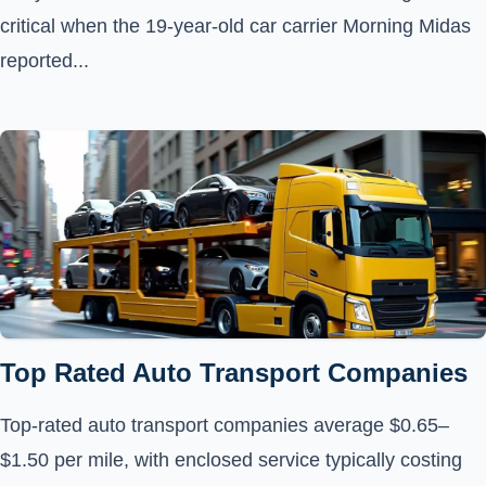
critical when the 19-year-old car carrier Morning Midas
reported...
Top Rated Auto Transport Companies
Top-rated auto transport companies average $0.65–
$1.50 per mile, with enclosed service typically costing