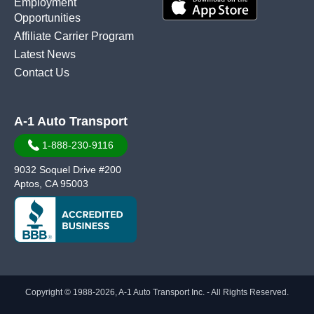
Employment
Opportunities
Affiliate Carrier Program
Latest News
Contact Us
A-1 Auto Transport
1-888-230-9116
9032 Soquel Drive #200
Aptos, CA 95003
Copyright © 1988-2026, A-1 Auto Transport Inc. - All Rights Reserved.