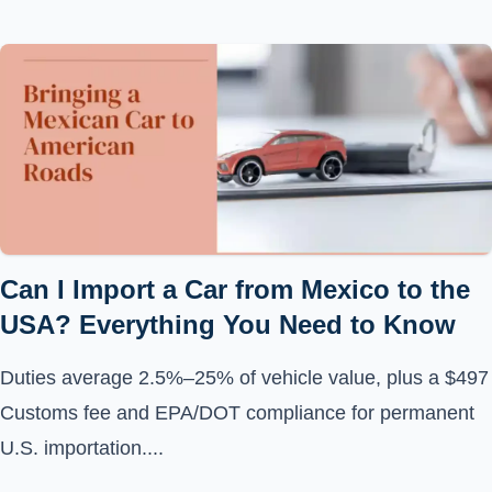
Can I Import a Car from Mexico to the
USA? Everything You Need to Know
Duties average 2.5%–25% of vehicle value, plus a $497
Customs fee and EPA/DOT compliance for permanent
U.S. importation....