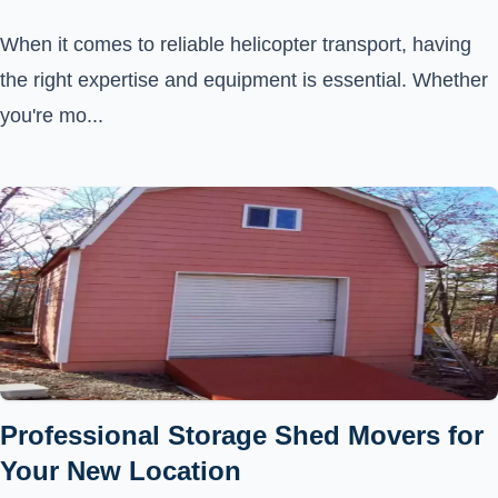
When it comes to reliable helicopter transport, having
the right expertise and equipment is essential. Whether
you're mo...
Professional Storage Shed Movers for
Your New Location