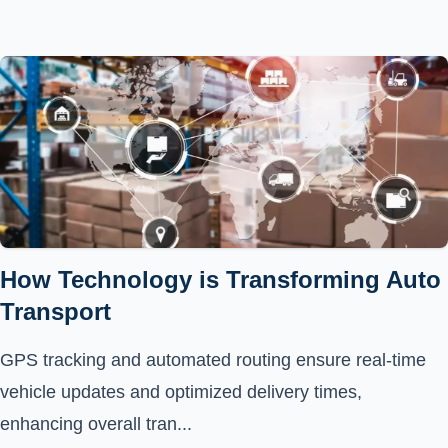
How Technology is Transforming Auto
Transport
GPS tracking and automated routing ensure real-time
vehicle updates and optimized delivery times,
enhancing overall tran...