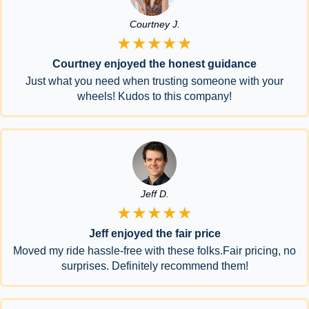
Courtney J.
★★★★★
Courtney enjoyed the honest guidance
Just what you need when trusting someone with your
wheels! Kudos to this company!
Jeff D.
★★★★★
Jeff enjoyed the fair price
Moved my ride hassle-free with these folks.Fair pricing, no
surprises. Definitely recommend them!