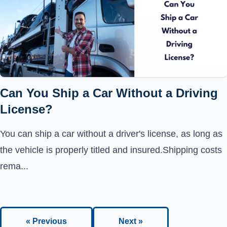
Can You Ship a Car Without a Driving
License?
You can ship a car without a driver's license, as long as
the vehicle is properly titled and insured.Shipping costs
rema...
« Previous
Next »