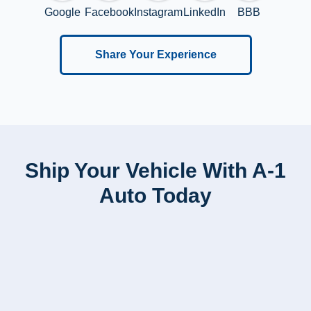
Google
Facebook
Instagram
LinkedIn
BBB
Share Your Experience
Ship Your Vehicle With A-1
Auto Today