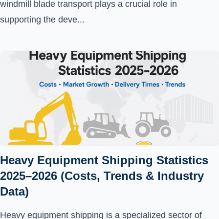
windmill blade transport plays a crucial role in
supporting the deve...
Heavy Equipment Shipping Statistics
2025–2026 (Costs, Trends & Industry
Data)
Heavy equipment shipping is a specialized sector of