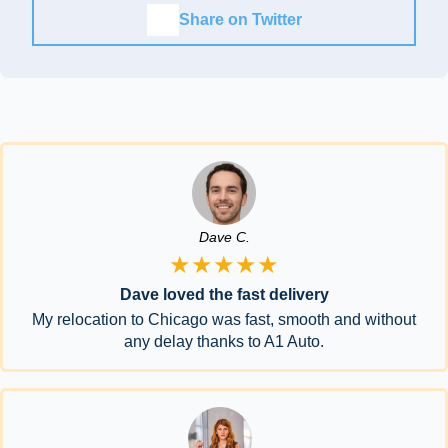
Share on Twitter
Dave C.
★★★★★
Dave loved the fast delivery
My relocation to Chicago was fast, smooth and without
any delay thanks to A1 Auto.