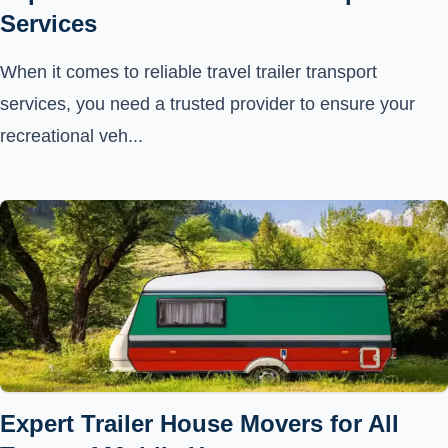
Services
When it comes to reliable travel trailer transport
services, you need a trusted provider to ensure your
recreational veh...
Expert Trailer House Movers for All