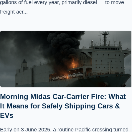
gallons of fuel every year, primarily diesel — to move
freight acr...
Morning Midas Car-Carrier Fire: What
It Means for Safely Shipping Cars &
EVs
Early on 3 June 2025, a routine Pacific crossing turned