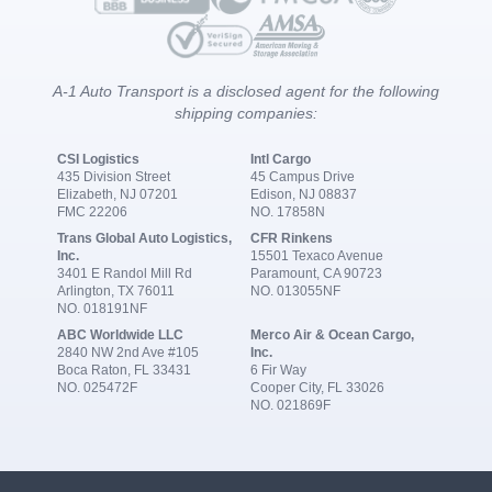
A-1 Auto Transport is a disclosed agent for the following
shipping companies:
CSI Logistics
Intl Cargo
435 Division Street
45 Campus Drive
Elizabeth, NJ 07201
Edison, NJ 08837
FMC 22206
NO. 17858N
Trans Global Auto Logistics,
CFR Rinkens
Inc.
15501 Texaco Avenue
3401 E Randol Mill Rd
Paramount, CA 90723
Arlington, TX 76011
NO. 013055NF
NO. 018191NF
ABC Worldwide LLC
Merco Air & Ocean Cargo,
2840 NW 2nd Ave #105
Inc.
Boca Raton, FL 33431
6 Fir Way
NO. 025472F
Cooper City, FL 33026
NO. 021869F