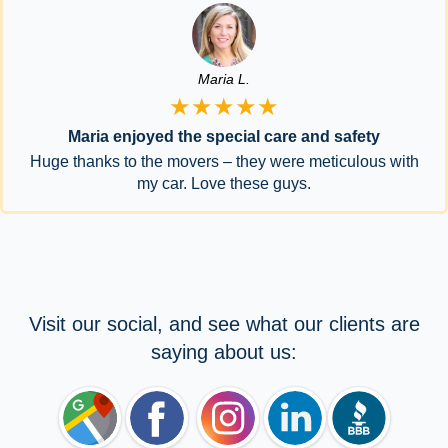
Maria L.
★★★★★
Maria enjoyed the special care and safety
Huge thanks to the movers – they were meticulous with
my car. Love these guys.
Visit our social, and see what our clients are
saying about us: