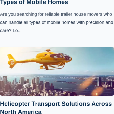
Types of Mobile Homes
Are you searching for reliable trailer house movers who
can handle all types of mobile homes with precision and
care? Lo...
Helicopter Transport Solutions Across
North America