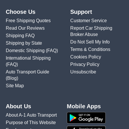
Choose Us
Support
Free Shipping Quotes
Customer Service
Read Our Reviews
Report Car Shipping
Broker Abuse
Shipping FAQ
Do Not Sell My Info
Shipping by State
Terms & Conditions
Domestic Shipping
(FAQ)
Cookies Policy
International Shipping
(FAQ)
Privacy Policy
Auto Transport Guide
Unsubscribe
(Blog)
Site Map
About Us
Mobile Apps
About A-1 Auto Transport
Purpose of This Website