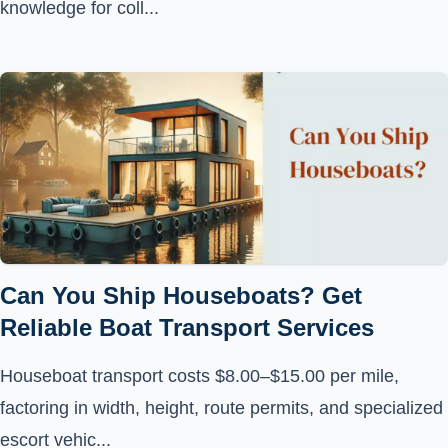
knowledge for coll...
Can You Ship Houseboats? Get
Reliable Boat Transport Services
Houseboat transport costs $8.00–$15.00 per mile,
factoring in width, height, route permits, and specialized
escort vehic...