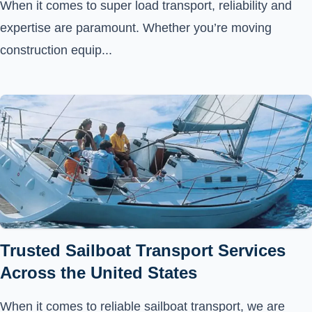
When it comes to super load transport, reliability and
expertise are paramount. Whether you’re moving
construction equip...
Trusted Sailboat Transport Services
Across the United States
When it comes to reliable sailboat transport, we are