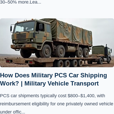
30–50% more.Lea...
How Does Military PCS Car Shipping
Work? | Military Vehicle Transport
PCS car shipments typically cost $800–$1,400, with
reimbursement eligibility for one privately owned vehicle
under offic...