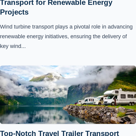
Transport for Renewable Energy
Projects
Wind turbine transport plays a pivotal role in advancing
renewable energy initiatives, ensuring the delivery of
key wind...
Top-Notch Travel Trailer Transport