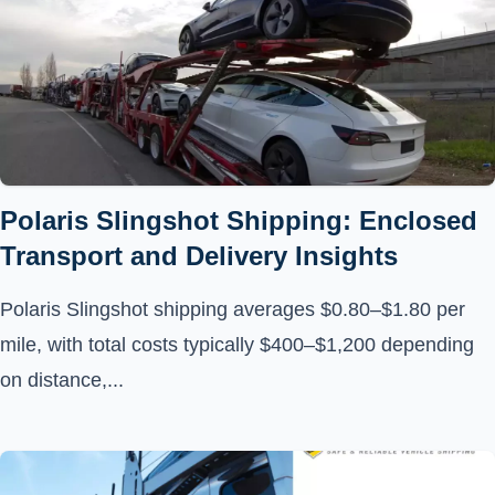
Polaris Slingshot Shipping: Enclosed
Transport and Delivery Insights
Polaris Slingshot shipping averages $0.80–$1.80 per
mile, with total costs typically $400–$1,200 depending
on distance,...