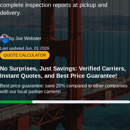
complete inspection reports at pickup and
delivery.
by
Joe Webster
Last updated Jun, 01 2026
QUOTE CALCULATOR
No Surprises, Just Savings: Verified Carriers,
Instant Quotes, and Best Price Guarantee!
Best price guarantee: save 20% compared to other companies
with our local partner carriers!