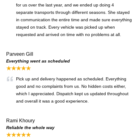
for us over the last year, and we ended up doing 4
separate transports through different seasons. She stayed
in communication the entire time and made sure everything
stayed on track. Every vehicle was picked up when
requested and arrived on time with no problems at all.
Parveen Gill
Everything went as scheduled
★★★★★
Pick up and delivery happened as scheduled. Everything
good and no complaints from us. No hidden costs either,
which I appreciated. Dispatch kept us updated throughout
and overall it was a good experience.
Rami Khoury
Reliable the whole way
★★★★★