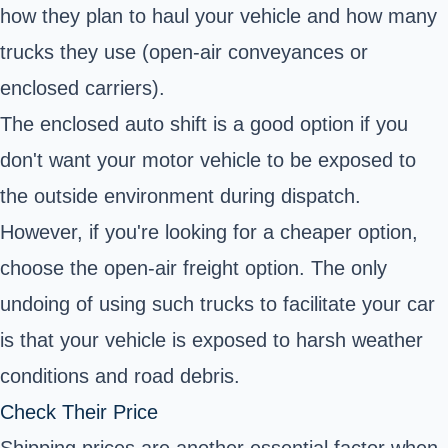
how they plan to haul your vehicle and how many
trucks they use (open-air conveyances or
enclosed carriers).
The enclosed auto shift is a good option if you
don't want your motor vehicle to be exposed to
the outside environment during dispatch.
However, if you're looking for a cheaper option,
choose the open-air freight option. The only
undoing of using such trucks to facilitate your car
is that your vehicle is exposed to harsh weather
conditions and road debris.
Check Their Price
Shipping prices are another essential factor when