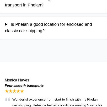
transport in Phelan?
Is Phelan a good location for enclosed and
classic car shipping?
Monica Hayes
Four smooth transports
★★★★★
Wonderful experience from start to finish with my Phelan
car shipping. Rebecca helped coordinate moving 5 vehicles