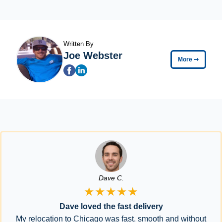
Written By
Joe Webster
More
➞
Dave C.
★★★★★
Dave loved the fast delivery
My relocation to Chicago was fast, smooth and without