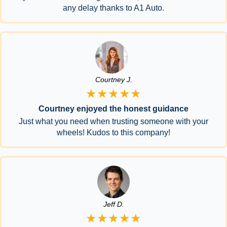
any delay thanks to A1 Auto.
Courtney J.
★★★★★
Courtney enjoyed the honest guidance
Just what you need when trusting someone with your
wheels! Kudos to this company!
Jeff D.
★★★★★