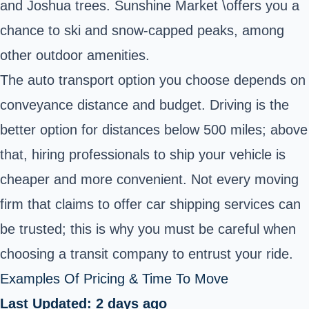
and Joshua trees. Sunshine Market \offers you a
chance to ski and snow-capped peaks, among
other outdoor amenities.
The auto transport option you choose depends on
conveyance distance and budget. Driving is the
better option for distances below 500 miles; above
that, hiring professionals to ship your vehicle is
cheaper and more convenient. Not every moving
firm that claims to offer car shipping services can
be trusted; this is why you must be careful when
choosing a transit company to entrust your ride.
Examples Of Pricing & Time To Move
Last Updated: 2 days ago