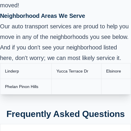
moved!
Neighborhood Areas We Serve
Our auto transport services are proud to help you
move in any of the neighborhoods you see below.
And if you don't see your neighborhood listed
here, don't worry; we can most likely service it.
Linderp
Yucca Terrace Dr
Elsinore
Phelan Pinon Hills
Frequently Asked Questions