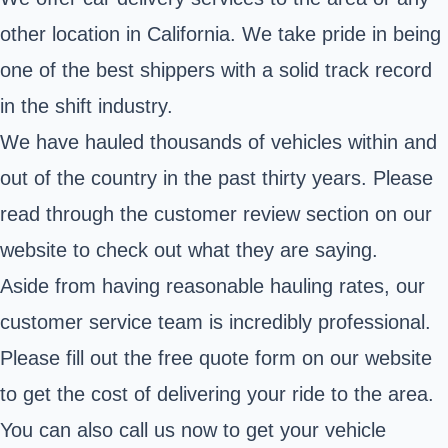
other location in California. We take pride in being
one of the best shippers with a solid track record
in the shift industry.
We have hauled thousands of vehicles within and
out of the country in the past thirty years. Please
read through the customer review section on our
website to check out what they are saying.
Aside from having reasonable hauling rates, our
customer service team is incredibly professional.
Please fill out the free quote form on our website
to get the cost of delivering your ride to the area.
You can also call us now to get your vehicle