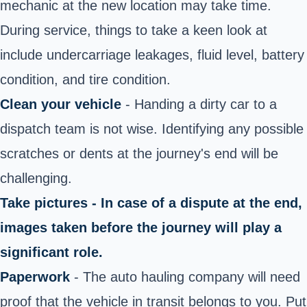
mechanic at the new location may take time.
During service, things to take a keen look at
include undercarriage leakages, fluid level, battery
condition, and tire condition.
Clean your vehicle
- Handing a dirty car to a
dispatch team is not wise. Identifying any possible
scratches or dents at the journey's end will be
challenging.
Take pictures - In case of a dispute at the end,
images taken before the journey will play a
significant role.
Paperwork
- The auto hauling company will need
proof that the vehicle in transit belongs to you. Put