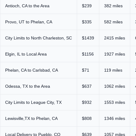
Antioch, CA to the Area
$239
382 miles
Provo, UT to Phelan, CA
$335
582 miles
City Limits to North Charleston, SC
$1439
2415 miles
Elgin, IL to Local Area
$1156
1927 miles
Phelan, CA to Carlsbad, CA
$71
119 miles
Odessa, TX to the Area
$637
1062 miles
City Limits to League City, TX
$932
1553 miles
Lewisville,TX to Phelan, CA
$808
1346 miles
Local Delivery to Pueblo, CO
$639
1057 miles