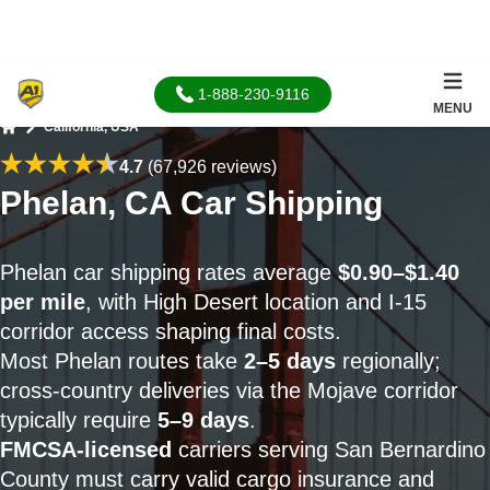
1-888-230-9116
MENU
California, USA
Home
4.7
(67,926 reviews)
Phelan, CA Car Shipping
Phelan car shipping rates average
$0.90–$1.40
per mile
, with High Desert location and I-15
corridor access shaping final costs.
Most Phelan routes take
2–5 days
regionally;
cross-country deliveries via the Mojave corridor
typically require
5–9 days
.
FMCSA-licensed
carriers serving San Bernardino
County must carry valid cargo insurance and