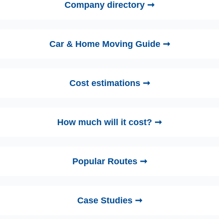
Company directory ➞
Car & Home Moving Guide ➞
Cost estimations ➞
How much will it cost? ➞
Popular Routes ➞
Case Studies ➞