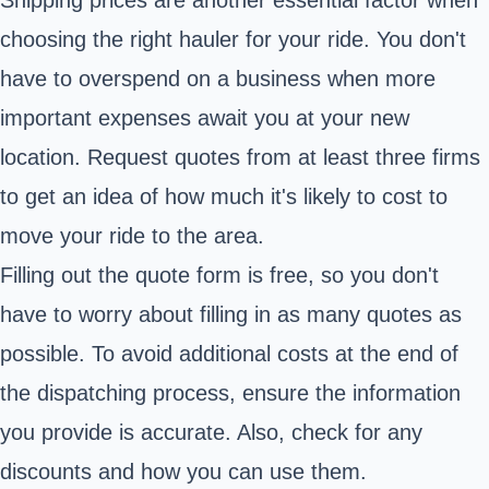
choosing the right hauler for your ride. You don't
have to overspend on a business when more
important expenses await you at your new
location. Request quotes from at least three firms
to get an idea of how much it's likely to cost to
move your ride to the area.
Filling out the quote form is free, so you don't
have to worry about filling in as many quotes as
possible. To avoid additional costs at the end of
the dispatching process, ensure the information
you provide is accurate. Also, check for any
discounts and how you can use them.