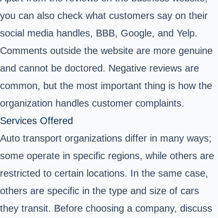
you can also check what customers say on their
social media handles, BBB, Google, and Yelp.
Comments outside the website are more genuine
and cannot be doctored. Negative reviews are
common, but the most important thing is how the
organization handles customer complaints.
Services Offered
Auto transport organizations differ in many ways;
some operate in specific regions, while others are
restricted to certain locations. In the same case,
others are specific in the type and size of cars
they transit. Before choosing a company, discuss