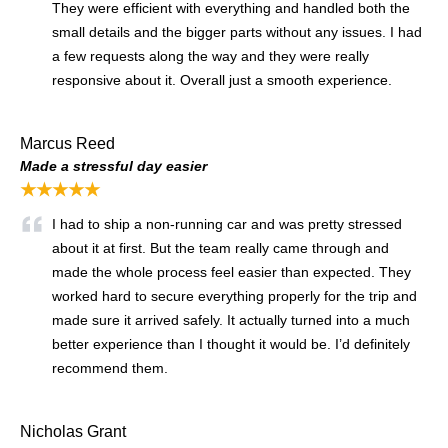
They were efficient with everything and handled both the
small details and the bigger parts without any issues. I had
a few requests along the way and they were really
responsive about it. Overall just a smooth experience.
Marcus Reed
Made a stressful day easier
★★★★★
I had to ship a non-running car and was pretty stressed
about it at first. But the team really came through and
made the whole process feel easier than expected. They
worked hard to secure everything properly for the trip and
made sure it arrived safely. It actually turned into a much
better experience than I thought it would be. I’d definitely
recommend them.
Nicholas Grant