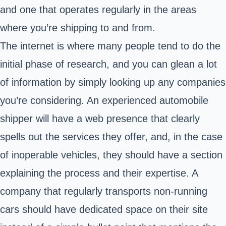
and one that operates regularly in the areas
where you’re shipping to and from.
The internet is where many people tend to do the
initial phase of research, and you can glean a lot
of information by simply looking up any companies
you’re considering. An experienced automobile
shipper will have a web presence that clearly
spells out the services they offer, and, in the case
of inoperable vehicles, they should have a section
explaining the process and their expertise. A
company that regularly transports non-running
cars should have dedicated space on their site