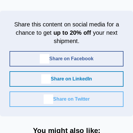
Share this content on social media for a
chance to get
up to 20% off
your next
shipment.
Share on Facebook
Share on LinkedIn
Share on Twitter
You might also like: