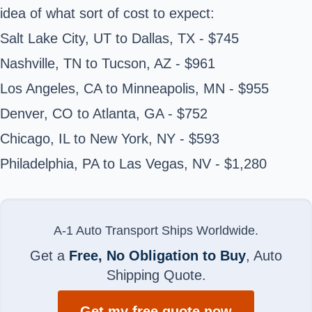
idea of what sort of cost to expect:
Salt Lake City, UT to Dallas, TX - $745
Nashville, TN to Tucson, AZ - $961
Los Angeles, CA to Minneapolis, MN - $955
Denver, CO to Atlanta, GA - $752
Chicago, IL to New York, NY - $593
Philadelphia, PA to Las Vegas, NV - $1,280
A-1 Auto Transport Ships Worldwide.
Get a
Free, No Obligation to Buy
, Auto
Shipping Quote.
Get my free quote now