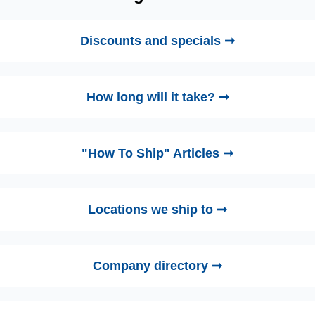
Discounts and specials ➞
How long will it take? ➞
"How To Ship" Articles ➞
Locations we ship to ➞
Company directory ➞