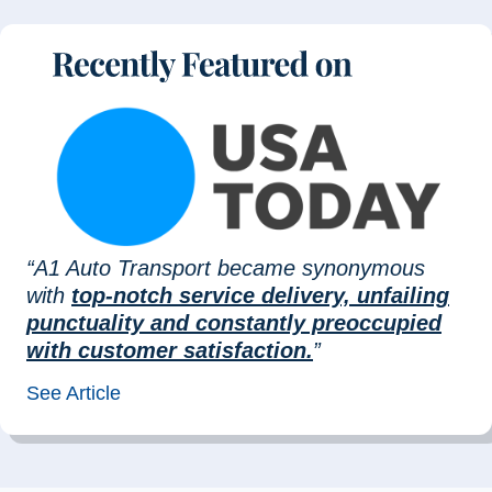
“A1 Auto Transport became synonymous
with
top-notch service delivery, unfailing
punctuality and constantly preoccupied
with customer satisfaction.
”
See Article