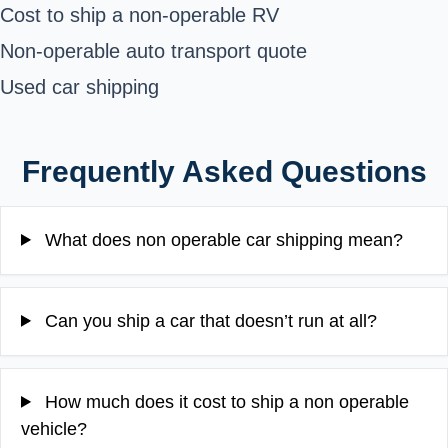
Cost to ship a non-operable RV
Non-operable auto transport quote
Used car shipping
Frequently Asked Questions
What does non operable car shipping mean?
Can you ship a car that doesn’t run at all?
How much does it cost to ship a non operable
vehicle?