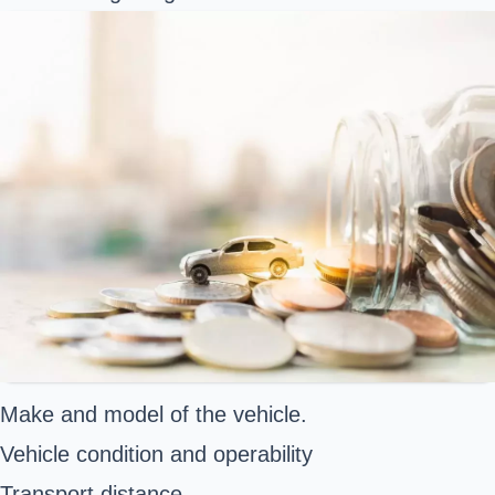
Make and model of the vehicle.
Vehicle condition and operability
Transport distance