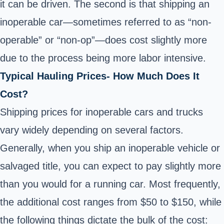
it can be driven. The second is that shipping an
inoperable car—sometimes referred to as “non-
operable” or “non-op”—does cost slightly more
due to the process being more labor intensive.
Typical Hauling Prices- How Much Does It
Cost?
Shipping prices for inoperable cars and trucks
vary widely depending on several factors.
Generally, when you ship an inoperable vehicle or
salvaged title, you can expect to pay slightly more
than you would for a running car. Most frequently,
the additional cost ranges from $50 to $150, while
the following things dictate the bulk of the cost: