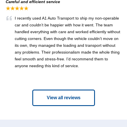
Careful and efficient service
★★★★★
I recently used A1 Auto Transport to ship my non-operable
car and couldn’t be happier with how it went. The team
handled everything with care and worked efficiently without
cutting corners. Even though the vehicle couldn’t move on
its own, they managed the loading and transport without
any problems. Their professionalism made the whole thing
feel smooth and stress-free. I’d recommend them to
anyone needing this kind of service.
View all reviews