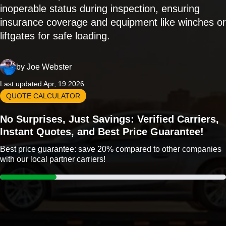
inoperable status during inspection, ensuring
insurance coverage and equipment like winches or
liftgates for safe loading.
by
Joe Webster
Last updated Apr, 19 2026
QUOTE CALCULATOR
No Surprises, Just Savings: Verified Carriers,
Instant Quotes, and Best Price Guarantee!
Best price guarantee: save 20% compared to other companies
with our local partner carriers!