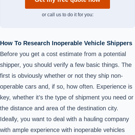
or call us to do it for you:
How To Research Inoperable Vehicle Shippers
Before you get a cost estimate from a potential
shipper, you should verify a few basic things. The
first is obviously whether or not they ship non-
operable cars and, if so, how often. Experience is
key, whether it’s the type of shipment you need or
the distance and area of the destination city.
Ideally, you want to deal with a hauling company
with ample experience with inoperable vehicles