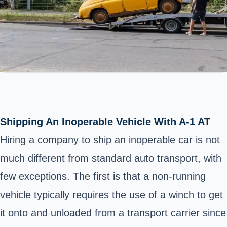
Shipping An Inoperable Vehicle With A-1 AT
Hiring a company to ship an inoperable car is not
much different from standard auto transport, with
few exceptions. The first is that a non-running
vehicle typically requires the use of a winch to get
it onto and unloaded from a transport carrier since