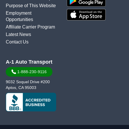
Purpose of This Website
Employment
Opportunities
Affiliate Carrier Program
Latest News
Contact Us
A-1 Auto Transport
1-888-230-9116
9032 Soquel Drive #200
Aptos, CA 95003