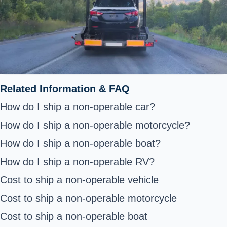
Related Information & FAQ
How do I ship a non-operable car?
How do I ship a non-operable motorcycle?
How do I ship a non-operable boat?
How do I ship a non-operable RV?
Cost to ship a non-operable vehicle
Cost to ship a non-operable motorcycle
Cost to ship a non-operable boat