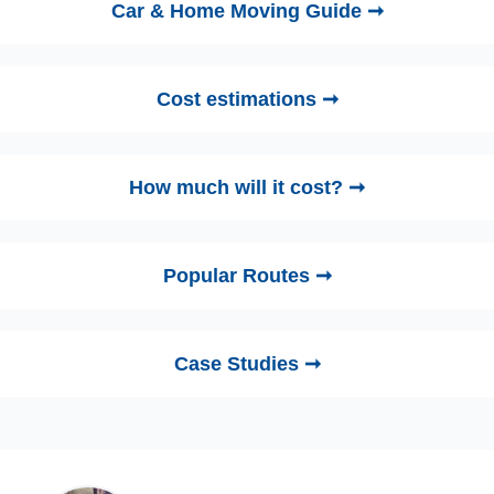
Car & Home Moving Guide ➞
Cost estimations ➞
How much will it cost? ➞
Popular Routes ➞
Case Studies ➞