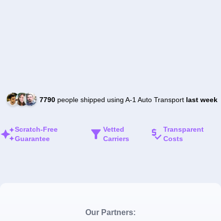
7790
people shipped using A-1 Auto Transport
last week
Scratch-Free
Vetted
Transparent
Guarantee
Carriers
Costs
Our Partners: