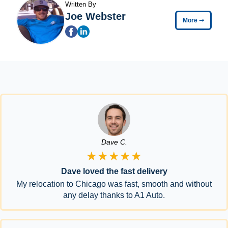
Written By
Joe Webster
More
➞
Dave C.
★★★★★
Dave loved the fast delivery
My relocation to Chicago was fast, smooth and without
any delay thanks to A1 Auto.