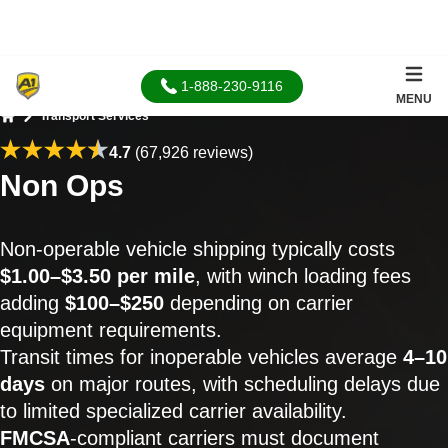
1-888-230-9116
MENU
Transport Services
Home
4.7
(67,926 reviews)
Non Ops
Non-operable vehicle shipping typically costs
$1.00–$3.50 per mile
, with winch loading fees
adding
$100–$250
depending on carrier
equipment requirements.
Transit times for inoperable vehicles average
4–10
days
on major routes, with scheduling delays due
to limited specialized carrier availability.
FMCSA
-compliant carriers must document