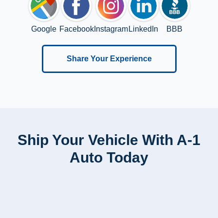
Google
Facebook
Instagram
LinkedIn
BBB
Share Your Experience
Ship Your Vehicle With A-1
Auto Today