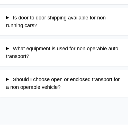
Is door to door shipping available for non
running cars?
What equipment is used for non operable auto
transport?
Should I choose open or enclosed transport for
a non operable vehicle?