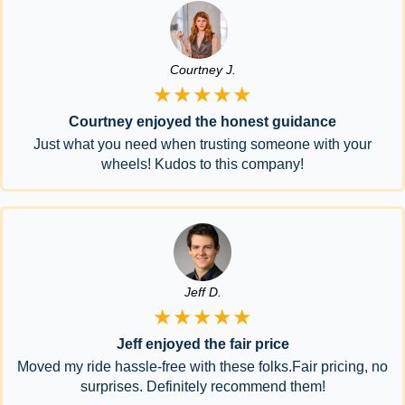
Courtney J.
★★★★★
Courtney enjoyed the honest guidance
Just what you need when trusting someone with your
wheels! Kudos to this company!
Jeff D.
★★★★★
Jeff enjoyed the fair price
Moved my ride hassle-free with these folks.Fair pricing, no
surprises. Definitely recommend them!