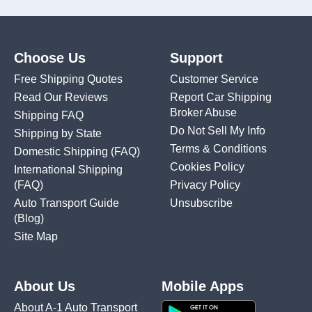
Choose Us
Support
Free Shipping Quotes
Customer Service
Read Our Reviews
Report Car Shipping
Broker Abuse
Shipping FAQ
Do Not Sell My Info
Shipping by State
Terms & Conditions
Domestic Shipping
(FAQ)
Cookies Policy
International Shipping
(FAQ)
Privacy Policy
Auto Transport Guide
Unsubscribe
(Blog)
Site Map
About Us
Mobile Apps
About A-1 Auto Transport