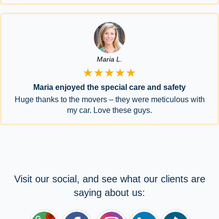
Maria L.
★★★★★
Maria enjoyed the special care and safety
Huge thanks to the movers – they were meticulous with
my car. Love these guys.
Visit our social, and see what our clients are
saying about us: