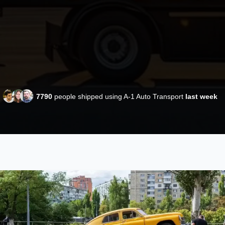
7790
people shipped using A-1 Auto Transport
last week