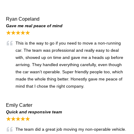
Ryan Copeland
Gave me real peace of mind
★★★★★
This is the way to go if you need to move a non-running
car. The team was professional and really easy to deal
with, showed up on time and gave me a heads up before
arriving. They handled everything carefully, even though
the car wasn’t operable. Super friendly people too, which
made the whole thing better. Honestly gave me peace of
mind that I chose the right company.
Emily Carter
Quick and responsive team
★★★★★
The team did a great job moving my non-operable vehicle.