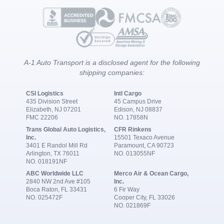
A-1 Auto Transport is a disclosed agent for the following
shipping companies:
CSI Logistics
Intl Cargo
435 Division Street
45 Campus Drive
Elizabeth, NJ 07201
Edison, NJ 08837
FMC 22206
NO. 17858N
Trans Global Auto Logistics,
CFR Rinkens
Inc.
15501 Texaco Avenue
3401 E Randol Mill Rd
Paramount, CA 90723
Arlington, TX 76011
NO. 013055NF
NO. 018191NF
ABC Worldwide LLC
Merco Air & Ocean Cargo,
2840 NW 2nd Ave #105
Inc.
Boca Raton, FL 33431
6 Fir Way
NO. 025472F
Cooper City, FL 33026
NO. 021869F