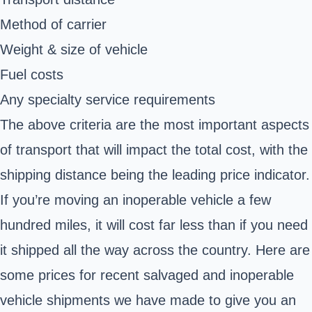
Method of carrier
Weight & size of vehicle
Fuel costs
Any specialty service requirements
The above criteria are the most important aspects
of transport that will impact the total cost, with the
shipping distance being the leading price indicator.
If you’re moving an inoperable vehicle a few
hundred miles, it will cost far less than if you need
it shipped all the way across the country. Here are
some prices for recent salvaged and inoperable
vehicle shipments we have made to give you an