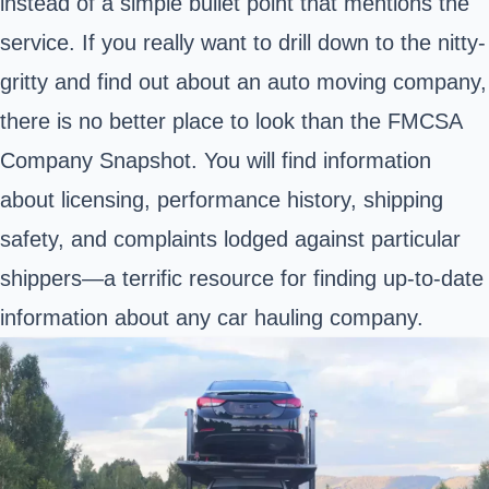
instead of a simple bullet point that mentions the
service. If you really want to drill down to the nitty-
gritty and find out about an auto moving company,
there is no better place to look than the FMCSA
Company Snapshot. You will find information
about licensing, performance history, shipping
safety, and complaints lodged against particular
shippers—a terrific resource for finding up-to-date
information about any car hauling company.