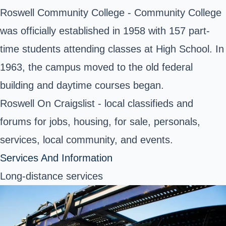
Roswell Community College - Community College
was officially established in 1958 with 157 part-
time students attending classes at High School. In
1963, the campus moved to the old federal
building and daytime courses began.
Roswell On Craigslist - local classifieds and
forums for jobs, housing, for sale, personals,
services, local community, and events.
Services And Information
Long-distance services