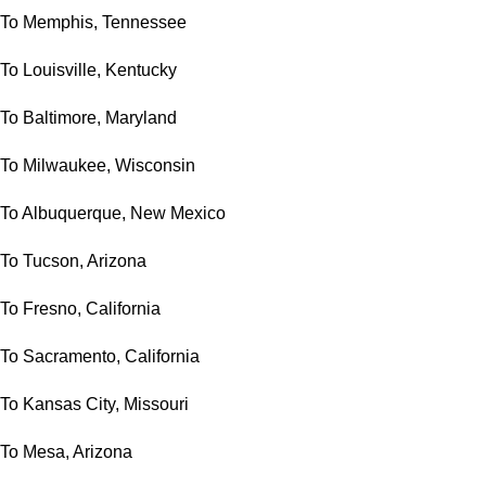
To Memphis, Tennessee
To Louisville, Kentucky
To Baltimore, Maryland
To Milwaukee, Wisconsin
To Albuquerque, New Mexico
To Tucson, Arizona
To Fresno, California
To Sacramento, California
To Kansas City, Missouri
To Mesa, Arizona