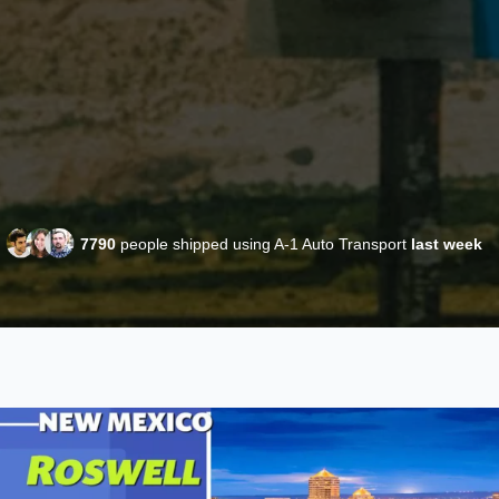
7790
people shipped using A-1 Auto Transport
last week