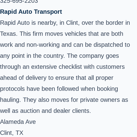
325-695-2203
Rapid Auto Transport
Rapid Auto is nearby, in Clint, over the border in
Texas. This firm moves vehicles that are both
work and non-working and can be dispatched to
any point in the country. The company goes
through an extensive checklist with customers
ahead of delivery to ensure that all proper
protocols have been followed when booking
hauling. They also moves for private owners as
well as auction and dealer clients.
Alameda Ave
Clint, TX