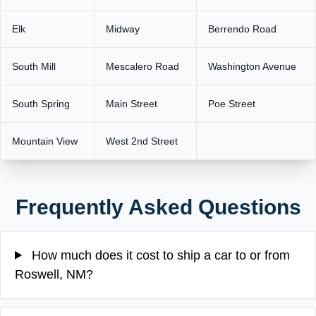
Elk
Midway
Berrendo Road
South Mill
Mescalero Road
Washington Avenue
South Spring
Main Street
Poe Street
Mountain View
West 2nd Street
Frequently Asked Questions
How much does it cost to ship a car to or from
Roswell, NM?