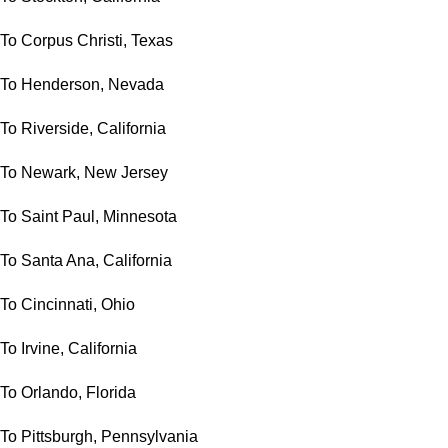
To Corpus Christi, Texas
To Henderson, Nevada
To Riverside, California
To Newark, New Jersey
To Saint Paul, Minnesota
To Santa Ana, California
To Cincinnati, Ohio
To Irvine, California
To Orlando, Florida
To Pittsburgh, Pennsylvania