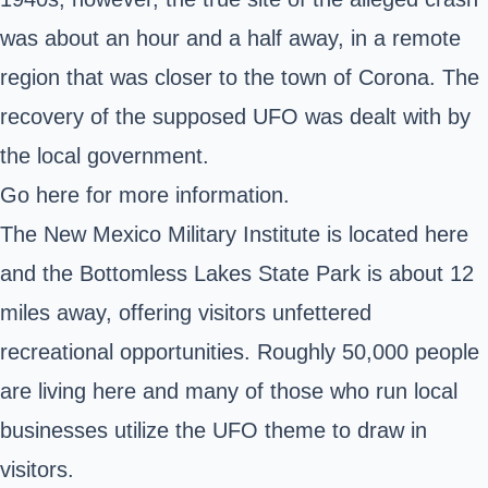
was about an hour and a half away, in a remote
region that was closer to the town of Corona. The
recovery of the supposed UFO was dealt with by
the local government.
Go here
for more information.
The
New Mexico Military Institute
is located here
and the Bottomless Lakes State Park is about 12
miles away, offering visitors unfettered
recreational opportunities. Roughly 50,000 people
are living here and many of those who run local
businesses utilize the UFO theme to draw in
visitors.