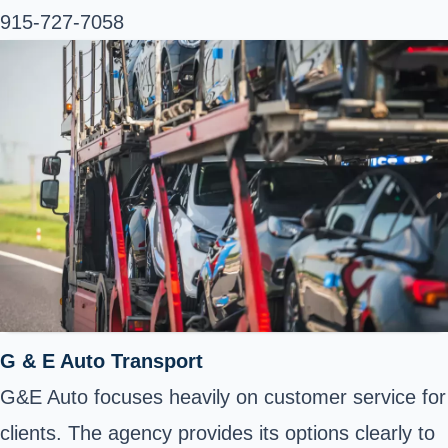
915-727-7058
G & E Auto Transport
G&E Auto focuses heavily on customer service for
clients. The agency provides its options clearly to