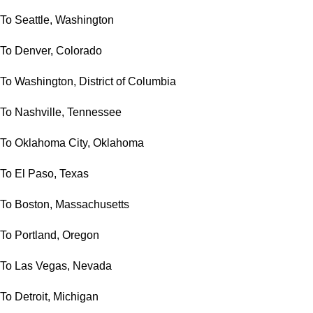
To Seattle, Washington
To Denver, Colorado
To Washington, District of Columbia
To Nashville, Tennessee
To Oklahoma City, Oklahoma
To El Paso, Texas
To Boston, Massachusetts
To Portland, Oregon
To Las Vegas, Nevada
To Detroit, Michigan