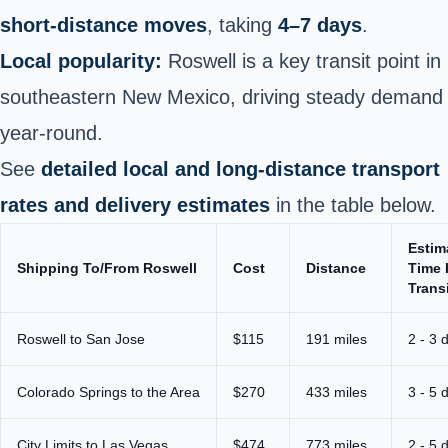
short‑distance moves
, taking
4–7 days
.
Local popularity:
Roswell is a key transit point in
southeastern New Mexico, driving steady demand
year‑round.
See
detailed local and long‑distance transport
rates and delivery estimates
in the table below.
Estim
Shipping To/From Roswell
Cost
Distance
Time 
Trans
Roswell to San Jose
$115
191 miles
2 - 3 
Colorado Springs to the Area
$270
433 miles
3 - 5 
City Limits to Las Vegas
$474
773 miles
2 - 5 