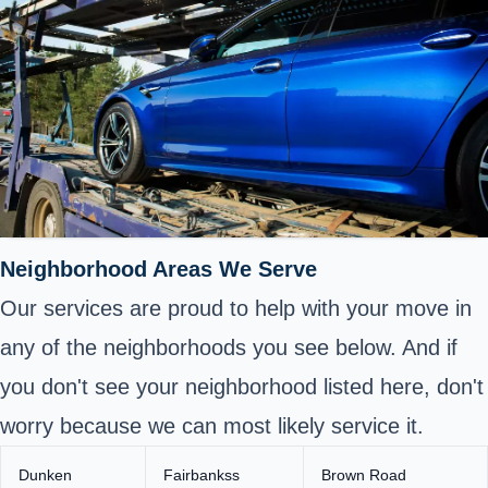
Neighborhood Areas We Serve
Our services are proud to help with your move in
any of the neighborhoods you see below. And if
you don't see your neighborhood listed here, don't
worry because we can most likely service it.
Dunken
Fairbankss
Brown Road