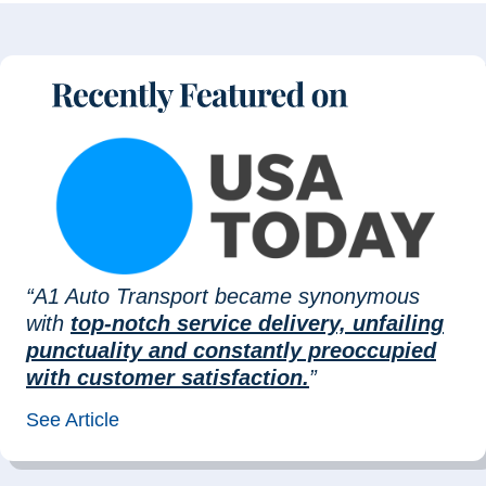
“A1 Auto Transport became synonymous
with
top-notch service delivery, unfailing
punctuality and constantly preoccupied
with customer satisfaction.
”
See Article