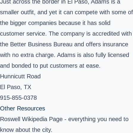
Just across the border in El Paso, Adams is a
smaller outfit, and yet it can compete with some of
the bigger companies because it has solid
customer service. The company is accredited with
the Better Business Bureau and offers insurance
with no extra charge. Adams is also fully licensed
and bonded to put customers at ease.
Hunnicutt Road
El Paso, TX
915-855-0378
Other Resources
Roswell Wikipedia Page
- everything you need to
know about the city.