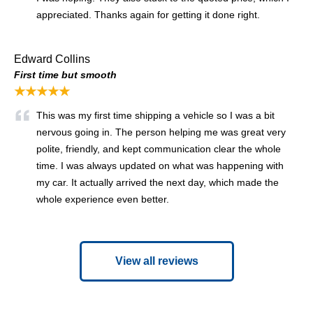
appreciated. Thanks again for getting it done right.
Edward Collins
First time but smooth
★★★★★
This was my first time shipping a vehicle so I was a bit
nervous going in. The person helping me was great very
polite, friendly, and kept communication clear the whole
time. I was always updated on what was happening with
my car. It actually arrived the next day, which made the
whole experience even better.
View all reviews