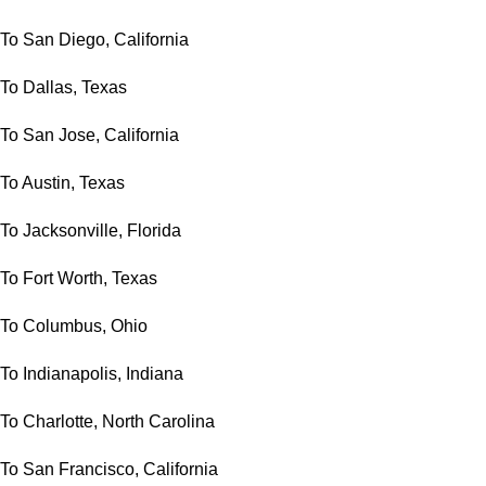
To San Diego, California
To Dallas, Texas
To San Jose, California
To Austin, Texas
To Jacksonville, Florida
To Fort Worth, Texas
To Columbus, Ohio
To Indianapolis, Indiana
To Charlotte, North Carolina
To San Francisco, California