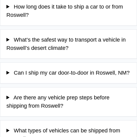
How long does it take to ship a car to or from
Roswell?
What’s the safest way to transport a vehicle in
Roswell’s desert climate?
Can I ship my car door-to-door in Roswell, NM?
Are there any vehicle prep steps before
shipping from Roswell?
What types of vehicles can be shipped from