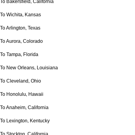
To Bakersfield, California
To Wichita, Kansas
To Arlington, Texas
To Aurora, Colorado
To Tampa, Florida
To New Orleans, Louisiana
To Cleveland, Ohio
To Honolulu, Hawaii
To Anaheim, California
To Lexington, Kentucky
To Stockton, California