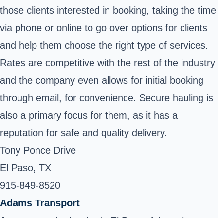
those clients interested in booking, taking the time
via phone or online to go over options for clients
and help them choose the right type of services.
Rates are competitive with the rest of the industry
and the company even allows for initial booking
through email, for convenience. Secure hauling is
also a primary focus for them, as it has a
reputation for safe and quality delivery.
Tony Ponce Drive
El Paso, TX
915-849-8520
Adams Transport