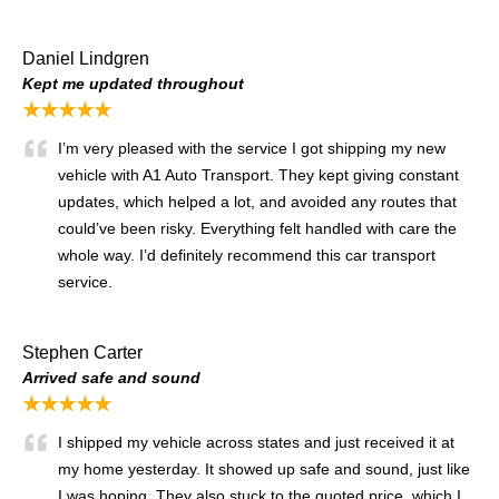
Daniel Lindgren
Kept me updated throughout
★★★★★
I’m very pleased with the service I got shipping my new
vehicle with A1 Auto Transport. They kept giving constant
updates, which helped a lot, and avoided any routes that
could’ve been risky. Everything felt handled with care the
whole way. I’d definitely recommend this car transport
service.
Stephen Carter
Arrived safe and sound
★★★★★
I shipped my vehicle across states and just received it at
my home yesterday. It showed up safe and sound, just like
I was hoping. They also stuck to the quoted price, which I