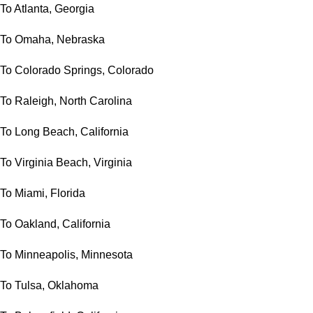
To Atlanta, Georgia
To Omaha, Nebraska
To Colorado Springs, Colorado
To Raleigh, North Carolina
To Long Beach, California
To Virginia Beach, Virginia
To Miami, Florida
To Oakland, California
To Minneapolis, Minnesota
To Tulsa, Oklahoma