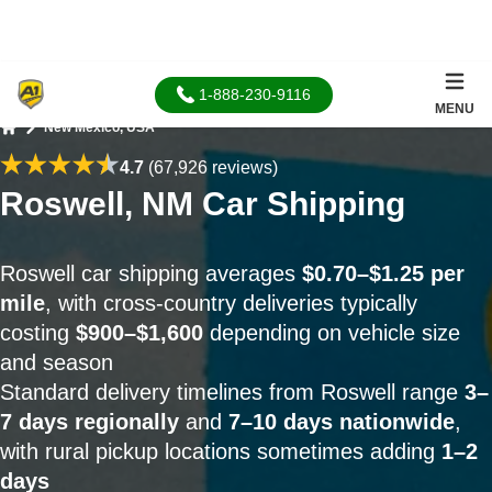
1-888-230-9116
MENU
New Mexico, USA
Home
4.7
(67,926 reviews)
Roswell, NM Car Shipping
Roswell car shipping averages
$0.70–$1.25 per
mile
, with cross-country deliveries typically
costing
$900–$1,600
depending on vehicle size
and season
Standard delivery timelines from Roswell range
3–
7 days regionally
and
7–10 days nationwide
,
with rural pickup locations sometimes adding
1–2
days