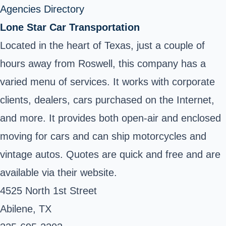
Agencies Directory
Lone Star Car Transportation
Located in the heart of Texas, just a couple of
hours away from Roswell, this company has a
varied menu of services. It works with corporate
clients, dealers, cars purchased on the Internet,
and more. It provides both open-air and enclosed
moving for cars and can ship motorcycles and
vintage autos. Quotes are quick and free and are
available via their website.
4525 North 1st Street
Abilene, TX