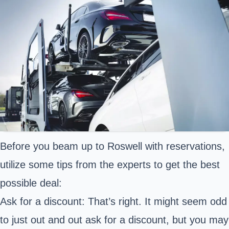
Before you beam up to Roswell with reservations,
utilize some tips from the experts to get the best
possible deal:
Ask for a discount: That’s right. It might seem odd
to just out and out ask for a discount, but you may