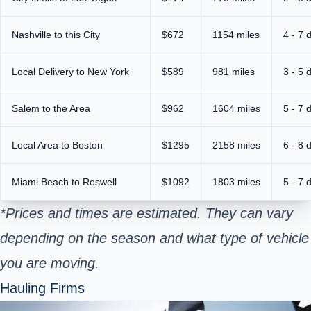
Nashville to this City
$672
1154 miles
4 - 7 
Local Delivery to New York
$589
981 miles
3 - 5 
Salem to the Area
$962
1604 miles
5 - 7 
Local Area to Boston
$1295
2158 miles
6 - 8 
Miami Beach to Roswell
$1092
1803 miles
5 - 7 
*Prices and times are estimated. They can vary
depending on the season and what type of vehicle
you are moving.
Hauling Firms