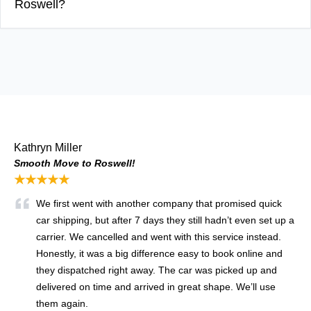
Roswell?
Kathryn Miller
Smooth Move to Roswell!
★★★★★
We first went with another company that promised quick
car shipping, but after 7 days they still hadn’t even set up a
carrier. We cancelled and went with this service instead.
Honestly, it was a big difference easy to book online and
they dispatched right away. The car was picked up and
delivered on time and arrived in great shape. We’ll use
them again.