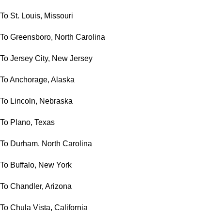
To St. Louis, Missouri
To Greensboro, North Carolina
To Jersey City, New Jersey
To Anchorage, Alaska
To Lincoln, Nebraska
To Plano, Texas
To Durham, North Carolina
To Buffalo, New York
To Chandler, Arizona
To Chula Vista, California