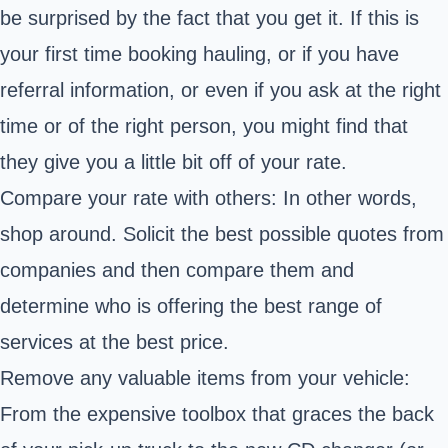
be surprised by the fact that you get it. If this is
your first time booking hauling, or if you have
referral information, or even if you ask at the right
time or of the right person, you might find that
they give you a little bit off of your rate.
Compare your rate with others: In other words,
shop around. Solicit the best possible quotes from
companies and then compare them and
determine who is offering the best range of
services at the best price.
Remove any valuable items from your vehicle:
From the expensive toolbox that graces the back