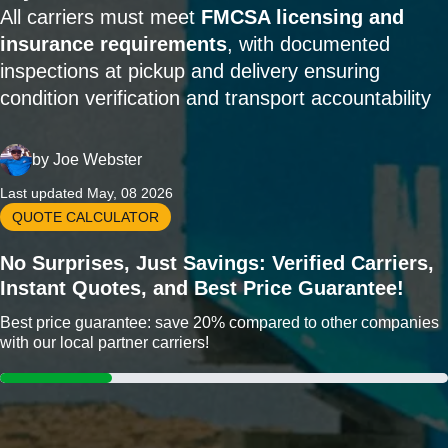
All carriers must meet
FMCSA licensing and
insurance requirements
, with documented
inspections at pickup and delivery ensuring
condition verification and transport accountability
by
Joe Webster
Last updated May, 08 2026
QUOTE CALCULATOR
No Surprises, Just Savings: Verified Carriers,
Instant Quotes, and Best Price Guarantee!
Best price guarantee: save 20% compared to other companies
with our local partner carriers!