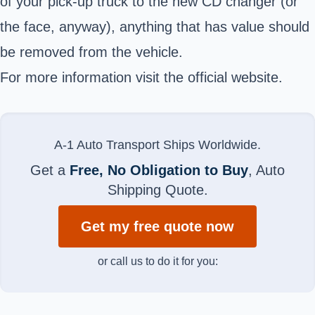
of your pick-up truck to the new CD changer (or
the face, anyway), anything that has value should
be removed from the vehicle.
For more information visit the official website.
A-1 Auto Transport Ships Worldwide.
Get a
Free, No Obligation to Buy
, Auto
Shipping Quote.
Get my free quote now
or call us to do it for you: