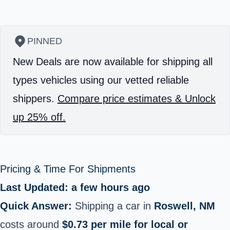
PINNED
New Deals are now available for shipping all
types vehicles using our vetted reliable
shippers.
Compare price estimates & Unlock
up 25% off.
Pricing & Time For Shipments
Last Updated: a few hours ago
Quick Answer:
Shipping a car in
Roswell, NM
costs around
$0.73 per mile for local or