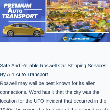
Safe And Reliable Roswell Car Shipping Services
By A-1 Auto Transport
Roswell may well be best known for its alien
connections. Word has it that the city was the
location for the UFO incident that occurred in the
1940s; however, the true site of the alleged crash