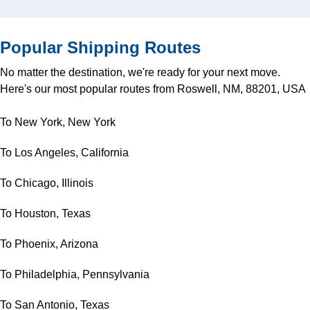
Popular Shipping Routes
No matter the destination, we're ready for your next move.
Here's our most popular routes from Roswell, NM, 88201, USA
To New York, New York
To Los Angeles, California
To Chicago, Illinois
To Houston, Texas
To Phoenix, Arizona
To Philadelphia, Pennsylvania
To San Antonio, Texas