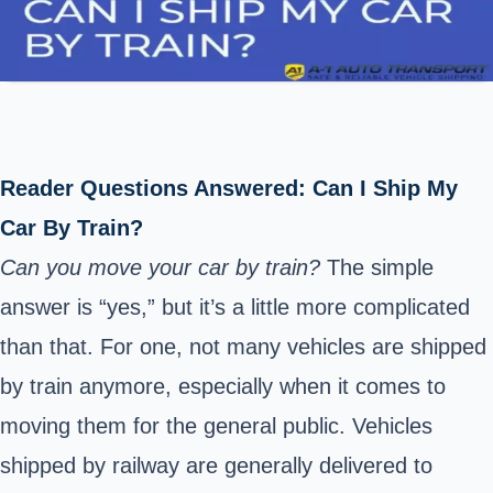
Reader Questions Answered: Can I Ship My
Car By Train?
Can you move your car by train?
The simple
answer is “yes,” but it’s a little more complicated
than that. For one, not many
vehicles are shipped
by train
anymore, especially when it comes to
moving them for the general public. Vehicles
shipped by railway are generally delivered to