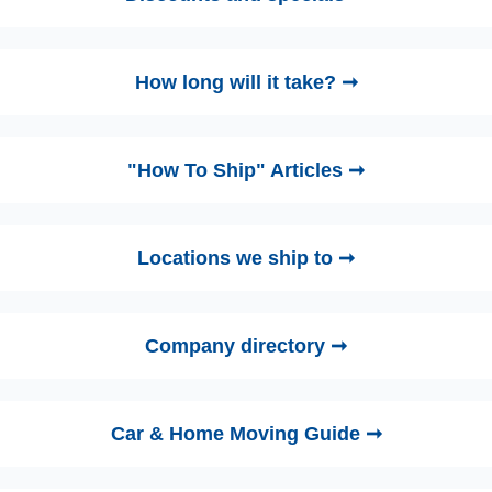
How long will it take? ➞
"How To Ship" Articles ➞
Locations we ship to ➞
Company directory ➞
Car & Home Moving Guide ➞