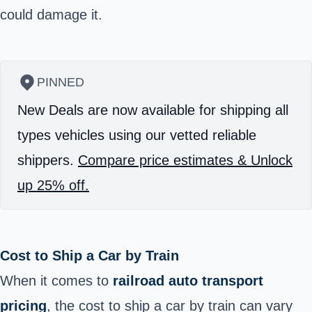
could damage it.
PINNED
New Deals are now available for shipping all
types vehicles using our vetted reliable
shippers.
Compare price estimates & Unlock
up 25% off.
Cost to Ship a Car by Train
When it comes to
railroad auto transport
pricing
, the cost to ship a car by train can vary