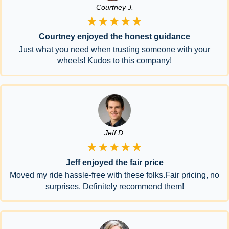
Courtney J.
★★★★★
Courtney enjoyed the honest guidance
Just what you need when trusting someone with your
wheels! Kudos to this company!
Jeff D.
★★★★★
Jeff enjoyed the fair price
Moved my ride hassle-free with these folks.Fair pricing, no
surprises. Definitely recommend them!