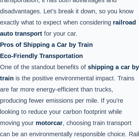
disadvantages. Let’s break it down, so you know
exactly what to expect when considering
railroad
auto transport
for your car.
Pros of Shipping a Car by Train
Eco-Friendly Transportation
One of the standout benefits of
shipping a car by
train
is the positive environmental impact. Trains
are far more energy-efficient than trucks,
producing fewer emissions per mile. If you’re
looking to reduce your carbon footprint while
moving your
motorcar
, choosing train transport
can be an environmentally responsible choice.
Rail