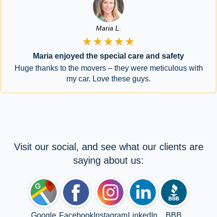
Maria L.
★★★★★
Maria enjoyed the special care and safety
Huge thanks to the movers – they were meticulous with
my car. Love these guys.
Visit our social, and see what our clients are
saying about us:
Google
Facebook
Instagram
LinkedIn
BBB