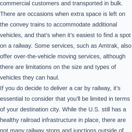
commercial customers and transported in bulk.
There are occasions when extra space is left on
the convey trains to accommodate additional
vehicles, and that’s when it’s easiest to find a spot
on a railway. Some services, such as Amtrak, also
offer over-the-vehicle moving services, although
there are limitations on the size and types of
vehicles they can haul.
If you do decide to deliver a car by railway, it’s
essential to consider that you’ll be limited in terms
of your destination city. While the U.S. still has a
healthy railroad infrastructure in place, there are
not many railway stops and junctions outside of