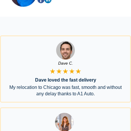
Dave C.
★★★★★
Dave loved the fast delivery
My relocation to Chicago was fast, smooth and without
any delay thanks to A1 Auto.