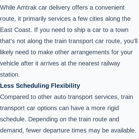
While Amtrak car delivery offers a convenient
route, it primarily services a few cities along the
East Coast. If you need to ship a car to a town
that's not along the train transport car route, you'll
likely need to make other arrangements for your
vehicle after it arrives at the nearest railway
station.
Less Scheduling Flexibility
Compared to other auto transport services, train
transport car options can have a more rigid
schedule. Depending on the train route and
demand, fewer departure times may be available.