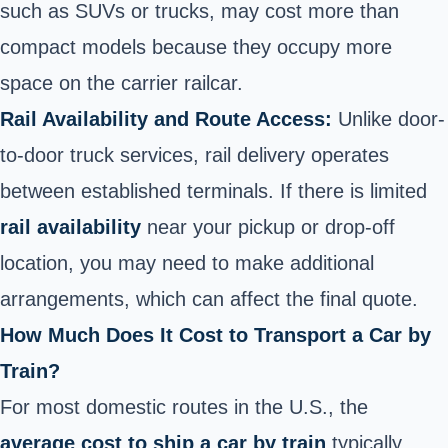
such as SUVs or trucks, may cost more than
compact models because they occupy more
space on the carrier railcar.
Rail Availability and Route Access:
Unlike door-
to-door truck services, rail delivery operates
between established terminals. If there
is limited
rail availability
near your pickup or drop-off
location, you may need to make additional
arrangements, which can affect
the final quote.
How Much Does It Cost to Transport a Car by
Train?
For most domestic routes in the U.S., the
average cost to ship a car by train
typically