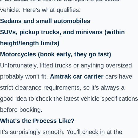
vehicle. Here’s what qualifies:
Sedans and small automobiles
SUVs, pickup trucks, and minivans (within
height/length limits)
Motorcycles (book early, they go fast)
Unfortunately, lifted trucks or anything oversized
probably won’t fit.
Amtrak car carrier
cars have
strict clearance requirements, so it’s always a
good idea to check the latest vehicle specifications
before booking.
What’s the Process Like?
It’s surprisingly smooth. You’ll check in at the