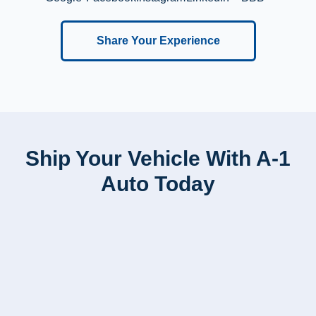
Share Your Experience
Ship Your Vehicle With A-1
Auto Today