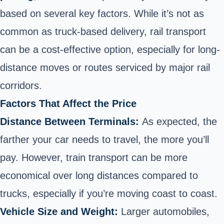
based on several key factors. While it’s not as
common as truck-based delivery, rail transport
can be a cost-effective option, especially for long-
distance moves or routes serviced by major rail
corridors.
Factors That Affect the Price
Distance Between Terminals:
As expected, the
farther your car needs to travel, the more you’ll
pay. However, train transport can be more
economical over long distances compared to
trucks, especially if you’re moving coast to coast.
Vehicle Size and Weight:
Larger automobiles,