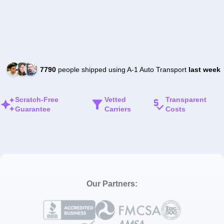
7790
people shipped using A-1 Auto Transport
last week
Scratch-Free
Vetted
Transparent
Guarantee
Carriers
Costs
Our Partners: