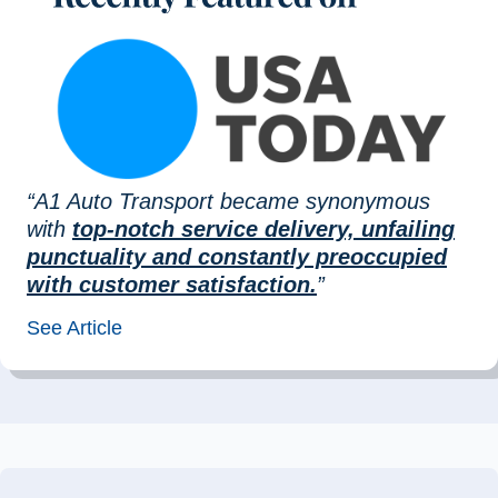
“A1 Auto Transport became synonymous
with
top-notch service delivery, unfailing
punctuality and constantly preoccupied
with customer satisfaction.
”
See Article