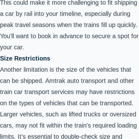
This could make it more challenging to fit shipping
a car by rail into your timeline, especially during
peak travel seasons when the trains fill up quickly.
You'll want to book in advance to secure a spot for
your car.
Size Restrictions
Another limitation is the size of the vehicles that
can be shipped. Amtrak auto transport and other
train car transport services may have restrictions
on the types of vehicles that can be transported.
Larger vehicles, such as lifted trucks or oversized
cars, may not fit within the train's required loading
limits. It’s essential to double-check size and