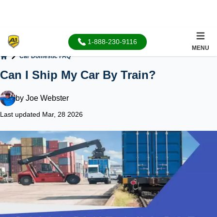
1-888-230-9116
MENU
Car Domestic FAQ
Home
Can I Ship My Car By Train?
by
Joe Webster
Last updated Mar, 28 2026