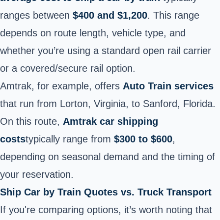
ranges between
$400 and $1,200
. This range
depends on route length, vehicle type, and
whether you’re using a standard open rail carrier
or a covered/secure rail option.
Amtrak, for example, offers
Auto Train services
that run from Lorton, Virginia, to Sanford, Florida.
On this route,
Amtrak car shipping
costs
typically range from
$300 to
$600
,
depending on seasonal demand and the timing of
your reservation.
Ship Car by Train Quotes vs. Truck Transport
If you're comparing options, it’s worth noting that