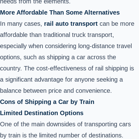
needs from the elements.
More Affordable Than Some Alternatives
In many cases,
rail auto transport
can be more
affordable than traditional truck transport,
especially when considering long-distance travel
options, such as shipping a car across the
country. The cost-effectiveness of rail shipping is
a significant advantage for anyone seeking a
balance between price and convenience.
Cons of Shipping a Car by Train
Limited Destination Options
One of the main downsides of transporting cars
by train is the limited number of destinations.