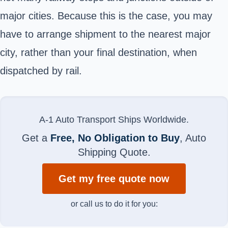
major cities. Because this is the case, you may
have to arrange shipment to the nearest major
city, rather than your final destination, when
dispatched by rail.
A-1 Auto Transport Ships Worldwide.
Get a
Free, No Obligation to Buy
, Auto
Shipping Quote.
Get my free quote now
or call us to do it for you: