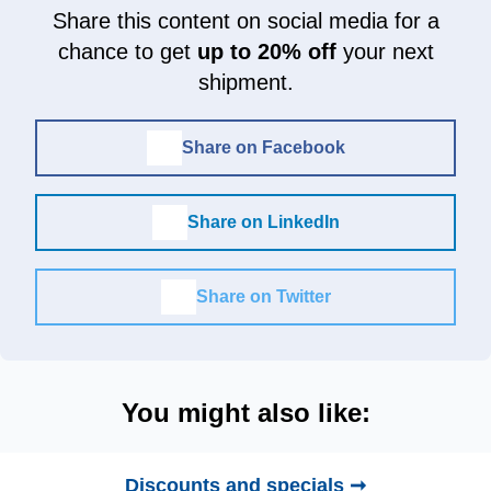
Share this content on social media for a
chance to get
up to 20% off
your next
shipment.
Share on Facebook
Share on LinkedIn
Share on Twitter
You might also like:
Discounts and specials ➞