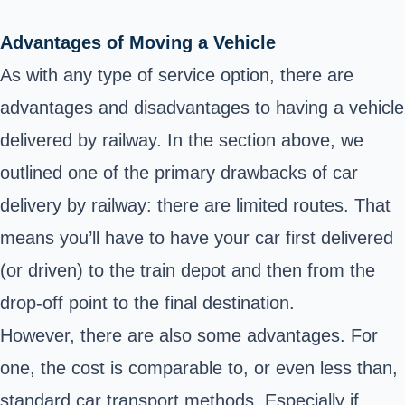
Advantages of Moving a Vehicle
As with any type of service option, there are
advantages and disadvantages to having a vehicle
delivered by railway. In the section above, we
outlined one of the primary drawbacks of car
delivery by railway: there are limited routes. That
means you’ll have to have your car first delivered
(or driven) to the train depot and then from the
drop-off point to the final destination.
However, there are also some advantages. For
one, the cost is comparable to, or even less than,
standard car transport methods. Especially if