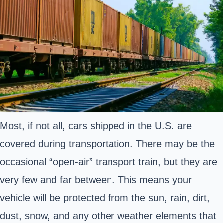
Most, if not all, cars shipped in the U.S. are
covered during transportation. There may be the
occasional “open-air” transport train, but they are
very few and far between. This means your
vehicle will be protected from the sun, rain, dirt,
dust, snow, and any other weather elements that