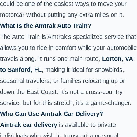
could be one of the easiest ways to move your
motorcar without putting any extra miles on it.
What Is the Amtrak Auto Train?
The Auto Train is Amtrak’s specialized service that
allows you to ride in comfort while your automobile
travels along. It runs one main route,
Lorton, VA
to Sanford, FL
, making it ideal for snowbirds,
seasonal travelers, or families relocating up or
down the East Coast. It’s not a cross-country
service, but for this stretch, it’s a game-changer.
Who Can Use Amtrak Car Delivery?
Amtrak car delivery
is available to private
individuals who wish to transport a personal