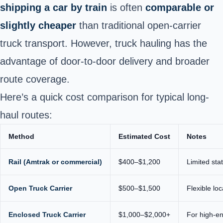
shipping a car by train
is often
comparable or
slightly cheaper
than traditional open-carrier
truck transport. However, truck hauling has the
advantage of door-to-door delivery and broader
route coverage.
Here’s a quick cost comparison for typical long-
haul routes:
Method
Estimated Cost
Notes
Rail (Amtrak or commercial)
$400–$1,200
Limited sta
Open Truck Carrier
$500–$1,500
Flexible lo
Enclosed Truck Carrier
$1,000–$2,000+
For high-end