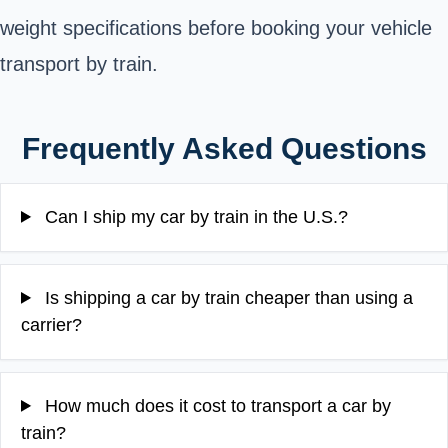
weight specifications before booking your vehicle
transport by train.
Frequently Asked Questions
Can I ship my car by train in the U.S.?
Is shipping a car by train cheaper than using a
carrier?
How much does it cost to transport a car by
train?