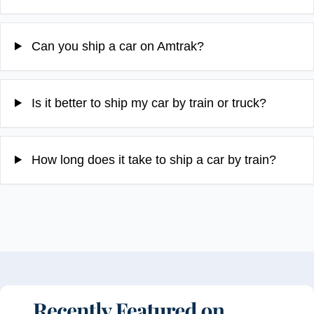
Can you ship a car on Amtrak?
Is it better to ship my car by train or truck?
How long does it take to ship a car by train?