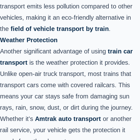
transport emits less pollution compared to other
vehicles, making it an eco-friendly alternative in
the
field of vehicle transport by train
.
Weather Protection
Another significant advantage of using
train car
transport
is the weather protection it provides.
Unlike open-air truck transport, most trains that
transport cars come with covered railcars. This
means your car stays safe from damaging sun
rays, rain, snow, dust, or dirt during the journey.
Whether it's
Amtrak auto transport
or another
rail service, your vehicle gets the protection it