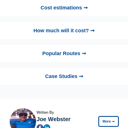
Cost estimations ➞
How much will it cost? ➞
Popular Routes ➞
Case Studies ➞
Written By
Joe Webster
More
➞