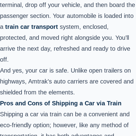
terminal, drop off your vehicle, and then board the
passenger section. Your automobile is loaded into
a
train car transport
system, enclosed,
protected, and moved right alongside you. You’ll
arrive the next day, refreshed and ready to drive
off.
And yes, your car is safe. Unlike open trailers on
highways, Amtrak’s auto carriers are covered and
shielded from the elements.
Pros and Cons of Shipping a Car via Train
Shipping a car via train can be a convenient and
eco-friendly option; however, like any method of
transportation, it has both advantages and