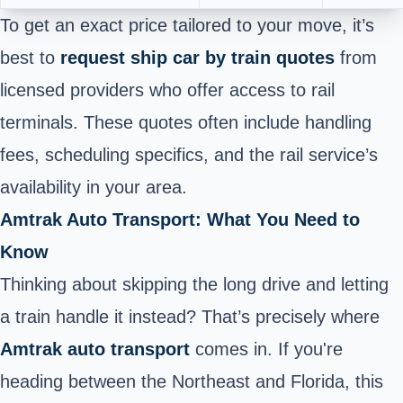
To get an exact price tailored to your move, it’s
best to
request ship car by train quotes
from
licensed providers who offer access to rail
terminals. These quotes often include handling
fees, scheduling specifics, and the rail service’s
availability in your area.
Amtrak Auto Transport: What You Need to
Know
Thinking about skipping the long drive and letting
a train handle it instead? That’s precisely where
Amtrak auto transport
comes in. If you're
heading between the Northeast and Florida, this