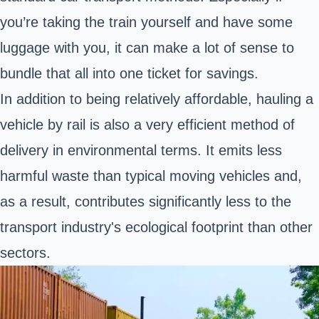
you’re taking the train yourself and have some
luggage with you, it can make a lot of sense to
bundle that all into one ticket for savings.
In addition to being relatively affordable, hauling a
vehicle by rail is also a very efficient method of
delivery in environmental terms. It emits less
harmful waste than typical moving vehicles and,
as a result, contributes significantly less to the
transport industry's ecological footprint than other
sectors.