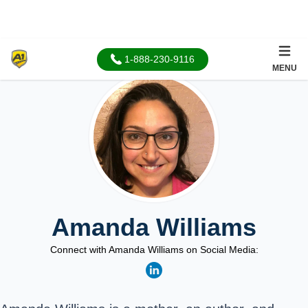
1-888-230-9116
MENU
Amanda Williams
Connect with Amanda Williams on Social Media: