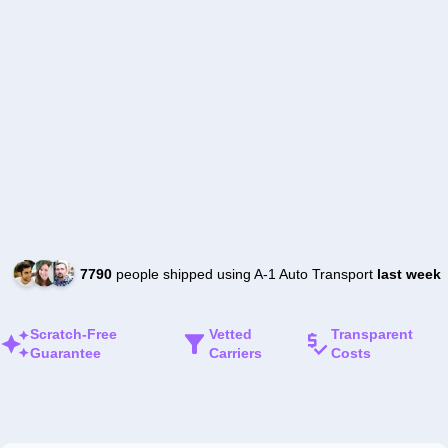
7790
people shipped using A-1 Auto Transport
last week
Scratch-Free
Vetted
Transparent
Guarantee
Carriers
Costs