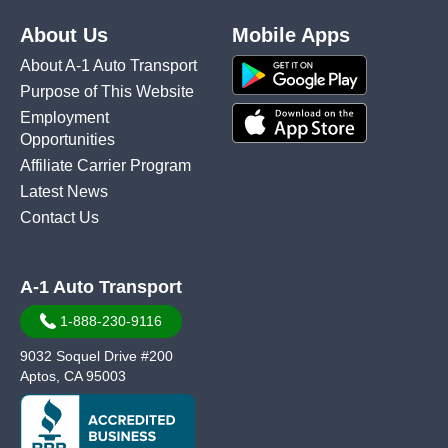
About Us
Mobile Apps
About A-1 Auto Transport
Purpose of This Website
Employment
Opportunities
Affiliate Carrier Program
Latest News
Contact Us
A-1 Auto Transport
1-888-230-9116
9032 Soquel Drive #200
Aptos, CA 95003