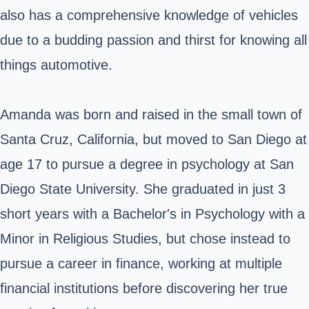
also has a comprehensive knowledge of vehicles
due to a budding passion and thirst for knowing all
things automotive.
Amanda was born and raised in the small town of
Santa Cruz, California, but moved to San Diego at
age 17 to pursue a degree in psychology at
San
Diego State University
. She graduated in just 3
short years with a Bachelor's in Psychology with a
Minor in Religious Studies, but chose instead to
pursue a career in finance, working at multiple
financial institutions before discovering her true