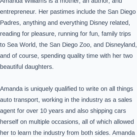
Amanda Williams is a mother, an author, and
entrepreneur. Her pastimes include the San Diego
Padres, anything and everything Disney related,
reading for pleasure, running for fun, family trips
to Sea World, the San Diego Zoo, and Disneyland,
and of course, spending quality time with her two
beautiful daughters.
Amanda is uniquely qualified to write on all things
auto transport, working in the industry as a sales
agent for over 10 years and also shipping cars
herself on multiple occasions, all of which allowed
her to learn the industry from both sides. Amanda