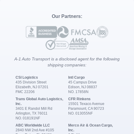
Our Partners:
A-1 Auto Transport is a disclosed agent for the following
shipping companies:
CSI Logistics
Intl Cargo
435 Division Street
45 Campus Drive
Elizabeth, NJ 07201
Edison, NJ 08837
FMC 22206
NO. 17858N
Trans Global Auto Logistics,
CFR Rinkens
Inc.
15501 Texaco Avenue
3401 E Randol Mill Rd
Paramount, CA 90723
Arlington, TX 76011
NO. 013055NF
NO. 018191NF
ABC Worldwide LLC
Merco Air & Ocean Cargo,
2840 NW 2nd Ave #105
Inc.