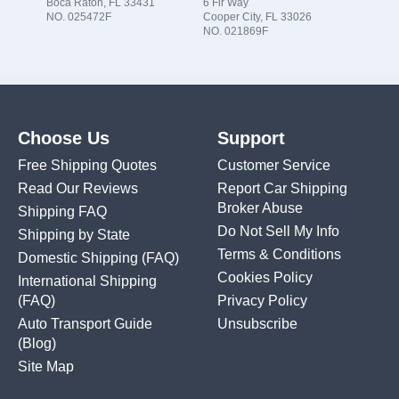
Boca Raton, FL 33431
6 Fir Way
NO. 025472F
Cooper City, FL 33026
NO. 021869F
Choose Us
Support
Free Shipping Quotes
Customer Service
Read Our Reviews
Report Car Shipping
Broker Abuse
Shipping FAQ
Do Not Sell My Info
Shipping by State
Terms & Conditions
Domestic Shipping
(FAQ)
Cookies Policy
International Shipping
(FAQ)
Privacy Policy
Auto Transport Guide
Unsubscribe
(Blog)
Site Map