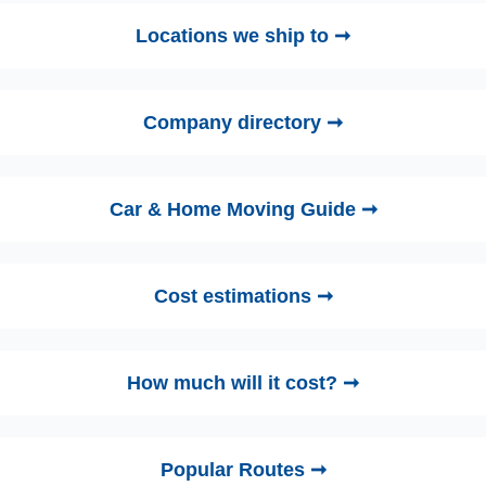
Locations we ship to ➞
Company directory ➞
Car & Home Moving Guide ➞
Cost estimations ➞
How much will it cost? ➞
Popular Routes ➞