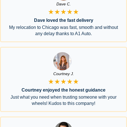
Dave C.
★★★★★
Dave loved the fast delivery
My relocation to Chicago was fast, smooth and without
any delay thanks to A1 Auto.
Courtney J.
★★★★★
Courtney enjoyed the honest guidance
Just what you need when trusting someone with your
wheels! Kudos to this company!