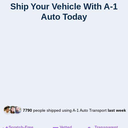
Ship Your Vehicle With A-1
Auto Today
7790
people shipped using A-1 Auto Transport
last week
Scratch-Free
Vetted
Transparent