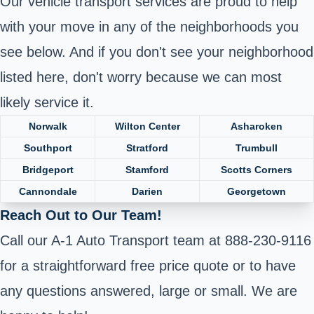
Our vehicle transport services are proud to help
with your move in any of the neighborhoods you
see below. And if you don't see your neighborhood
listed here, don't worry because we can most
likely service it.
Norwalk
Wilton Center
Asharoken
Southport
Stratford
Trumbull
Bridgeport
Stamford
Scotts Corners
Cannondale
Darien
Georgetown
Reach Out to Our Team!
Call our A-1 Auto Transport team at 888-230-9116
for a straightforward free price quote or to have
any questions answered, large or small. We are