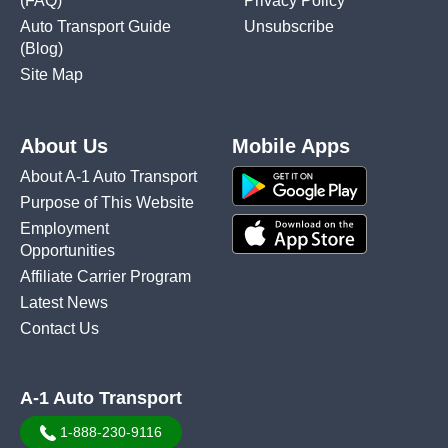
(FAQ)
Privacy Policy
Auto Transport Guide
Unsubscribe
(Blog)
Site Map
About Us
Mobile Apps
About A-1 Auto Transport
Purpose of This Website
Employment
Opportunities
Affiliate Carrier Program
Latest News
Contact Us
A-1 Auto Transport
1-888-230-9116