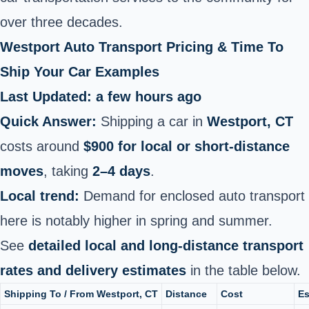
over three decades.
Westport Auto Transport Pricing & Time To
Ship Your Car Examples
Last Updated: a few hours ago
Quick Answer:
Shipping a car in
Westport, CT
costs around
$900 for local or short-distance
moves
, taking
2–4 days
.
Local trend:
Demand for enclosed auto transport
here is notably higher in spring and summer.
See
detailed local and long-distance transport
rates and delivery estimates
in the table below.
Shipping To / From Westport, CT
Distance
Cost
Es