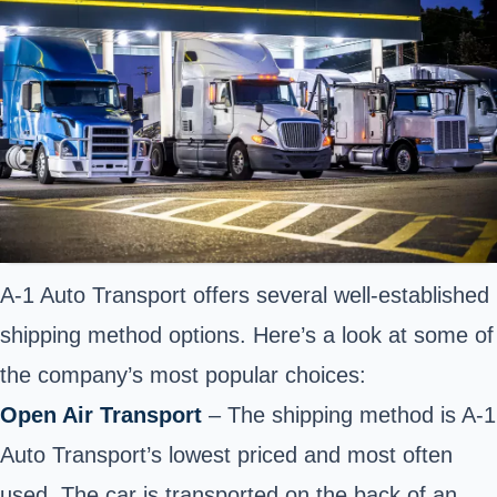
A-1 Auto Transport offers several well-established
shipping method options. Here’s a look at some of
the company’s most popular choices:
Open Air Transport
– The shipping method is A-1
Auto Transport’s lowest priced and most often
used. The car is transported on the back of an