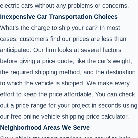
electric cars without any problems or concerns.
Inexpensive Car Transportation Choices
What’s the charge to ship your car? In most
cases, customers find our prices are less than
anticipated. Our firm looks at several factors
before giving a price quote, like the car’s weight,
the required shipping method, and the destination
to which the vehicle is shipped. We make every
effort to keep the price affordable. You can check
out a price range for your project in seconds using
our free online vehicle shipping price calculator.
Neighborhood Areas We Serve