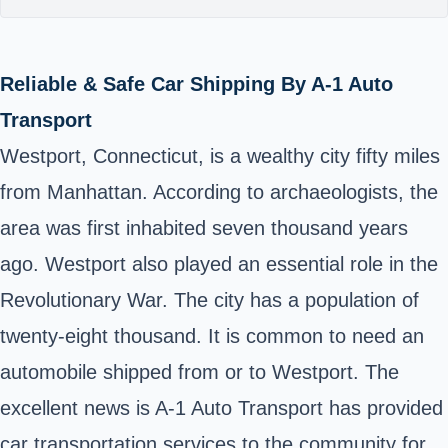
Reliable & Safe Car Shipping By A-1 Auto
Transport
Westport, Connecticut, is a wealthy city fifty miles
from Manhattan. According to archaeologists, the
area was first inhabited seven thousand years
ago. Westport also played an essential role in the
Revolutionary War. The city has a population of
twenty-eight thousand. It is common to need an
automobile shipped from or to Westport. The
excellent news is A-1 Auto Transport has provided
car transportation services to the community for