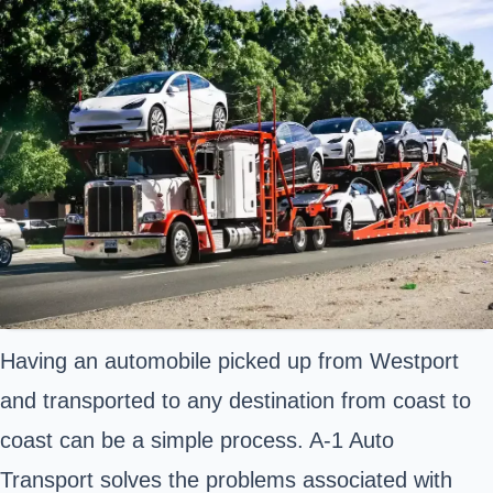
Having an automobile picked up from Westport
and transported to any destination from coast to
coast can be a simple process. A-1 Auto
Transport solves the problems associated with