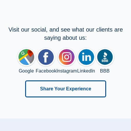
Visit our social, and see what our clients are
saying about us:
Google
Facebook
Instagram
LinkedIn
BBB
Share Your Experience