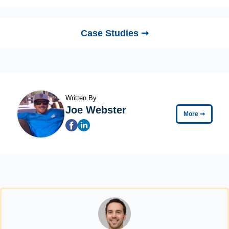
Case Studies ➞
Written By
Joe Webster
More
➞