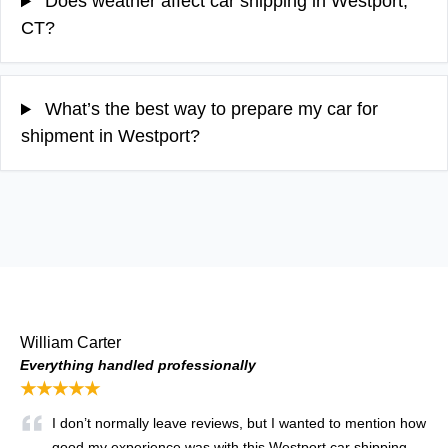
Does weather affect car shipping in Westport,
CT?
What’s the best way to prepare my car for
shipment in Westport?
William Carter
Everything handled professionally
★★★★★
I don’t normally leave reviews, but I wanted to mention how
good my experience was with this Westport car shipping