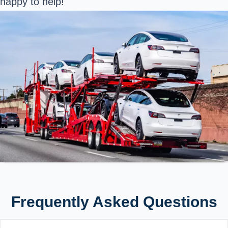
happy to help!
Frequently Asked Questions