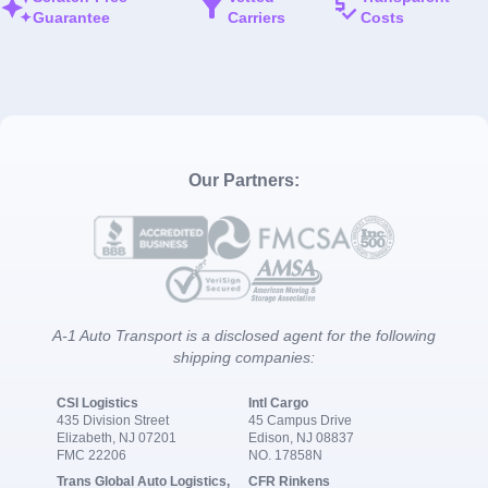
Guarantee
Carriers
Costs
Our Partners:
A-1 Auto Transport is a disclosed agent for the following
shipping companies:
CSI Logistics
Intl Cargo
435 Division Street
45 Campus Drive
Elizabeth, NJ 07201
Edison, NJ 08837
FMC 22206
NO. 17858N
Trans Global Auto Logistics,
CFR Rinkens