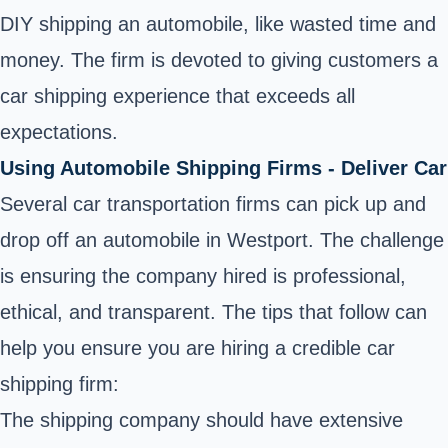
DIY shipping an automobile, like wasted time and
money. The firm is devoted to giving customers a
car shipping experience that exceeds all
expectations.
Using Automobile Shipping Firms - Deliver Car
Several car transportation firms can pick up and
drop off an automobile in Westport. The challenge
is ensuring the company hired is professional,
ethical, and transparent. The tips that follow can
help you ensure you are hiring a credible car
shipping firm:
The shipping company should have extensive