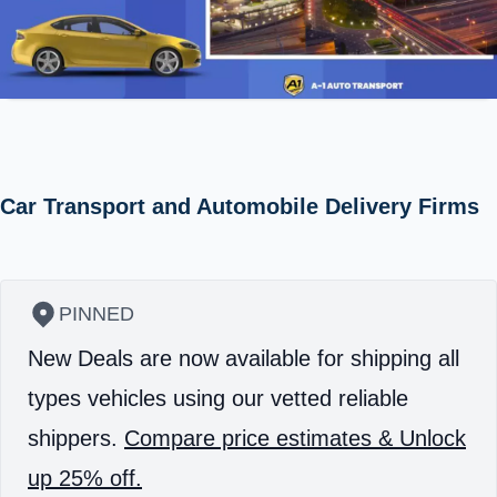
Car Transport and Automobile Delivery Firms
PINNED
New Deals are now available for shipping all
types vehicles using our vetted reliable
shippers.
Compare price estimates & Unlock
up 25% off.