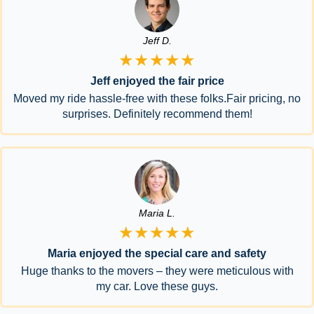
Jeff D.
★★★★★
Jeff enjoyed the fair price
Moved my ride hassle-free with these folks.Fair pricing, no
surprises. Definitely recommend them!
Maria L.
★★★★★
Maria enjoyed the special care and safety
Huge thanks to the movers – they were meticulous with
my car. Love these guys.