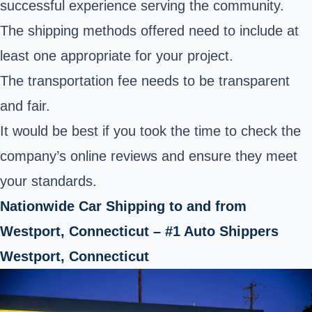
successful experience serving the community.
The shipping methods offered need to include at
least one appropriate for your project.
The transportation fee needs to be transparent
and fair.
It would be best if you took the time to check the
company’s online reviews and ensure they meet
your standards.
Nationwide Car Shipping to and from
Westport, Connecticut – #1 Auto Shippers
Westport, Connecticut