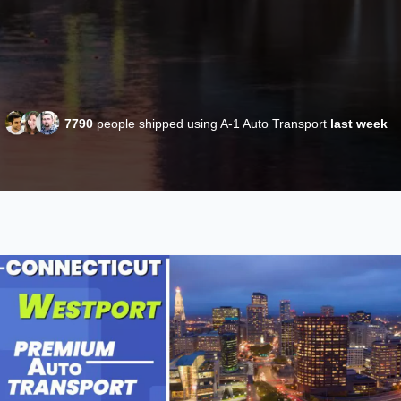
7790
people shipped using A-1 Auto Transport
last week