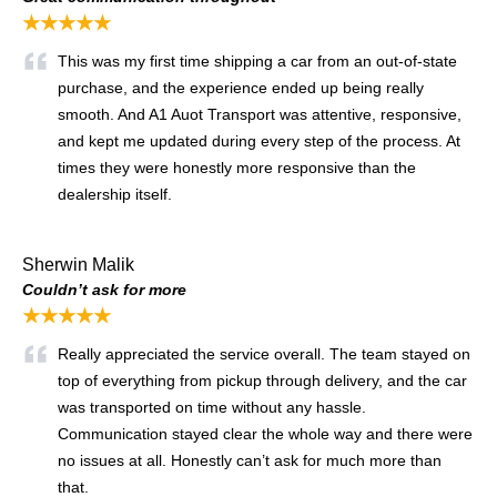
★★★★★
This was my first time shipping a car from an out-of-state
purchase, and the experience ended up being really
smooth. And A1 Auot Transport was attentive, responsive,
and kept me updated during every step of the process. At
times they were honestly more responsive than the
dealership itself.
Sherwin Malik
Couldn’t ask for more
★★★★★
Really appreciated the service overall. The team stayed on
top of everything from pickup through delivery, and the car
was transported on time without any hassle.
Communication stayed clear the whole way and there were
no issues at all. Honestly can’t ask for much more than
that.