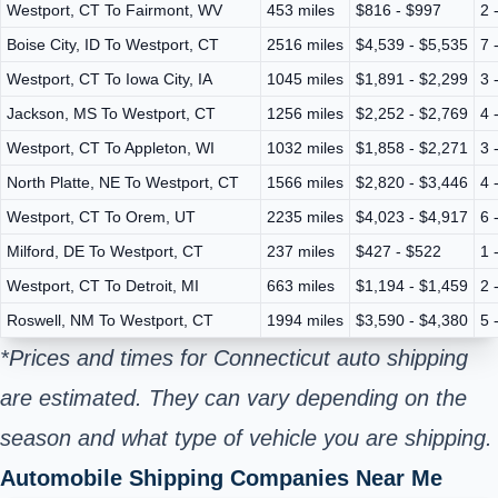
Westport, CT To Fairmont, WV
453 miles
$816 - $997
2 
Boise City, ID To Westport, CT
2516 miles
$4,539 - $5,535
7 
Westport, CT To Iowa City, IA
1045 miles
$1,891 - $2,299
3 
Jackson, MS To Westport, CT
1256 miles
$2,252 - $2,769
4 
Westport, CT To Appleton, WI
1032 miles
$1,858 - $2,271
3 
North Platte, NE To Westport, CT
1566 miles
$2,820 - $3,446
4 
Westport, CT To Orem, UT
2235 miles
$4,023 - $4,917
6 
Milford, DE To Westport, CT
237 miles
$427 - $522
1 
Westport, CT To Detroit, MI
663 miles
$1,194 - $1,459
2 
Roswell, NM To Westport, CT
1994 miles
$3,590 - $4,380
5 
*Prices and times for Connecticut auto shipping
are estimated. They can vary depending on the
season and what type of vehicle you are shipping.
Automobile Shipping Companies Near Me