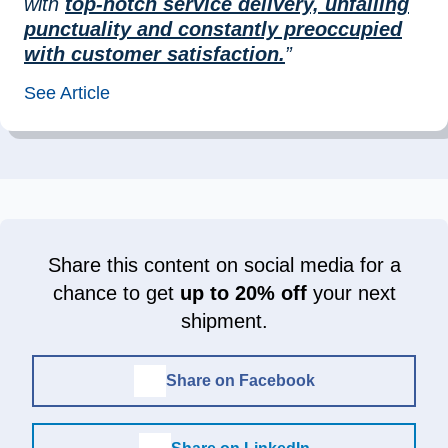
with
top-notch service delivery, unfailing
punctuality and constantly preoccupied
with customer satisfaction.
”
See Article
Share this content on social media for a
chance to get
up to 20% off
your next
shipment.
Share on Facebook