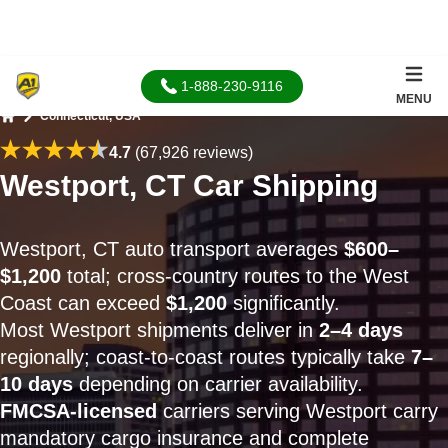
1-888-230-9116
MENU
Connecticut, USA
Home
4.7
(67,926 reviews)
Westport, CT Car Shipping
Westport, CT auto transport averages
$600–
$1,200
total; cross-country routes to the West
Coast can exceed
$1,200
significantly.
Most Westport shipments deliver in
2–4 days
regionally; coast-to-coast routes typically take
7–
10 days
depending on carrier availability.
FMCSA-licensed
carriers serving Westport carry
mandatory cargo insurance and complete