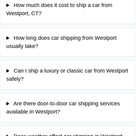
How much does it cost to ship a car from
Westport, CT?
How long does car shipping from Westport
usually take?
Can I ship a luxury or classic car from Westport
safely?
Are there door-to-door car shipping services
available in Westport?