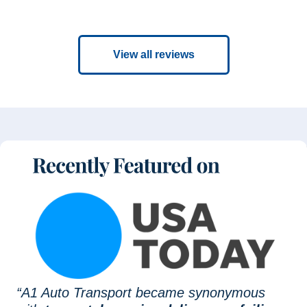
View all reviews
“A1 Auto Transport became synonymous