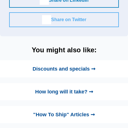
Share on LinkedIn
Share on Twitter
You might also like:
Discounts and specials ➞
How long will it take? ➞
"How To Ship" Articles ➞