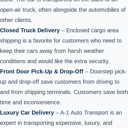
open-air truck, often alongside the automobiles of
other clients.
Closed Truck Delivery
– Enclosed cargo area
shipping is a favorite for customers who need to
keep their cars away from harsh weather
conditions and would like the extra security.
Front Door Pick-Up & Drop-Off
– Doorstep pick-
up and drop-off save customers from driving to
and from shipping terminals. Customers save both
time and inconvenience.
Luxury Car Delivery
– A-1 Auto Transport is an
expert in transporting expensive, luxury, and