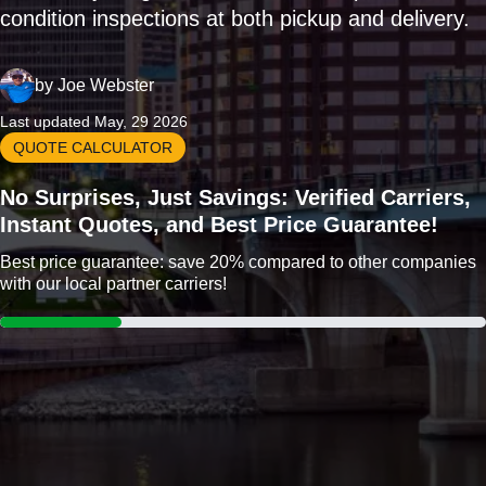
condition inspections at both pickup and delivery.
by
Joe Webster
Last updated May, 29 2026
QUOTE CALCULATOR
No Surprises, Just Savings: Verified Carriers,
Instant Quotes, and Best Price Guarantee!
Best price guarantee: save 20% compared to other companies
with our local partner carriers!