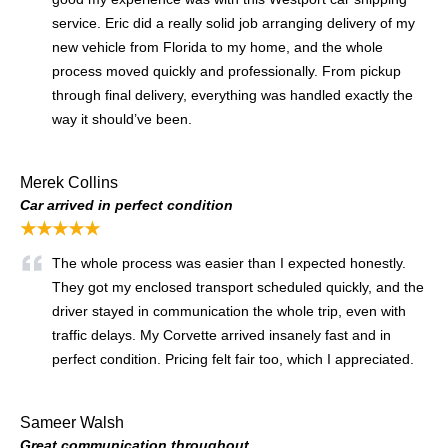
service. Eric did a really solid job arranging delivery of my
new vehicle from Florida to my home, and the whole
process moved quickly and professionally. From pickup
through final delivery, everything was handled exactly the
way it should’ve been.
Merek Collins
Car arrived in perfect condition
★★★★★
The whole process was easier than I expected honestly.
They got my enclosed transport scheduled quickly, and the
driver stayed in communication the whole trip, even with
traffic delays. My Corvette arrived insanely fast and in
perfect condition. Pricing felt fair too, which I appreciated.
Sameer Walsh
Great communication throughout