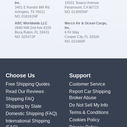
Inc.
15501 Texaco Avenue
3401 E Randol Mill Rd
Paramount, CA 90723
Arlington, TX 76011
NO. 013055NF
NO. 018191NF
ABC Worldwide LLC
Merco Air & Ocean Cargo,
2840 NW 2nd Ave #105
Inc.
Boca Raton, FL 33431
6 Fir Way
NO. 025472F
Cooper City, FL 33026
NO. 021869F
Choose Us
Support
Free Shipping Quotes
Customer Service
Read Our Reviews
Report Car Shipping
Broker Abuse
Shipping FAQ
Do Not Sell My Info
Shipping by State
Terms & Conditions
Domestic Shipping
(FAQ)
Cookies Policy
International Shipping