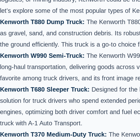
let's explore some of the most popular types of 
Kenworth T880 Dump Truck:
The Kenworth T880 i
as gravel, sand, and construction debris. Its robu
the ground efficiently. This truck is a go-to choice
Kenworth W990 Semi-Truck:
The Kenworth W990 i
long-haul transportation, delivering goods across 
favorite among truck drivers, and its front image
Kenworth T680 Sleeper Truck:
Designed for the l
solution for truck drivers who spend extended peri
engines, optimizing both driver comfort and fuel e
truck with A-1 Auto Transport.
Kenworth T370 Medium-Duty Truck:
The Kenwort