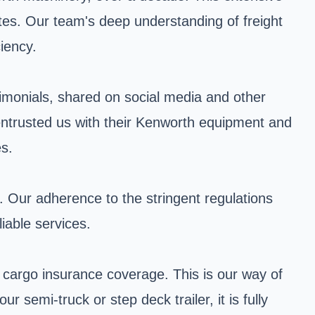
tes. Our team's deep understanding of freight
ciency.
stimonials, shared on social media and other
 entrusted us with their Kenworth equipment and
es.
y. Our adherence to the stringent regulations
iable services.
cargo insurance coverage. This is our way of
semi-truck or step deck trailer, it is fully