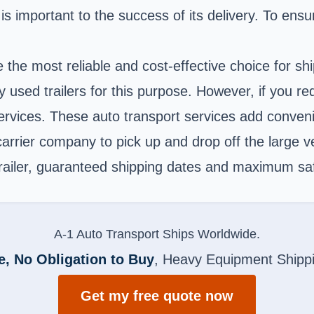
 is important to the success of its delivery. To ensu
e the most reliable and cost-effective choice for s
sed trailers for this purpose. However, if you req
t services. These auto transport services add conve
rrier company to pick up and drop off the large vehi
 trailer, guaranteed shipping dates and maximum saf
A-1 Auto Transport Ships Worldwide.
e, No Obligation to Buy
, Heavy Equipment Shipp
Get my free quote now