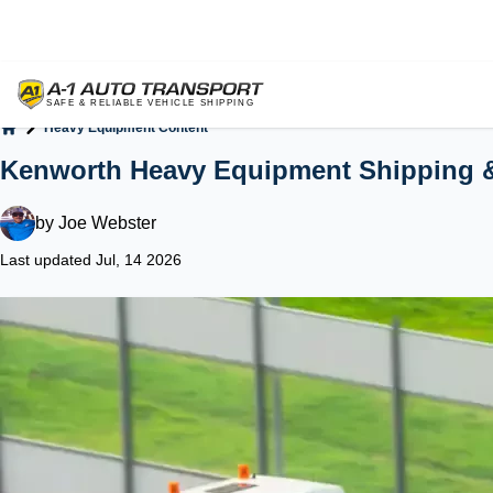
Heavy Equipment Content
Home
Kenworth Heavy Equipment Shipping 
by
Joe Webster
Last updated Jul, 14 2026