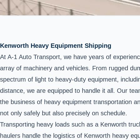
Kenworth Heavy Equipment Shipping
At A-1 Auto Transport, we have years of experienc
array of machinery and vehicles. From rugged dump t
spectrum of light to heavy-duty equipment, includi
distance, we are equipped to handle it all. Our te
the business of heavy equipment transportation and
not only safely but also precisely on schedule.
Transporting heavy loads such as a Kenworth truck 
haulers handle the logistics of Kenworth heavy equ