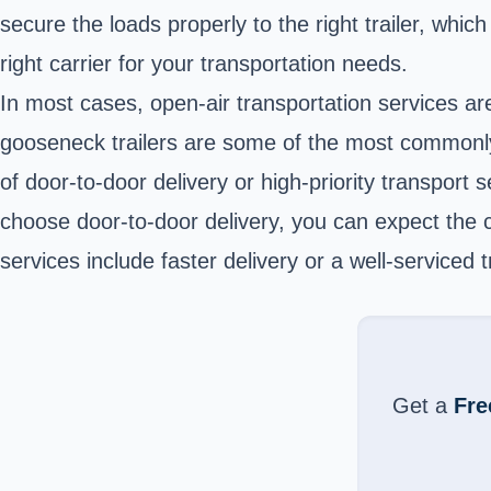
secure the loads properly to the right trailer, which
right carrier for your transportation needs.
In most cases, open-air transportation services ar
gooseneck trailers are some of the most commonly u
of door-to-door delivery or high-priority transpor
choose door-to-door delivery, you can expect the ca
services include faster delivery or a well-serviced
Get a
Fre