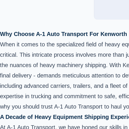
Why Choose A-1 Auto Transport For Kenworth
When it comes to the specialized field of heavy eq
critical. This intricate process involves more than
the nuances of heavy machinery shipping. With Kenw
final delivery - demands meticulous attention to det
including advanced carriers, trailers, and a fleet 
expertise in trucking and commitment to safe, effi
why you should trust A-1 Auto Transport to haul 
A Decade of Heavy Equipment Shipping Exper
At A-1 Auto Transport, we have honed our skills i