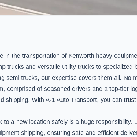
e in the transportation of Kenworth heavy equipme
rucks and versatile utility trucks to specialized b
ng semi trucks, our expertise covers them all. No m
am, comprised of seasoned drivers and a top-tier lo
 shipping. With A-1 Auto Transport, you can trust t
to a new location safely is a huge responsibility. 
ipment shipping, ensuring safe and efficient delive