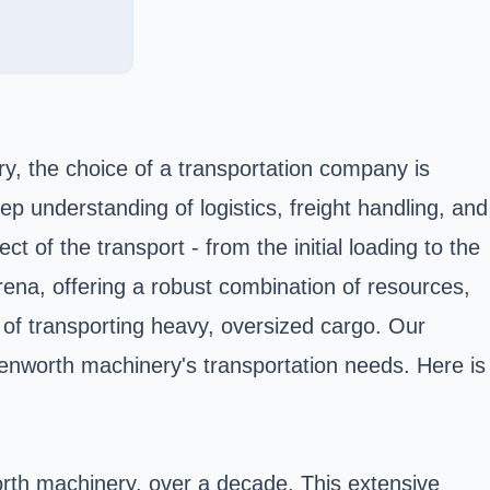
ry, the choice of a transportation company is
ep understanding of logistics, freight handling, and
of the transport - from the initial loading to the
 arena, offering a robust combination of resources,
s of transporting heavy, oversized cargo. Our
Kenworth machinery's transportation needs. Here is
orth machinery, over a decade. This extensive