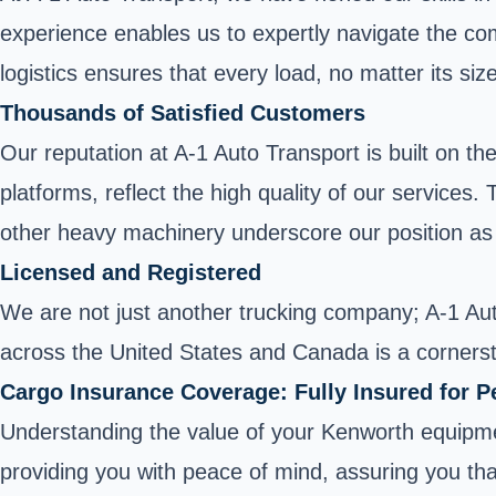
experience enables us to expertly navigate the com
logistics ensures that every load, no matter its si
Thousands of Satisfied Customers
Our reputation at A-1 Auto Transport is built on t
platforms, reflect the high quality of our service
other heavy machinery underscore our position as 
Licensed and Registered
We are not just another trucking company; A-1 Auto
across the United States and Canada is a cornersto
Cargo Insurance Coverage: Fully Insured for P
Understanding the value of your Kenworth equipme
providing you with peace of mind, assuring you that