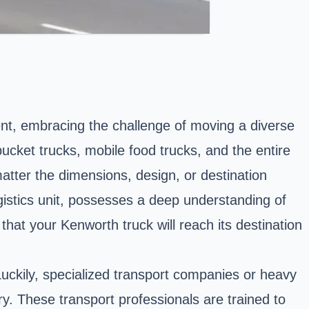
nt, embracing the challenge of moving a diverse
ucket trucks, mobile food trucks, and the entire
atter the dimensions, design, or destination
gistics unit, possesses a deep understanding of
hat your Kenworth truck will reach its destination
Luckily, specialized transport companies or heavy
ry. These transport professionals are trained to