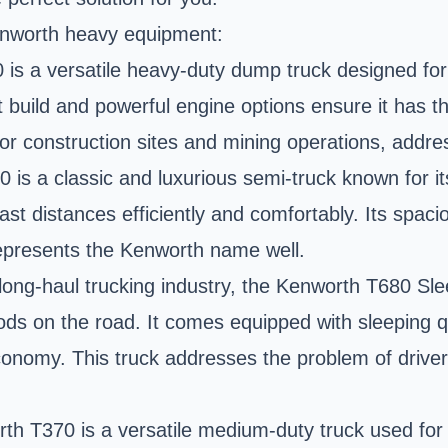
Kenworth heavy equipment:
s a versatile heavy-duty dump truck designed for 
st build and powerful engine options ensure it has 
 for construction sites and mining operations, addre
s a classic and luxurious semi-truck known for its i
vast distances efficiently and comfortably. Its spa
 represents the Kenworth name well.
ong-haul trucking industry, the Kenworth T680 Slee
ods on the road. It comes equipped with sleeping q
conomy. This truck addresses the problem of driver
h T370 is a versatile medium-duty truck used for a 