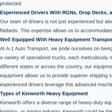
protected.
Experienced Drivers With RGNs, Drop Decks, 
Our team of drivers is not just experienced but als
flatbeds. This expertise allows us to accommodate 
Well Equipped With Heavy Equipment Transpo
At A-1 Auto Transport, we pride ourselves on bein
a variety of specialized trucks, each meticulously
different states or across the country, our equipm
equipment allows us to provide superior shipping 
experienced drivers leverage this advanced machine
Types of Kenworth Heavy Equipment
Kenworth offers a diverse range of heavy-duty equi
logistics, or mining industry, Kenworth could be the