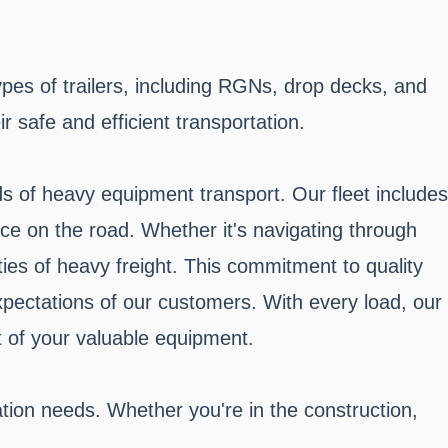
ypes of trailers, including RGNs, drop decks, and
 safe and efficient transportation.
s of heavy equipment transport. Our fleet includes
nce on the road. Whether it's navigating through
ties of heavy freight. This commitment to quality
xpectations of our customers. With every load, our
t of your valuable equipment.
ation needs. Whether you're in the construction,