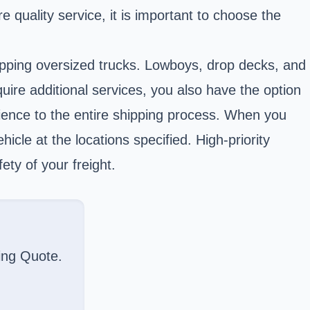
re quality service, it is important to choose the
hipping oversized trucks. Lowboys, drop decks, and
uire additional services, you also have the option
nience to the entire shipping process. When you
cle at the locations specified. High-priority
ety of your freight.
ing Quote.