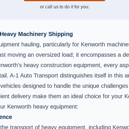
or call us to do it for you:
 Heavy Machinery Shipping
uipment hauling, particularly for Kenworth machine
 just moving an oversized load; it encompasses a de
orth's heavy construction equipment, every aspect 
ail. A-1 Auto Transport distinguishes itself in this
of vehicles designed to handle the unique challenge
cient delivery make them an ideal choice for your 
your Kenworth heavy equipment:
ience
n the transport of heavy equipment, including Kenw