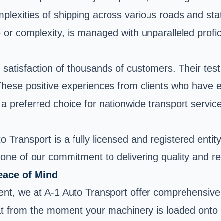
plexities of shipping across various roads and sta
ze or complexity, is managed with unparalleled profi
he satisfaction of thousands of customers. Their te
s. These positive experiences from clients who have
a preferred choice for nationwide transport servic
 Transport is a fully licensed and registered entit
ne of our commitment to delivering quality and rel
eace of Mind
nt, we at A-1 Auto Transport offer comprehensive 
 from the moment your machinery is loaded onto our 