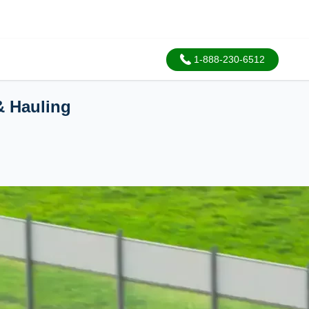
1-888-230-6512
& Hauling