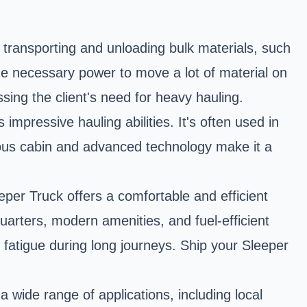
transporting and unloading bulk materials, such
the necessary power to move a lot of material on
ssing the client's need for heavy hauling.
mpressive hauling abilities. It's often used in
cious cabin and advanced technology make it a
per Truck offers a comfortable and efficient
uarters, modern amenities, and fuel-efficient
 fatigue during long journeys. Ship your Sleeper
wide range of applications, including local