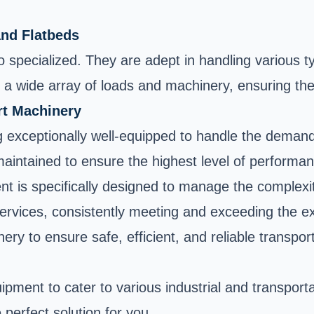
and Flatbeds
o specialized. They are adept in handling various t
a wide array of loads and machinery, ensuring their
rt Machinery
g exceptionally well-equipped to handle the demand
 maintained to ensure the highest level of performa
ent is specifically designed to manage the complexi
services, consistently meeting and exceeding the e
ry to ensure safe, efficient, and reliable transpor
pment to cater to various industrial and transport
 perfect solution for you.