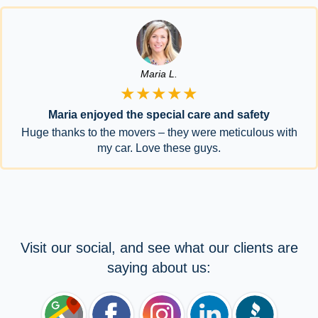
Maria L.
★★★★★
Maria enjoyed the special care and safety
Huge thanks to the movers – they were meticulous with
my car. Love these guys.
Visit our social, and see what our clients are
saying about us: