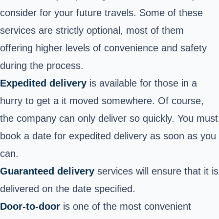
consider for your future travels. Some of these
services are strictly optional, most of them
offering higher levels of convenience and safety
during the process.
Expedited delivery
is available for those in a
hurry to get a it moved somewhere. Of course,
the company can only deliver so quickly. You must
book a date for expedited delivery as soon as you
can.
Guaranteed delivery
services will ensure that it is
delivered on the date specified.
Door-to-door
is one of the most convenient