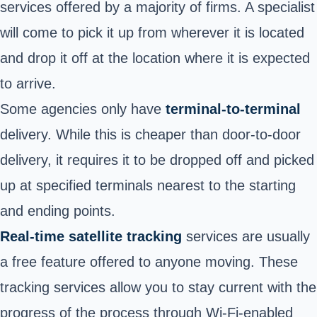
services offered by a majority of firms. A specialist
will come to pick it up from wherever it is located
and drop it off at the location where it is expected
to arrive.
Some agencies only have
terminal-to-terminal
delivery. While this is cheaper than door-to-door
delivery, it requires it to be dropped off and picked
up at specified terminals nearest to the starting
and ending points.
Real-time satellite tracking
services are usually
a free feature offered to anyone moving. These
tracking services allow you to stay current with the
progress of the process through Wi-Fi-enabled