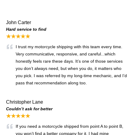
John Carter
Hard service to find
★★★★★
I trust my motorcycle shipping with this team every time.
Very communicative, responsive, and careful...which
honestly feels rare these days. It’s one of those services
you don’t always need, but when you do, it matters who
you pick. I was referred by my long-time mechanic, and I’d
pass that recommendation along too.
Christopher Lane
Couldn’t ask for better
★★★★★
If you need a motorcycle shipped from point A to point B,
you won’t find a better company for it. I had mine