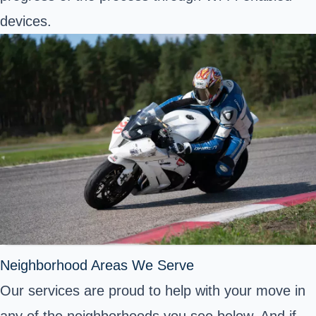
devices.
Neighborhood Areas We Serve
Our services are proud to help with your move in
any of the neighborhoods you see below. And if