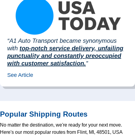
“A1 Auto Transport became synonymous
with
top-notch service delivery, unfailing
punctuality and constantly preoccupied
with customer satisfaction.
”
See Article
Popular Shipping Routes
No matter the destination, we're ready for your next move.
Here's our most popular routes from Flint, MI, 48501, USA