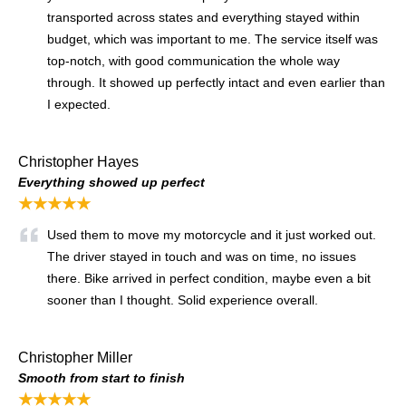
transported across states and everything stayed within
budget, which was important to me. The service itself was
top-notch, with good communication the whole way
through. It showed up perfectly intact and even earlier than
I expected.
Christopher Hayes
Everything showed up perfect
★★★★★
Used them to move my motorcycle and it just worked out.
The driver stayed in touch and was on time, no issues
there. Bike arrived in perfect condition, maybe even a bit
sooner than I thought. Solid experience overall.
Christopher Miller
Smooth from start to finish
★★★★★