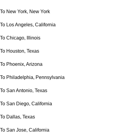
To New York, New York
To Los Angeles, California
To Chicago, Illinois
To Houston, Texas
To Phoenix, Arizona
To Philadelphia, Pennsylvania
To San Antonio, Texas
To San Diego, California
To Dallas, Texas
To San Jose, California