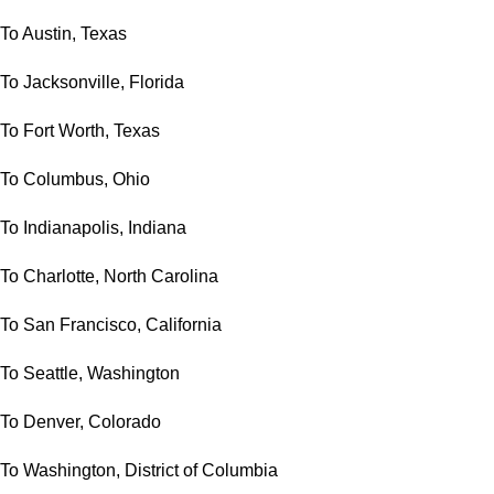
To Austin, Texas
To Jacksonville, Florida
To Fort Worth, Texas
To Columbus, Ohio
To Indianapolis, Indiana
To Charlotte, North Carolina
To San Francisco, California
To Seattle, Washington
To Denver, Colorado
To Washington, District of Columbia