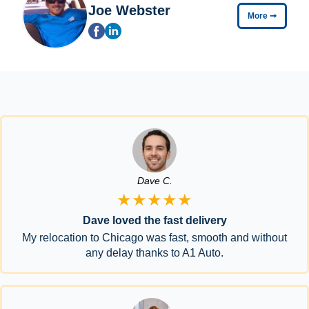
Joe Webster
More
➞
Dave C.
★★★★★
Dave loved the fast delivery
My relocation to Chicago was fast, smooth and without
any delay thanks to A1 Auto.