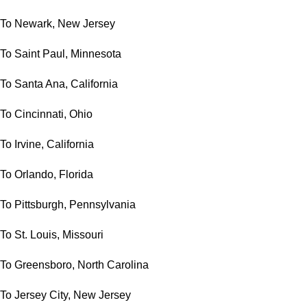
To Newark, New Jersey
To Saint Paul, Minnesota
To Santa Ana, California
To Cincinnati, Ohio
To Irvine, California
To Orlando, Florida
To Pittsburgh, Pennsylvania
To St. Louis, Missouri
To Greensboro, North Carolina
To Jersey City, New Jersey