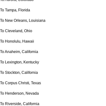
To Tampa, Florida
To New Orleans, Louisiana
To Cleveland, Ohio
To Honolulu, Hawaii
To Anaheim, California
To Lexington, Kentucky
To Stockton, California
To Corpus Christi, Texas
To Henderson, Nevada
To Riverside, California