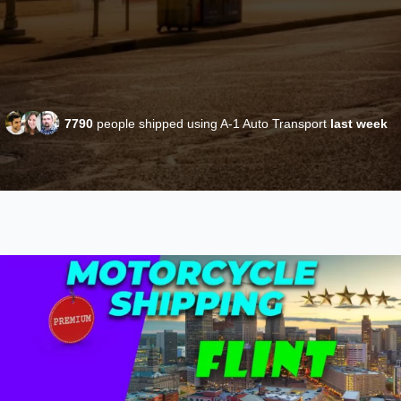
7790
people shipped using A-1 Auto Transport
last week