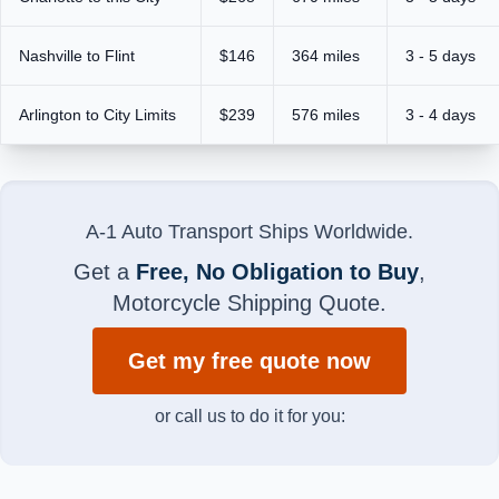
Nashville to Flint
$146
364 miles
3 - 5 days
Arlington to City Limits
$239
576 miles
3 - 4 days
A-1 Auto Transport Ships Worldwide.
Get a
Free, No Obligation to Buy
,
Motorcycle Shipping Quote.
Get my free quote now
or call us to do it for you: