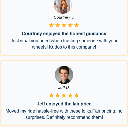
Courtney J.
★★★★★
Courtney enjoyed the honest guidance
Just what you need when trusting someone with your
wheels! Kudos to this company!
Jeff D.
★★★★★
Jeff enjoyed the fair price
Moved my ride hassle-free with these folks.Fair pricing, no
surprises. Definitely recommend them!