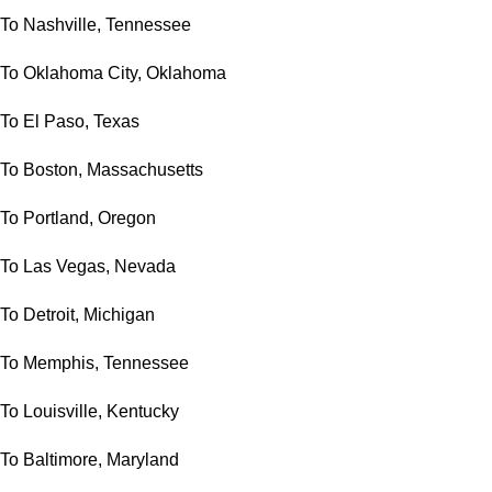
To Nashville, Tennessee
To Oklahoma City, Oklahoma
To El Paso, Texas
To Boston, Massachusetts
To Portland, Oregon
To Las Vegas, Nevada
To Detroit, Michigan
To Memphis, Tennessee
To Louisville, Kentucky
To Baltimore, Maryland