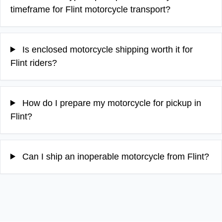
timeframe for Flint motorcycle transport?
Is enclosed motorcycle shipping worth it for
Flint riders?
How do I prepare my motorcycle for pickup in
Flint?
Can I ship an inoperable motorcycle from Flint?