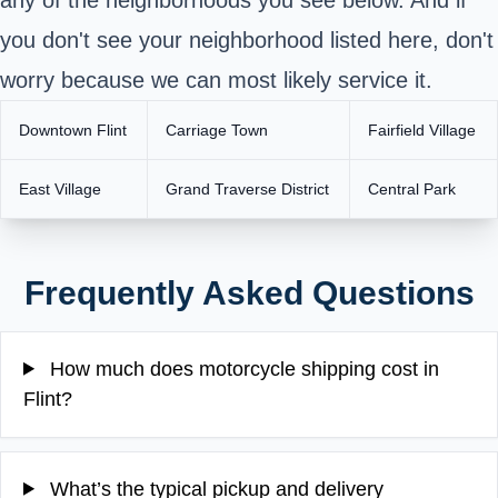
you don't see your neighborhood listed here, don't
worry because we can most likely service it.
Downtown Flint
Carriage Town
Fairfield Village
East Village
Grand Traverse District
Central Park
Frequently Asked Questions
How much does motorcycle shipping cost in
Flint?
What’s the typical pickup and delivery