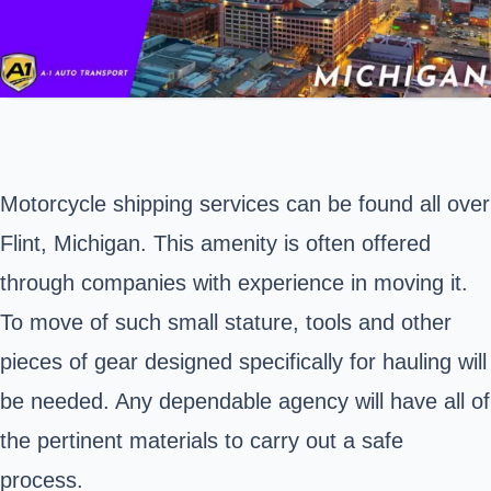
Motorcycle shipping services can be found all over
Flint, Michigan
. This amenity is often offered
through companies with experience in moving it.
To move of such small stature, tools and other
pieces of gear designed specifically for hauling will
be needed. Any dependable agency will have all of
the pertinent materials to carry out a safe
process.