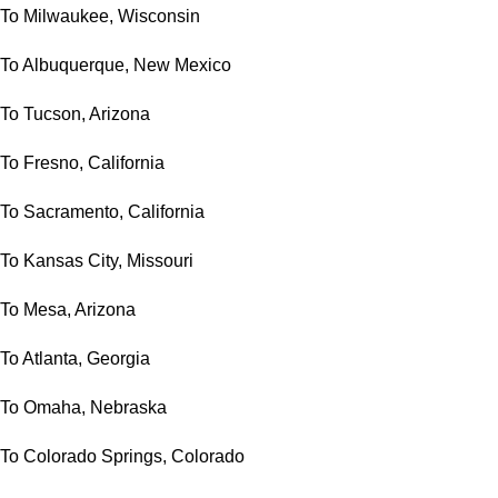
To Milwaukee, Wisconsin
To Albuquerque, New Mexico
To Tucson, Arizona
To Fresno, California
To Sacramento, California
To Kansas City, Missouri
To Mesa, Arizona
To Atlanta, Georgia
To Omaha, Nebraska
To Colorado Springs, Colorado