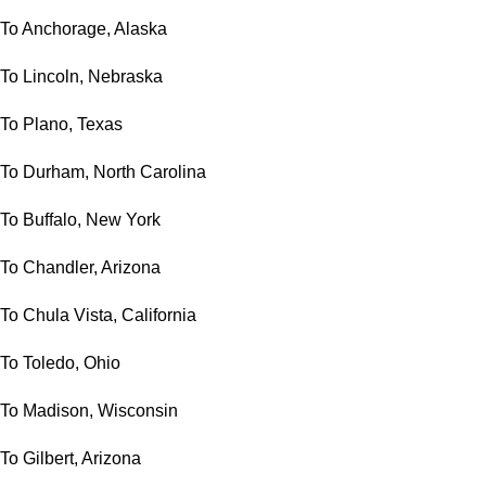
To Anchorage, Alaska
To Lincoln, Nebraska
To Plano, Texas
To Durham, North Carolina
To Buffalo, New York
To Chandler, Arizona
To Chula Vista, California
To Toledo, Ohio
To Madison, Wisconsin
To Gilbert, Arizona