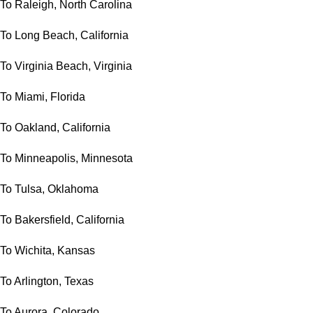
To Raleigh, North Carolina
To Long Beach, California
To Virginia Beach, Virginia
To Miami, Florida
To Oakland, California
To Minneapolis, Minnesota
To Tulsa, Oklahoma
To Bakersfield, California
To Wichita, Kansas
To Arlington, Texas
To Aurora, Colorado