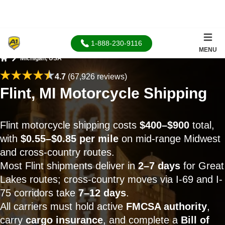
1-888-230-9116
MENU
Michigan, USA
Home
4.7
(67,926 reviews)
Flint, MI Motorcycle Shipping
Flint motorcycle shipping costs
$400–$900
total,
with
$0.55–$0.85 per mile
on mid-range Midwest
and cross-country routes.
Most Flint shipments deliver in
2–7 days
for Great
Lakes routes; cross-country moves via I-69 and I-
75 corridors take
7–12 days
.
All carriers must hold active
FMCSA authority
,
carry
cargo insurance
, and complete a
Bill of