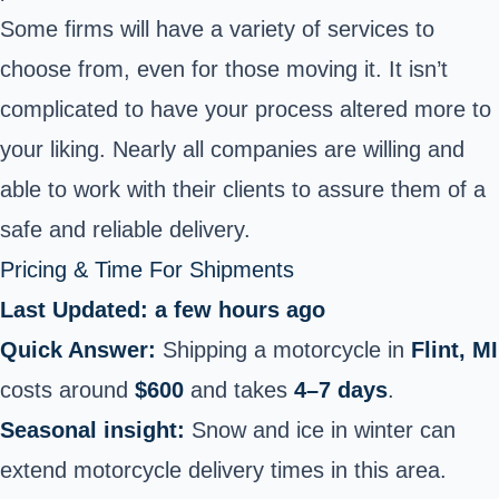
Some firms will have a variety of services to
choose from, even for those moving it. It isn’t
complicated to have your process altered more to
your liking. Nearly all companies are willing and
able to work with their clients to assure them of a
safe and reliable delivery.
Pricing & Time For Shipments
Last Updated: a few hours ago
Quick Answer:
Shipping a motorcycle in
Flint, MI
costs around
$600
and takes
4–7 days
.
Seasonal insight:
Snow and ice in winter can
extend motorcycle delivery times in this area.