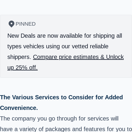
PINNED
New Deals are now available for shipping all
types vehicles using our vetted reliable
shippers.
Compare price estimates & Unlock
up 25% off.
The Various Services to Consider for Added
Convenience.
The company you go through for services will
have a variety of packages and features for you to