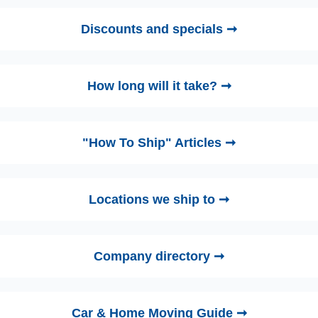
Discounts and specials ➞
How long will it take? ➞
"How To Ship" Articles ➞
Locations we ship to ➞
Company directory ➞
Car & Home Moving Guide ➞