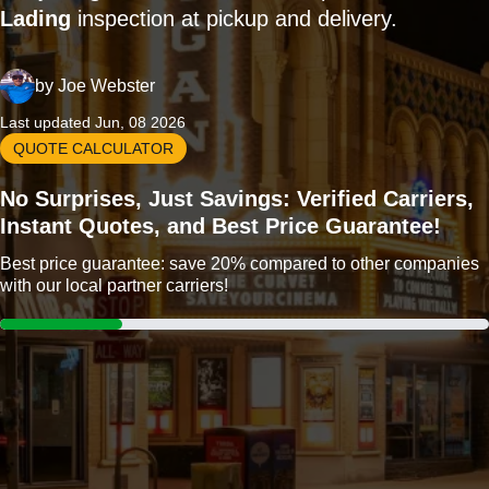
Lading
inspection at pickup and delivery.
by
Joe Webster
Last updated Jun, 08 2026
QUOTE CALCULATOR
No Surprises, Just Savings: Verified Carriers,
Instant Quotes, and Best Price Guarantee!
Best price guarantee: save 20% compared to other companies
with our local partner carriers!