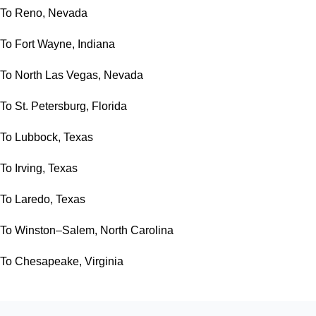
To Reno, Nevada
To Fort Wayne, Indiana
To North Las Vegas, Nevada
To St. Petersburg, Florida
To Lubbock, Texas
To Irving, Texas
To Laredo, Texas
To Winston–Salem, North Carolina
To Chesapeake, Virginia