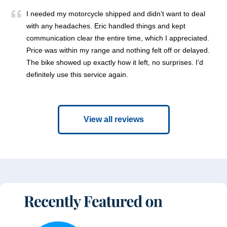
I needed my motorcycle shipped and didn’t want to deal
with any headaches. Eric handled things and kept
communication clear the entire time, which I appreciated.
Price was within my range and nothing felt off or delayed.
The bike showed up exactly how it left, no surprises. I’d
definitely use this service again.
View all reviews