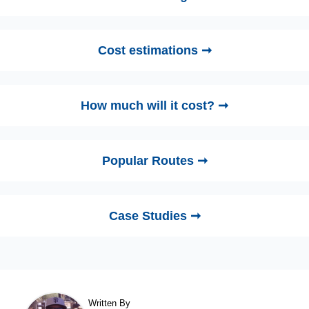
Cost estimations ➞
How much will it cost? ➞
Popular Routes ➞
Case Studies ➞
Written By