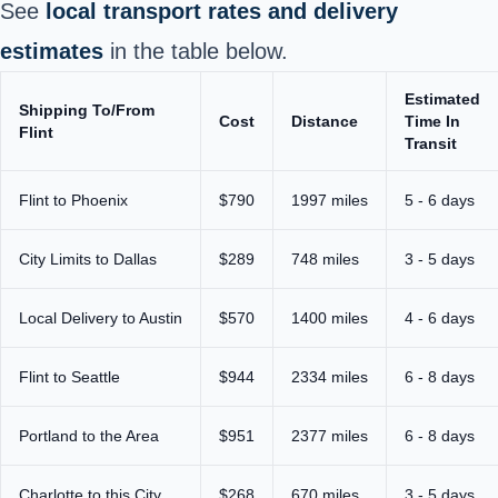
See
local transport rates and delivery
estimates
in the table below.
Estimated
Shipping To/From
Cost
Distance
Time In
Flint
Transit
Flint to Phoenix
$790
1997 miles
5 - 6 days
City Limits to Dallas
$289
748 miles
3 - 5 days
Local Delivery to Austin
$570
1400 miles
4 - 6 days
Flint to Seattle
$944
2334 miles
6 - 8 days
Portland to the Area
$951
2377 miles
6 - 8 days
Charlotte to this City
$268
670 miles
3 - 5 days