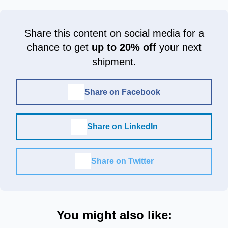
Share this content on social media for a
chance to get
up to 20% off
your next
shipment.
Share on Facebook
Share on LinkedIn
Share on Twitter
You might also like: