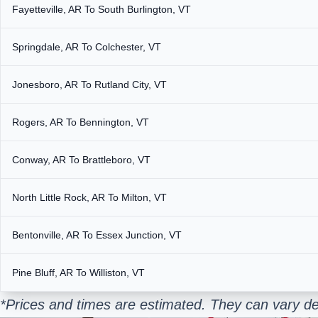
Fayetteville, AR To South Burlington, VT
Springdale, AR To Colchester, VT
Jonesboro, AR To Rutland City, VT
Rogers, AR To Bennington, VT
Conway, AR To Brattleboro, VT
North Little Rock, AR To Milton, VT
Bentonville, AR To Essex Junction, VT
Pine Bluff, AR To Williston, VT
*Prices and times are estimated. They can vary de