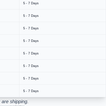
5 - 7 Days
5 - 7 Days
5 - 7 Days
5 - 7 Days
5 - 7 Days
5 - 7 Days
5 - 7 Days
5 - 7 Days
 are shipping.