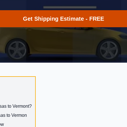
Get Shipping Estimate - FREE
nsas to Vermont?
nsas to Vermon
ow