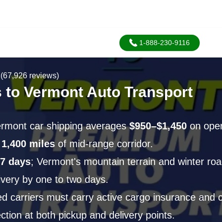
1-888-230-9116
(67,926 reviews)
 to Vermont Auto Transport
ermont car shipping averages
$950–$1,450
on open
y
1,400 miles
of mid-range corridor.
7 days
; Vermont's mountain terrain and winter roa
ivery by one to two days.
 carriers must carry active cargo insurance and c
ction at both pickup and delivery points.