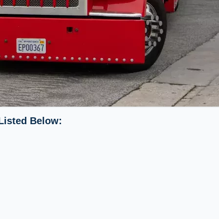
Listed Below: