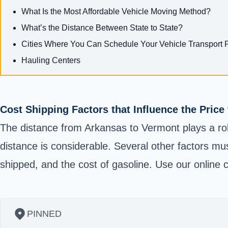
What Is the Most Affordable Vehicle Moving Method?
What’s the Distance Between State to State?
Cities Where You Can Schedule Your Vehicle Transport 
Hauling Centers
Cost Shipping Factors that Influence the Pric
The distance from Arkansas to Vermont plays a rol
distance is considerable. Several other factors mus
shipped, and the cost of gasoline. Use our online c
PINNED