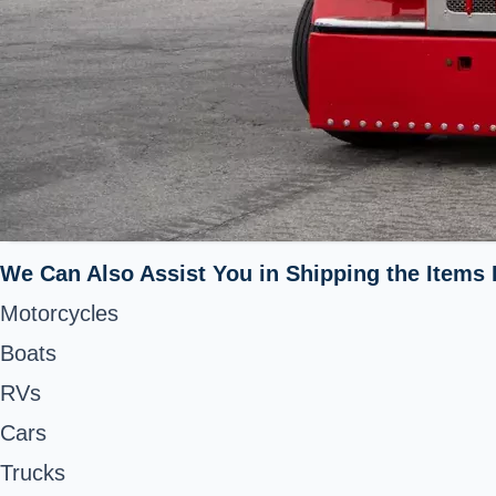
We Can Also Assist You in Shipping the Items 
Motorcycles
Boats
RVs
Cars
Trucks