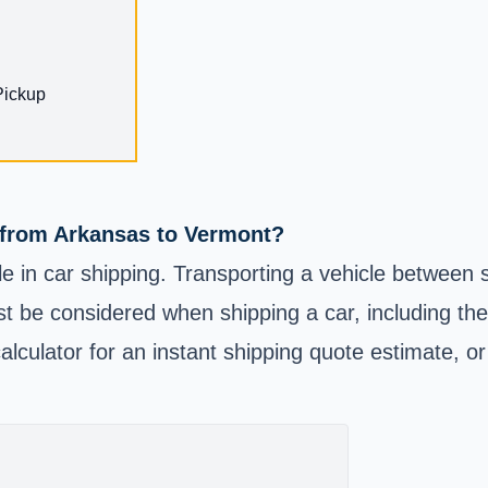
Pickup
e from Arkansas to Vermont?
e in car shipping. Transporting a vehicle between
t be considered when shipping a car, including the 
alculator for an instant shipping quote estimate, or