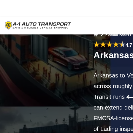
Popular Routes
Home
4.7
Arkansas
Arkansas to V
across roughl
Transit runs
4–
can extend del
FMCSA-licensed
of Lading inspe