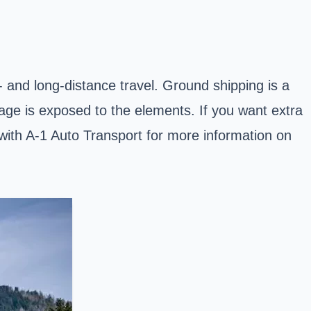
t- and long-distance travel. Ground shipping is a
kage is exposed to the elements. If you want extra
h with A-1 Auto Transport for more information on