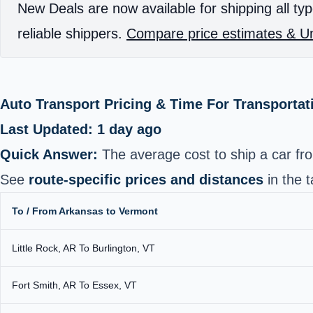
New Deals are now available for shipping all typ
reliable shippers.
Compare price estimates & Un
Auto Transport Pricing & Time For Transportat
Last Updated: 1 day ago
Quick Answer:
The average cost to ship a car f
See
route-specific prices and distances
in the t
To / From Arkansas to Vermont
Little Rock, AR To Burlington, VT
Fort Smith, AR To Essex, VT