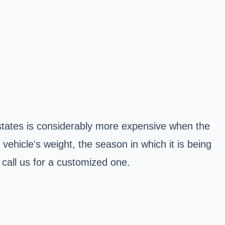
 states is considerably more expensive when the
vehicle's weight, the season in which it is being
 call us for a customized one.