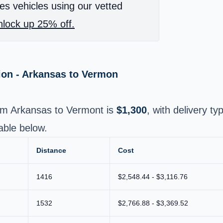
es vehicles using our vetted
lock up 25% off.
ion - Arkansas to Vermon
rom Arkansas to Vermont is
$1,300
, with delivery ty
able below.
Distance
Cost
1416
$2,548.44 - $3,116.76
1532
$2,766.88 - $3,369.52