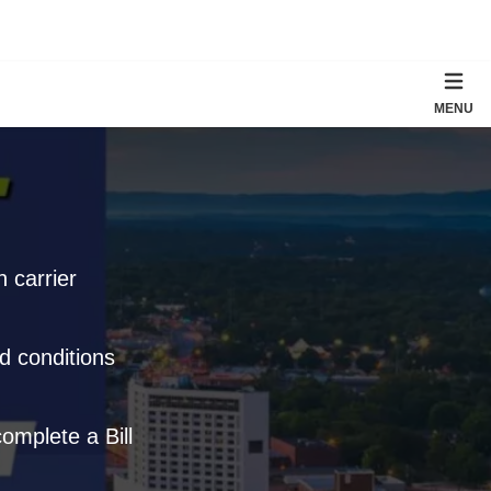
MENU
 carrier
d conditions
omplete a Bill