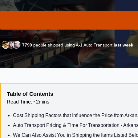
7790
people shipped using A-1 Auto Transport
last week
Table of Contents
Read Time:
~2mins
Cost Shipping Factors that Influence the Price from Arka
Auto Transport Pricing & Time For Transportation - Arka
We Can Also Assist You in Shipping the Items Listed Bel