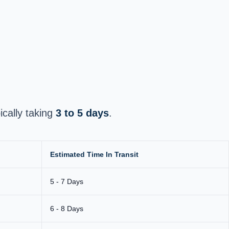
pically taking
3 to 5 days
.
Estimated Time In Transit
5 - 7 Days
6 - 8 Days