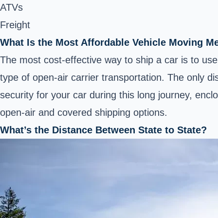
ATVs
Freight
What Is the Most Affordable Vehicle Moving M
The most cost-effective way to ship a car is to use 
type of open-air carrier transportation. The only d
security for your car during this long journey, enc
open-air and covered shipping options.
What’s the Distance Between State to State?