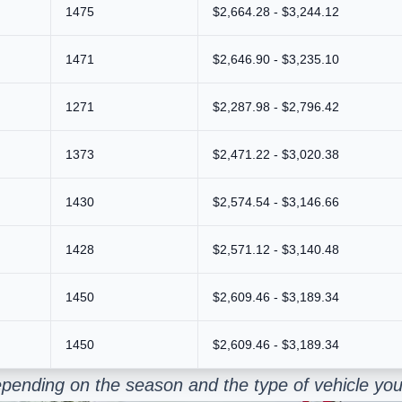
1475
$2,664.28 - $3,244.12
1471
$2,646.90 - $3,235.10
1271
$2,287.98 - $2,796.42
1373
$2,471.22 - $3,020.38
1430
$2,574.54 - $3,146.66
1428
$2,571.12 - $3,140.48
1450
$2,609.46 - $3,189.34
1450
$2,609.46 - $3,189.34
pending on the season and the type of vehicle you