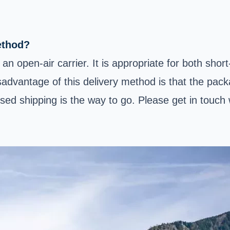
ethod?
an open-air carrier. It is appropriate for both shor
isadvantage of this delivery method is that the pac
losed shipping is the way to go. Please get in touc