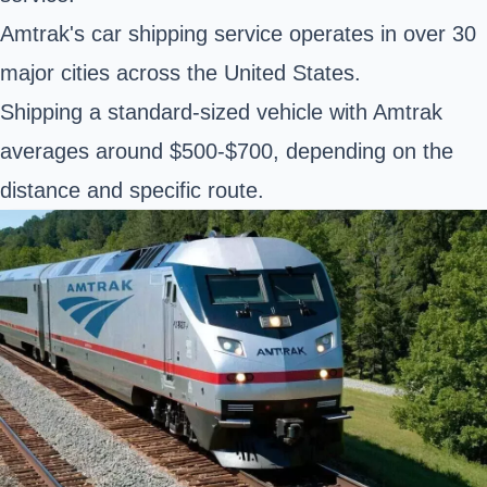
Amtrak's car shipping service operates in over 30
major cities across the United States.
Shipping a standard-sized vehicle with Amtrak
averages around $500-$700, depending on the
distance and specific route.