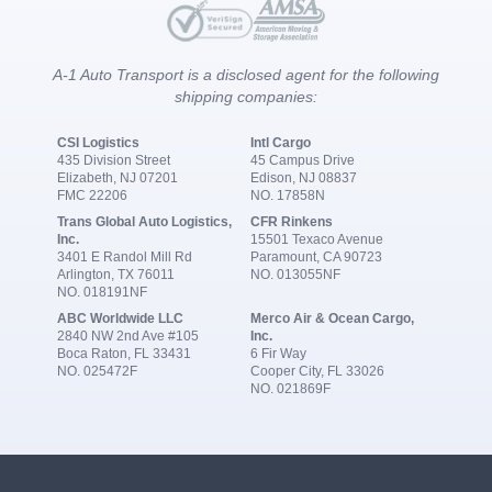
A-1 Auto Transport is a disclosed agent for the following
shipping companies:
CSI Logistics
Intl Cargo
435 Division Street
45 Campus Drive
Elizabeth, NJ 07201
Edison, NJ 08837
FMC 22206
NO. 17858N
Trans Global Auto Logistics,
CFR Rinkens
Inc.
15501 Texaco Avenue
3401 E Randol Mill Rd
Paramount, CA 90723
Arlington, TX 76011
NO. 013055NF
NO. 018191NF
ABC Worldwide LLC
Merco Air & Ocean Cargo,
2840 NW 2nd Ave #105
Inc.
Boca Raton, FL 33431
6 Fir Way
NO. 025472F
Cooper City, FL 33026
NO. 021869F