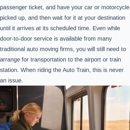
passenger ticket, and have your car or motorcycle
picked up, and then wait for it at your destination
until it arrives at its scheduled time. Even while
door-to-door service is available from many
traditional auto moving firms, you will still need to
arrange for transportation to the airport or train
station. When riding the Auto Train, this is never
an issue.