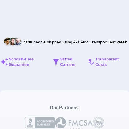
7790
people shipped using A-1 Auto Transport
last week
Scratch-Free
Vetted
Transparent
Guarantee
Carriers
Costs
Our Partners: