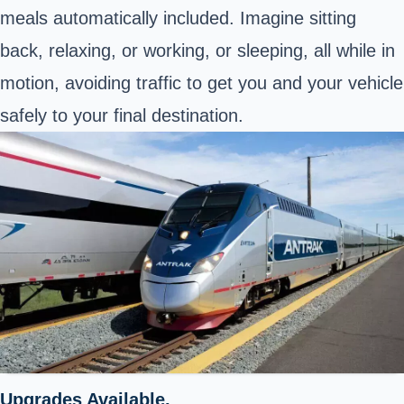
meals automatically included. Imagine sitting
back, relaxing, or working, or sleeping, all while in
motion, avoiding traffic to get you and your vehicle
safely to your final destination.
Upgrades Available.