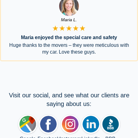
Maria L.
★★★★★
Maria enjoyed the special care and safety
Huge thanks to the movers – they were meticulous with
my car. Love these guys.
Visit our social, and see what our clients are
saying about us: