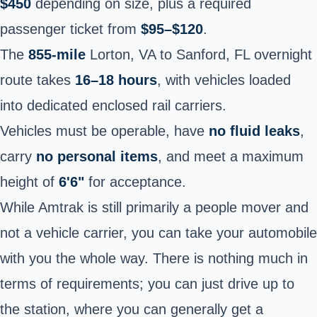
$450
depending on size, plus a required
passenger ticket from
$95–$120
.
The
855-mile
Lorton, VA to Sanford, FL overnight
route takes
16–18 hours
, with vehicles loaded
into dedicated enclosed rail carriers.
Vehicles must be operable, have
no fluid leaks
,
carry
no personal items
, and meet a maximum
height of
6'6"
for acceptance.
While Amtrak is still primarily a people mover and
not a vehicle carrier, you can take your automobile
with you the whole way. There is nothing much in
terms of requirements; you can just drive up to
the station, where you can generally get a