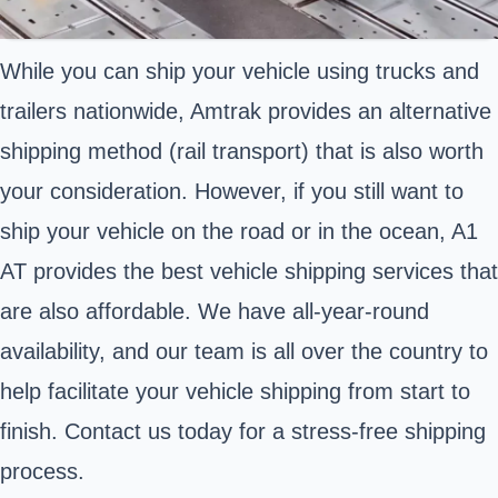
While you can ship your vehicle using trucks and
trailers nationwide, Amtrak provides an alternative
shipping method (rail transport) that is also worth
your consideration. However, if you still want to
ship your vehicle on the road or in the ocean, A1
AT provides the best vehicle shipping services that
are also affordable. We have all-year-round
availability, and our team is all over the country to
help facilitate your vehicle shipping from start to
finish. Contact us today for a stress-free shipping
process.