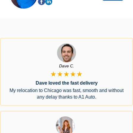
Dave C.
★★★★★
Dave loved the fast delivery
My relocation to Chicago was fast, smooth and without
any delay thanks to A1 Auto.