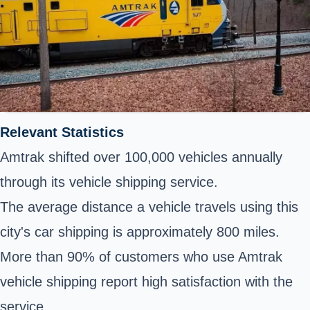
Relevant Statistics
Amtrak shifted over 100,000 vehicles annually
through its vehicle shipping service.
The average distance a vehicle travels using this
city's car shipping is approximately 800 miles.
More than 90% of customers who use Amtrak
vehicle shipping report high satisfaction with the
service.