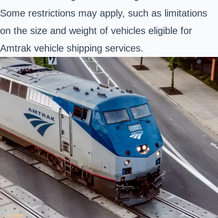
Some restrictions may apply, such as limitations
on the size and weight of vehicles eligible for
Amtrak vehicle shipping services.