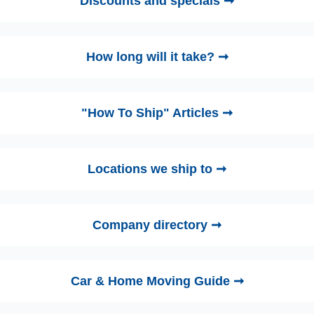
Discounts and specials ➞
How long will it take? ➞
"How To Ship" Articles ➞
Locations we ship to ➞
Company directory ➞
Car & Home Moving Guide ➞