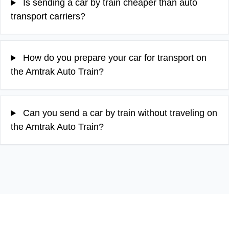
Is sending a car by train cheaper than auto
transport carriers?
How do you prepare your car for transport on
the Amtrak Auto Train?
Can you send a car by train without traveling on
the Amtrak Auto Train?