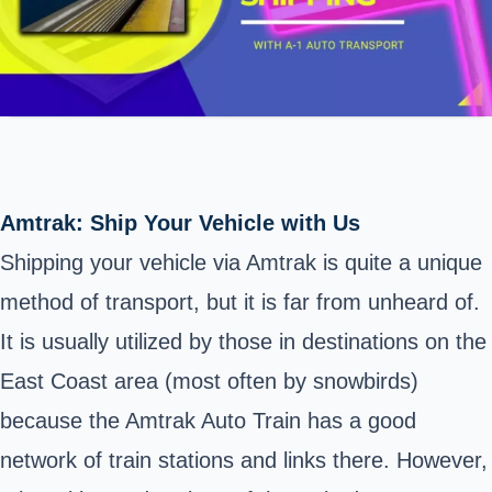
Amtrak: Ship Your Vehicle with Us
Shipping your vehicle via Amtrak is quite a unique
method of transport, but it is far from unheard of.
It is usually utilized by those in destinations on the
East Coast area (most often by snowbirds)
because the Amtrak Auto Train has a good
network of train stations and links there. However,