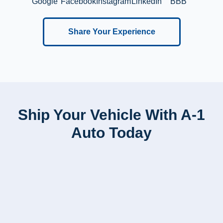
Google
Facebook
Instagram
LinkedIn
BBB
Share Your Experience
Ship Your Vehicle With A-1
Auto Today