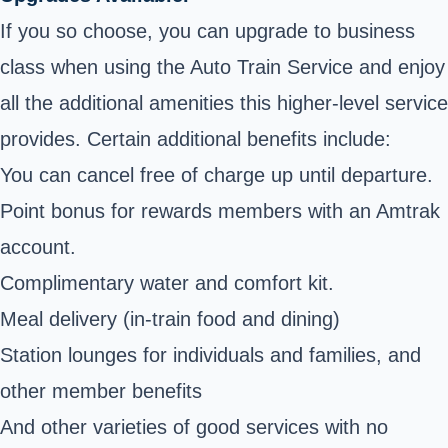
If you so choose, you can upgrade to business
class when using the Auto Train Service and enjoy
all the additional amenities this higher-level service
provides. Certain additional benefits include:
You can cancel free of charge up until departure.
Point bonus for rewards members with an Amtrak
account.
Complimentary water and comfort kit.
Meal delivery (in-train food and dining)
Station lounges for individuals and families, and
other member benefits
And other varieties of good services with no