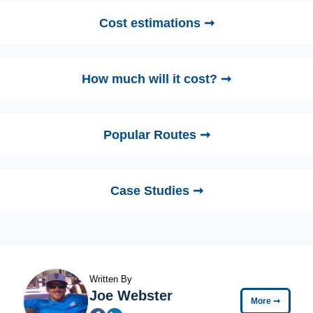
Cost estimations ➞
How much will it cost? ➞
Popular Routes ➞
Case Studies ➞
Written By
Joe Webster
More
➞