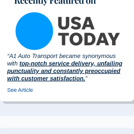
“A1 Auto Transport became synonymous
with
top-notch service delivery, unfailing
punctuality and constantly preoccupied
with customer satisfaction.
”
See Article