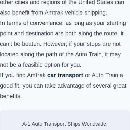
other cities and regions of the United States can
also benefit from Amtrak vehicle shipping.
In terms of convenience, as long as your starting
point and destination are both along the route, it
can’t be beaten. However, if your stops are not
located along the path of the Auto Train, it may
not be a feasible option for you.
If you find
Amtrak
car transport
or Auto Train
a
good fit, you can take advantage of several great
benefits.
A-1 Auto Transport Ships Worldwide.