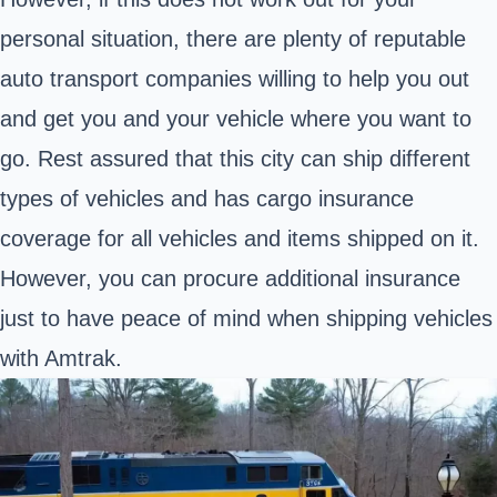
personal situation, there are plenty of reputable
auto transport companies willing to help you out
and get you and your vehicle where you want to
go. Rest assured that this city can ship different
types of vehicles and has cargo insurance
coverage for all vehicles and items shipped on it.
However, you can procure additional insurance
just to have peace of mind when shipping vehicles
with Amtrak.