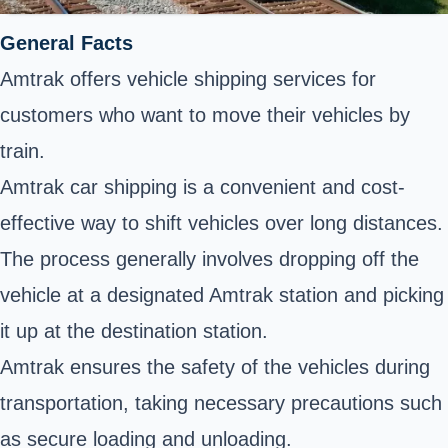
General Facts
Amtrak offers vehicle shipping services for
customers who want to move their vehicles by
train.
Amtrak car shipping is a convenient and cost-
effective way to shift vehicles over long distances.
The process generally involves dropping off the
vehicle at a designated Amtrak station and picking
it up at the destination station.
Amtrak ensures the safety of the vehicles during
transportation, taking necessary precautions such
as secure loading and unloading.