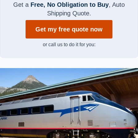
Get a
Free, No Obligation to Buy
, Auto
Shipping Quote.
Get my free quote now
or call us to do it for you: