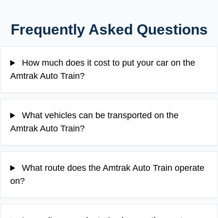
Frequently Asked Questions
How much does it cost to put your car on the
Amtrak Auto Train?
What vehicles can be transported on the
Amtrak Auto Train?
What route does the Amtrak Auto Train operate
on?