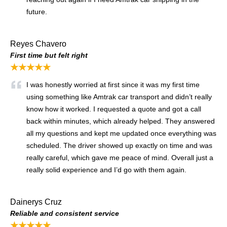
future.
Reyes Chavero
First time but felt right
★★★★★
I was honestly worried at first since it was my first time
using something like Amtrak car transport and didn’t really
know how it worked. I requested a quote and got a call
back within minutes, which already helped. They answered
all my questions and kept me updated once everything was
scheduled. The driver showed up exactly on time and was
really careful, which gave me peace of mind. Overall just a
really solid experience and I’d go with them again.
Dainerys Cruz
Reliable and consistent service
★★★★★