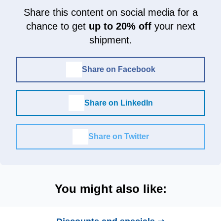
Share this content on social media for a
chance to get
up to 20% off
your next
shipment.
Share on Facebook
Share on LinkedIn
Share on Twitter
You might also like: