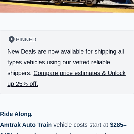
PINNED
New Deals are now available for shipping all
types vehicles using our vetted reliable
shippers.
Compare price estimates & Unlock
up 25% off.
Ride Along
.
Amtrak Auto Train
vehicle costs start at
$285–