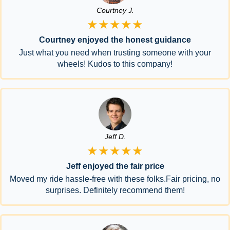
Courtney J.
★★★★★
Courtney enjoyed the honest guidance
Just what you need when trusting someone with your
wheels! Kudos to this company!
Jeff D.
★★★★★
Jeff enjoyed the fair price
Moved my ride hassle-free with these folks.Fair pricing, no
surprises. Definitely recommend them!