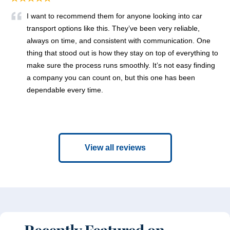
I want to recommend them for anyone looking into car
transport options like this. They’ve been very reliable,
always on time, and consistent with communication. One
thing that stood out is how they stay on top of everything to
make sure the process runs smoothly. It’s not easy finding
a company you can count on, but this one has been
dependable every time.
View all reviews