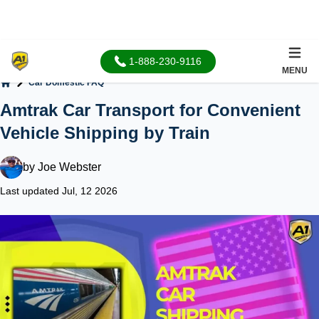
1-888-230-9116
MENU
Car Domestic FAQ
Home
Amtrak Car Transport for Convenient
Vehicle Shipping by Train
by
Joe Webster
Last updated Jul, 12 2026