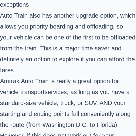
exceptions
Auto Train also has another upgrade option, which
allows you priority boarding and offloading, so
your vehicle can be one of the first to be offloaded
from the train. This is a major time saver and
definitely an option to explore if you can afford the
fares.
Amtrak Auto Train is really a great option for
vehicle transport
services
, as long as you have a
standard-size vehicle, truck, or SUV, AND your
starting and ending points fall conveniently along
the route (from Washington D.C. to Florida).
However, if this does not work out for your