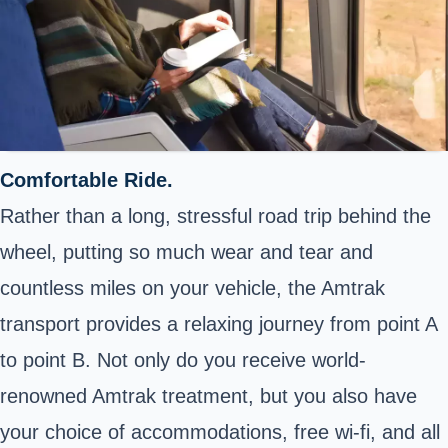
Comfortable Ride.
Rather than a long, stressful road trip behind the
wheel, putting so much wear and tear and
countless miles on your vehicle, the Amtrak
transport provides a relaxing journey from point A
to point B. Not only do you receive world-
renowned Amtrak treatment, but you also have
your choice of accommodations, free wi-fi, and all