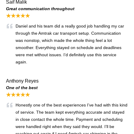
Saif Malik
Great communication throughout
★★★★★
Daniel and his team did a really good job handling my car
through the Amtrak car transport setup. Communication
was nonstop, which made the whole thing feel a lot
smoother. Everything stayed on schedule and deadlines
were met without issues. I’d definitely use this service
again.
Anthony Reyes
One of the best
★★★★★
Honestly one of the best experiences I’ve had with this kind
of service. The team kept everything accurate and stayed
in close contact the whole time. Payment and scheduling
were handled right when they said they would. I’ll be
reaching out again if I need Amtrak car shipping in the