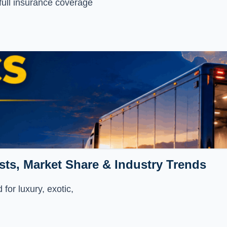
full insurance coverage
sts, Market Share & Industry Trends
for luxury, exotic,