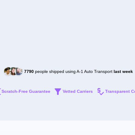
7790
people shipped using A-1 Auto Transport
last week
Scratch-Free Guarantee
Vetted Carriers
Transparent C