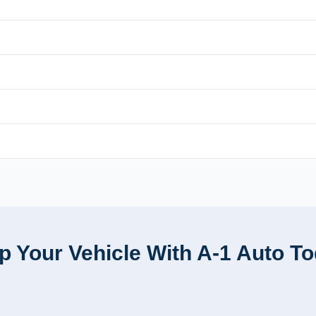
p Your Vehicle With A-1 Auto T