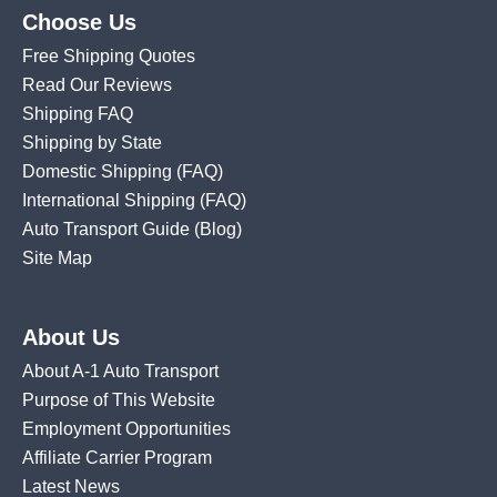
Choose Us
Free Shipping Quotes
Read Our Reviews
Shipping FAQ
Shipping by State
Domestic Shipping
(FAQ)
International Shipping
(FAQ)
Auto Transport Guide (Blog)
Site Map
About Us
About A-1 Auto Transport
Purpose of This Website
Employment Opportunities
Affiliate Carrier Program
Latest News