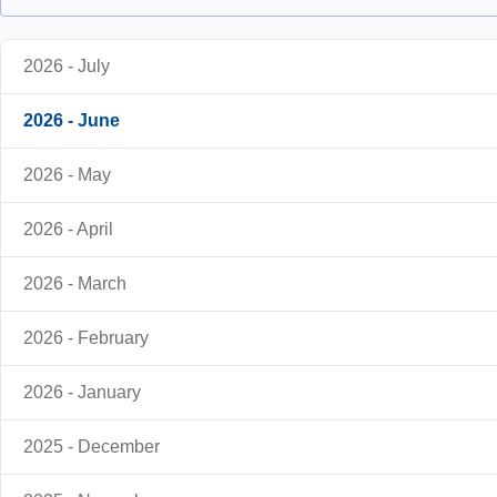
2026 - July
2026 - June
2026 - May
2026 - April
2026 - March
2026 - February
2026 - January
2025 - December