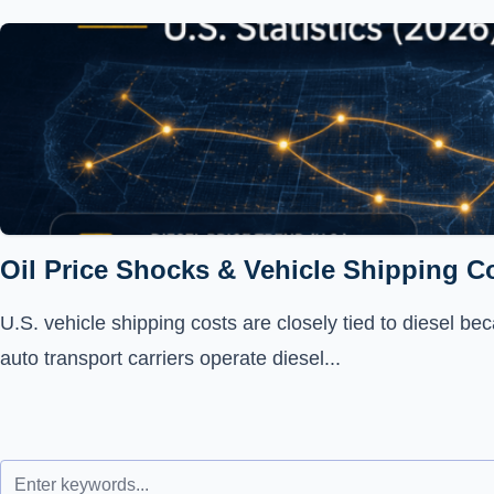
Oil Price Shocks & Vehicle Shipping Cos
U.S. vehicle shipping costs are closely tied to diesel b
auto transport carriers operate diesel...