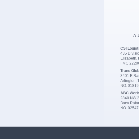
A-1
CSI Logist
435 Divisio
Elizabeth,
FMC 2220
Trans Glob
3401 E Ran
Arlington,
NO. 0181
ABC Worl
2840 NW 2
Boca Rato
NO. 02547