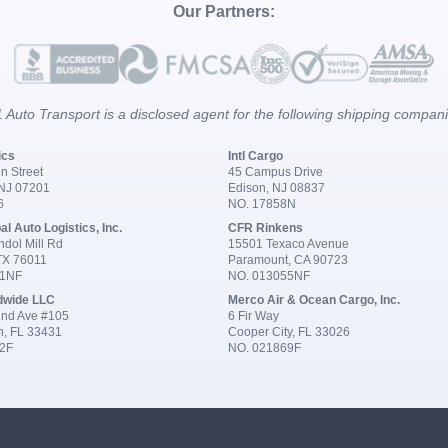
Our Partners:
 Auto Transport is a disclosed agent for the following shipping compan
ics
Intl Cargo
n Street
45 Campus Drive
 NJ 07201
Edison, NJ 08837
6
NO. 17858N
al Auto Logistics, Inc.
CFR Rinkens
dol Mill Rd
15501 Texaco Avenue
 TX 76011
Paramount, CA 90723
91NF
NO. 013055NF
dwide LLC
Merco Air & Ocean Cargo, Inc.
nd Ave #105
6 Fir Way
n, FL 33431
Cooper City, FL 33026
2F
NO. 021869F