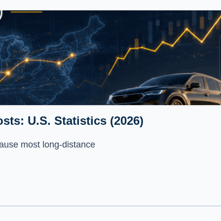
ts: U.S. Statistics (2026)
ecause most long-distance