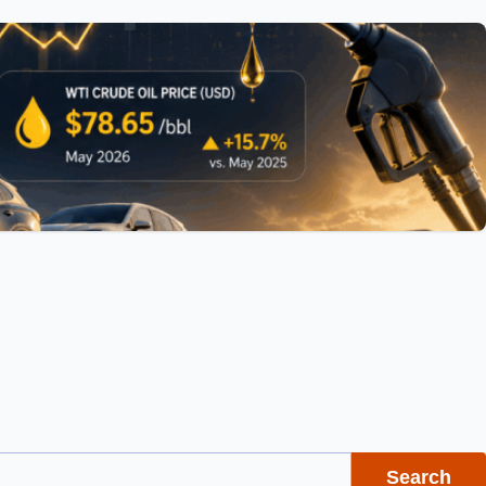
Search