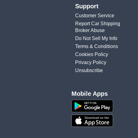
Support
Customer Service
Report Car Shipping
Broker Abuse
Do Not Sell My Info
Terms & Conditions
Cookies Policy
Privacy Policy
Unsubscribe
Mobile Apps