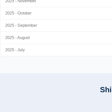
2025 - November
2025 - October
2025 - September
2025 - August
2025 - July
Shi