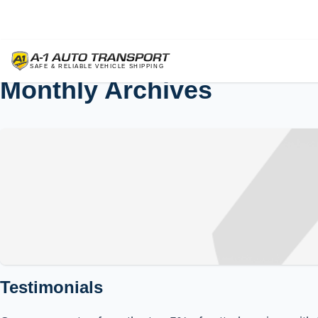
Monthly Archives
Testimonials