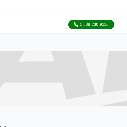
1-888-230-9116