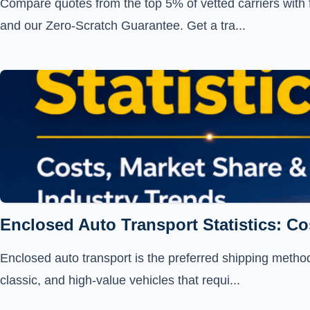
Compare quotes from the top 5% of vetted carriers with 
and our Zero-Scratch Guarantee. Get a tra...
Enclosed Auto Transport Statistics: Co
Enclosed auto transport is the preferred shipping method 
classic, and high-value vehicles that requi...